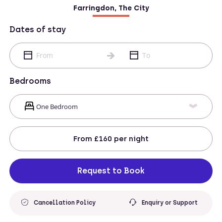
Farringdon, The City
Dates of stay
Bedrooms
From
£160
per night
Request to Book
Cancellation Policy
Enquiry or Support