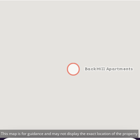
Back Hill Apartments
This map is for guidance and may not display the exact location of the property