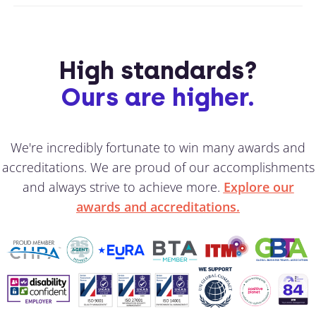
High standards?
Ours are higher.
We're incredibly fortunate to win many awards and
accreditations. We are proud of our accomplishments
and always strive to achieve more.
Explore our
awards and accreditations.