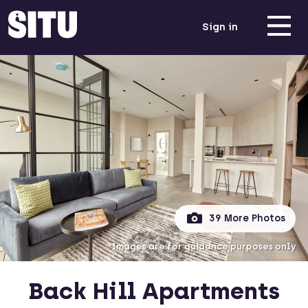
Sign in
39 More Photos
*Images are for guidance purposes only
Back Hill Apartments