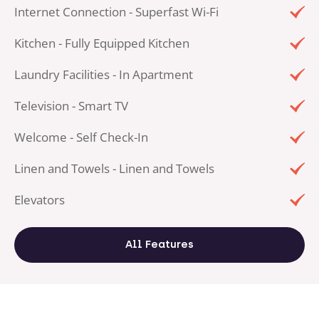
Internet Connection - Superfast Wi-Fi
Kitchen - Fully Equipped Kitchen
Laundry Facilities - In Apartment
Television - Smart TV
Welcome - Self Check-In
Linen and Towels - Linen and Towels
Elevators
All Features