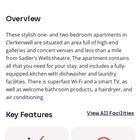
Overview
These stylish one- and two-bedroom apartments in
Clerkenwell are situated an area full of high-end
galleries and concert venues and less than a mile
from Sadler’s Wells theatre. The apartment contains
all that you need for your stay, and includes a fully-
equipped kitchen with dishwasher and laundry
facilities. There is superfast Wi-Fi and a smart TV, as
well as welcome bathroom products, a hairdryer, and
air conditioning.
Key Features
View All Facilities