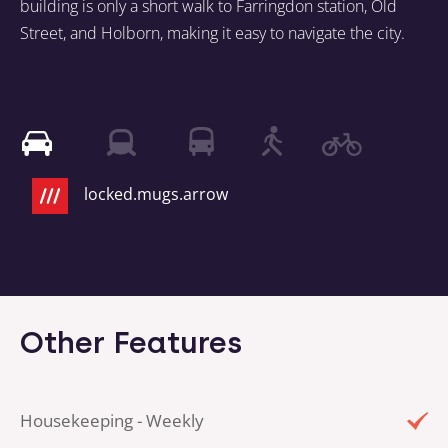
building is only a short walk to Farringdon station, Old
Street, and Holborn, making it easy to navigate the city.
locked.mugs.arrow
Other Features
Housekeeping - Weekly