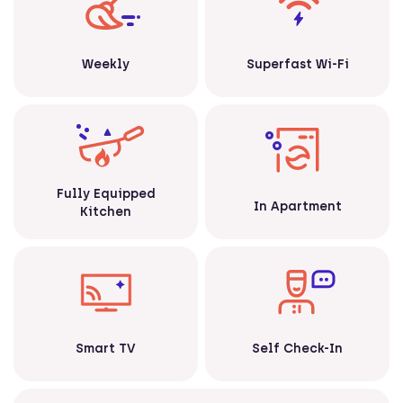
Weekly
Superfast Wi-Fi
Fully Equipped
In Apartment
Kitchen
Smart TV
Self Check-In