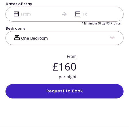
Dates of stay
* Minimum Stay 93 Nights
Bedrooms
From
£160
per night
Request to Book