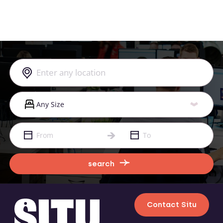
search
Contact Situ