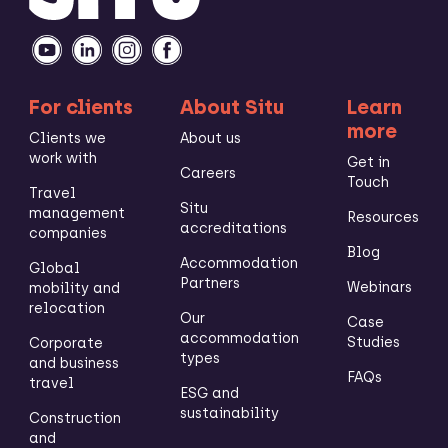
For clients
About Situ
Learn
more
Clients we
About us
work with
Get in
Careers
Touch
Travel
Situ
management
Resources
accreditations
companies
Blog
Accommodation
Global
Partners
Webinars
mobility and
relocation
Our
Case
accommodation
Studies
Corporate
types
and business
FAQs
travel
ESG and
sustainability
Construction
and