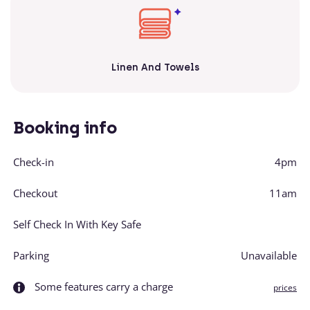
Linen And Towels
Booking info
Check-in
4pm
Checkout
11am
Self Check In With Key Safe
Parking
Unavailable
Some features carry a charge
prices