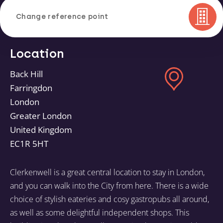
Change reference point
Location
Back Hill
Farringdon
London
Greater London
United Kingdom
EC1R 5HT
Clerkenwell is a great central location to stay in London,
and you can walk into the City from here. There is a wide
choice of stylish eateries and cosy gastropubs all around,
as well as some delightful independent shops. This