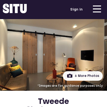
Sign in
6 More Photos
*Images are for guidance purposes only
Tweede