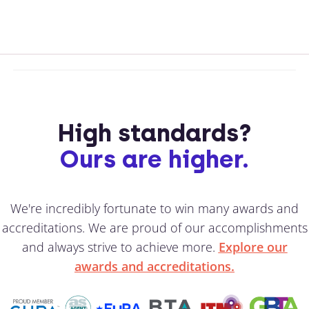
High standards?
Ours are higher.
We're incredibly fortunate to win many awards and
accreditations. We are proud of our accomplishments
and always strive to achieve more.
Explore our
awards and accreditations.