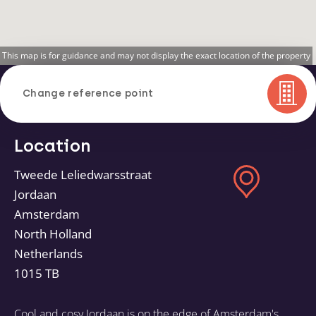
This map is for guidance and may not display the exact location of the property
Change reference point
Location
Tweede Leliedwarsstraat
Jordaan
Amsterdam
North Holland
Netherlands
1015 TB
Cool and cosy Jordaan is on the edge of Amsterdam's