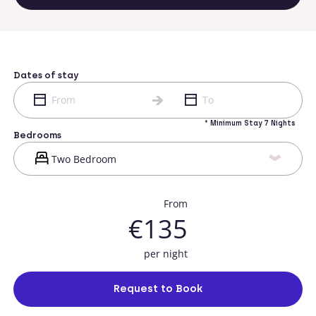
Dates of stay
* Minimum Stay 7 Nights
Bedrooms
From
€135
per night
Request to Book