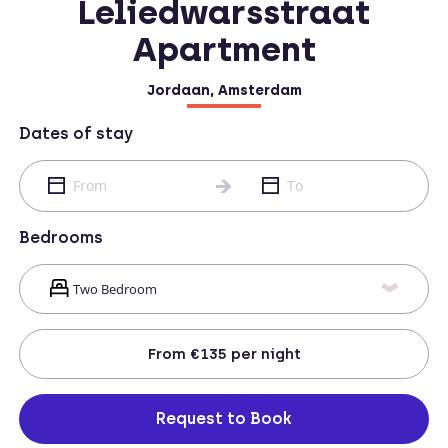
Leliedwarsstraat
Apartment
Jordaan, Amsterdam
Dates of stay
Bedrooms
From
€135
per night
Request to Book