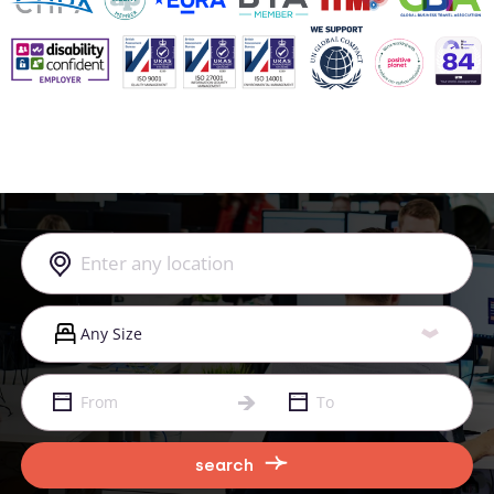
search