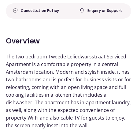
Cancellation Policy
Enquiry or Support
Overview
The two bedroom Tweede Leliedwarsstraat Serviced
Apartment is a comfortable property in a central
Amsterdam location. Modern and stylish inside, it has
two bathrooms and is perfect for business visits or for
relocating, coming with an open living space and full
cooking facilities in a kitchen that includes a
dishwasher. The apartment has in-apartment laundry,
as well, along with the expected convenience of
property Wi-Fi and also cable TV for guests to enjoy,
the screen neatly inset into the wall.