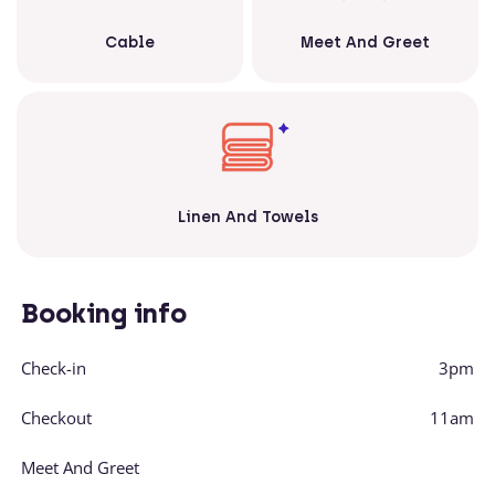
Cable
Meet And Greet
Linen And Towels
Booking info
Check-in
3pm
Checkout
11am
Meet And Greet