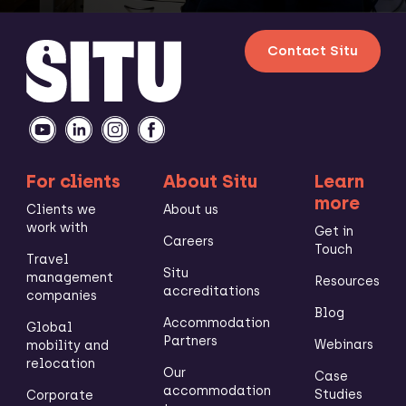
Contact Situ
For clients
About Situ
Learn
more
Clients we
About us
work with
Get in
Careers
Touch
Travel
Situ
management
Resources
accreditations
companies
Blog
Accommodation
Global
Partners
Webinars
mobility and
relocation
Our
Case
accommodation
Studies
Corporate