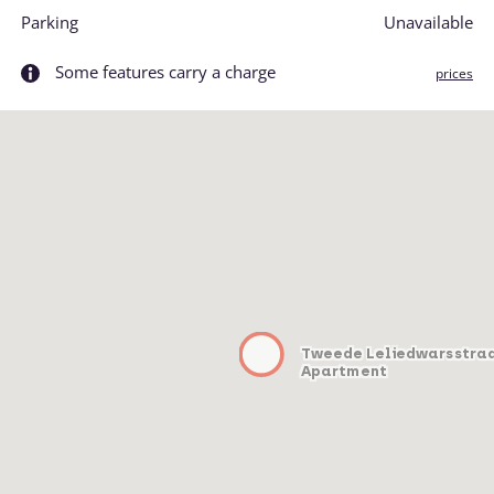
Parking
Unavailable
Some features carry a charge
prices
Tweede Leliedwarsstra
Apartment