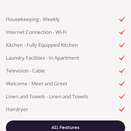
Housekeeping - Weekly
Internet Connection - Wi-Fi
Kitchen - Fully Equipped Kitchen
Laundry Facilities - In Apartment
Television - Cable
Welcome - Meet and Greet
Linen and Towels - Linen and Towels
Hairdryer
All Features