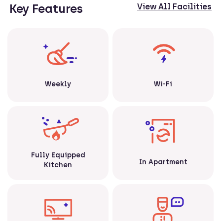
Key Features
View All Facilities
Weekly
Wi-Fi
Fully Equipped
In Apartment
Kitchen