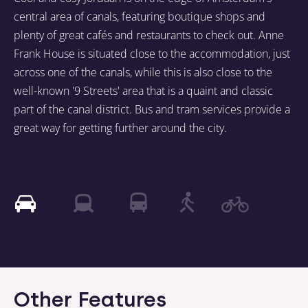
central area of canals, featuring boutique shops and
plenty of great cafés and restaurants to check out. Anne
Frank House is situated close to the accommodation, just
across one of the canals, while this is also close to the
well-known '9 Streets' area that is a quaint and classic
part of the canal district. Bus and tram services provide a
great way for getting further around the city.
Other Features