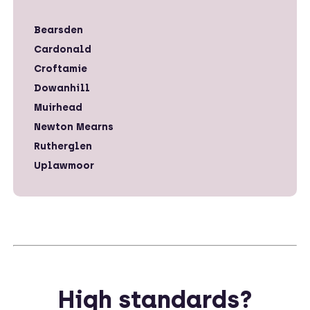
Bearsden
Cardonald
Croftamie
Dowanhill
Muirhead
Newton Mearns
Rutherglen
Uplawmoor
High standards?