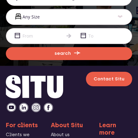
search
Contact Situ
For clients
About Situ
Learn
more
Clients we
About us