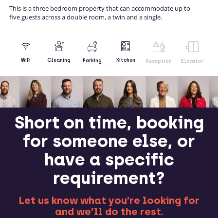
This is a three bedroom property that can accommodate up to
five guests across a double room, a twin and a single.
Kitchen
WiFi
Cleaning
Parking
Reception
Elevator
Short on time, booking
for someone else, or
have a specific
requirement?
Let us know what you’re looking for
and we’ll do the rest.