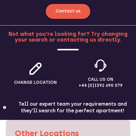
Contact us
Not what you're looking for? Try changing
your search or contacting us directly.
MORE
CALL US ON
CHANGE LOCATION
+44 (0)1392 690 079
Tell our expert team your requirements and
they'll search for the perfect apartment!
Other Locations