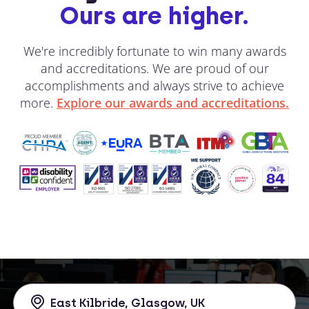
Ours are higher.
We're incredibly fortunate to win many awards
and accreditations. We are proud of our
accomplishments and always strive to achieve
more.
Explore our awards and accreditations.