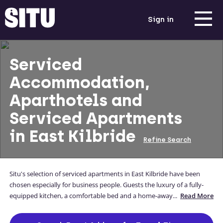
Sign in
Serviced
Accommodation,
Aparthotels and
Serviced Apartments
in East Kilbride
Refine Search
Situ's selection of serviced apartments in East Kilbride have been
chosen especially for business people. Guests the luxury of a fully-
equipped kitchen, a comfortable bed and a home-away-from-home
...
Read More
while they away from theirs. Our East Kilbride apartments are
located close to the city centre, and you can even enter your address