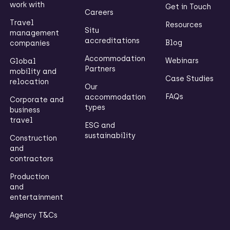
work with
Get in Touch
Careers
Travel
Resources
Situ
management
accreditations
Blog
companies
Accommodation
Webinars
Global
Partners
mobility and
Case Studies
relocation
Our
FAQs
accommodation
Corporate and
types
business
travel
ESG and
sustainability
Construction
and
contractors
Production
and
entertainment
Agency T&Cs