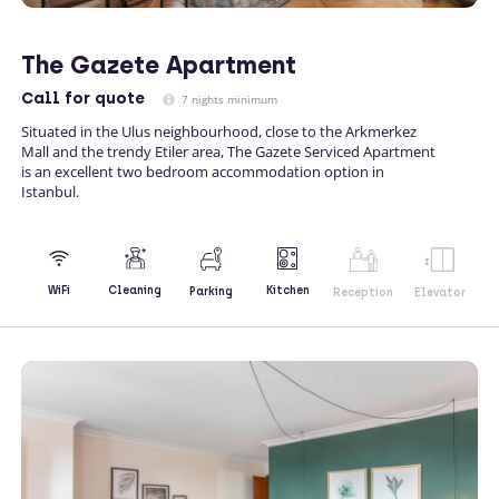
The Gazete Apartment
Call
for quote
7 nights minimum
Situated in the Ulus neighbourhood, close to the Arkmerkez
Mall and the trendy Etiler area, The Gazete Serviced Apartment
is an excellent two bedroom accommodation option in
Istanbul.
Kitchen
WiFi
Cleaning
Parking
Reception
Elevator