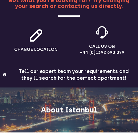
Not what you're looking for? Try changing
your search or contacting us directly.
MORE
CALL US ON
CHANGE LOCATION
+44 (0)1392 690 079
Tell our expert team your requirements and
they'll search for the perfect apartment!
About Istanbul