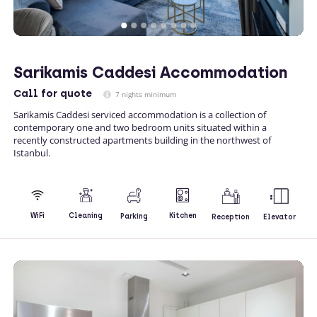
Sarikamis Caddesi Accommodation
Call
for quote
7 nights minimum
Sarikamis Caddesi serviced accommodation is a collection of
contemporary one and two bedroom units situated within a
recently constructed apartments building in the northwest of
Istanbul.
Kitchen
WiFi
Cleaning
Parking
Reception
Elevator