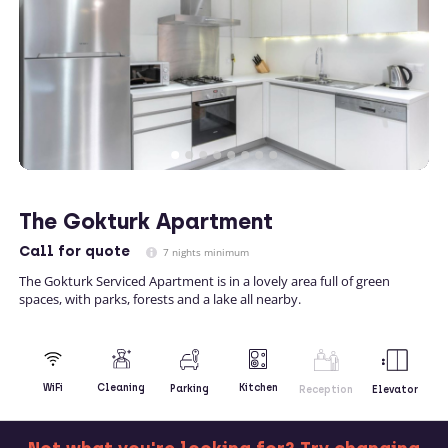
The Gokturk Apartment
Call
for quote
7 nights minimum
The Gokturk Serviced Apartment is in a lovely area full of green
spaces, with parks, forests and a lake all nearby.
Kitchen
WiFi
Cleaning
Parking
Reception
Elevator