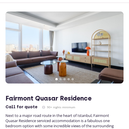
Fairmont Quasar Residence
Call
for quote
90+ nights minimum
Next to a major road route in the heart of Istanbul, Fairmont
Quasar Residence serviced accommodation is a fabulous one
bedroom option with some incredible views of the surrounding