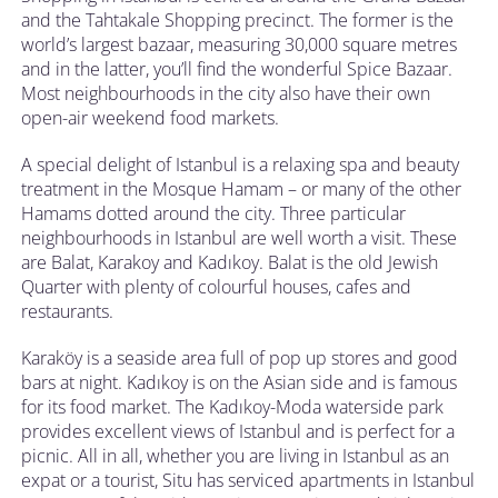
and the Tahtakale Shopping precinct. The former is the
world’s largest bazaar, measuring 30,000 square metres
and in the latter, you’ll find the wonderful Spice Bazaar.
Most neighbourhoods in the city also have their own
open-air weekend food markets.
A special delight of Istanbul is a relaxing spa and beauty
treatment in the Mosque Hamam – or many of the other
Hamams dotted around the city. Three particular
neighbourhoods in Istanbul are well worth a visit. These
are Balat, Karakoy and Kadıkoy. Balat is the old Jewish
Quarter with plenty of colourful houses, cafes and
restaurants.
Karaköy is a seaside area full of pop up stores and good
bars at night. Kadıkoy is on the Asian side and is famous
for its food market. The Kadıkoy-Moda waterside park
provides excellent views of Istanbul and is perfect for a
picnic. All in all, whether you are living in Istanbul as an
expat or a tourist, Situ has serviced apartments in Istanbul