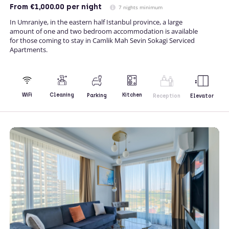
From
€1,000.00
per night
7 nights minimum
In Umraniye, in the eastern half Istanbul province, a large
amount of one and two bedroom accommodation is available
for those coming to stay in Camlik Mah Sevin Sokagi Serviced
Apartments.
Kitchen
WiFi
Cleaning
Parking
Reception
Elevator