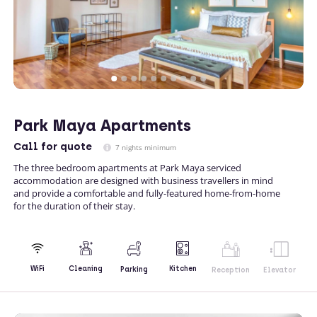
Park Maya Apartments
Call
for quote
7 nights minimum
The three bedroom apartments at Park Maya serviced
accommodation are designed with business travellers in mind
and provide a comfortable and fully-featured home-from-home
for the duration of their stay.
Kitchen
WiFi
Cleaning
Parking
Reception
Elevator