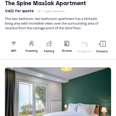
The Spine Maslak Apartment
Call
for quote
7 nights minimum
This two bedroom, two bathroom apartment has a fantastic
living area with incredible views over the surrounding area of
Istanbul from the vantage point of the 42nd floor.
Kitchen
WiFi
Cleaning
Parking
Reception
Elevator