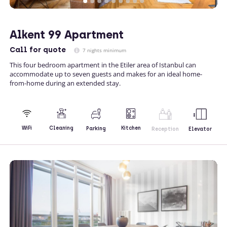
Alkent 99 Apartment
Call
for quote
7 nights minimum
This four bedroom apartment in the Etiler area of Istanbul can
accommodate up to seven guests and makes for an ideal home-
from-home during an extended stay.
Kitchen
WiFi
Cleaning
Parking
Reception
Elevator