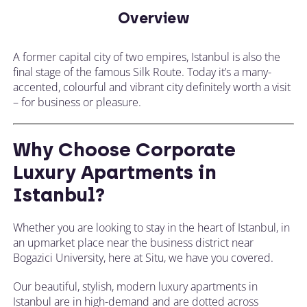
Overview
A former capital city of two empires, Istanbul is also the
final stage of the famous Silk Route. Today it’s a many-
accented, colourful and vibrant city definitely worth a visit
– for business or pleasure.
Why Choose Corporate
Luxury Apartments in
Istanbul?
Whether you are looking to stay in the heart of Istanbul, in
an upmarket place near the business district near
Bogazici University, here at Situ, we have you covered.
Our beautiful, stylish, modern luxury apartments in
Istanbul are in high-demand and are dotted across