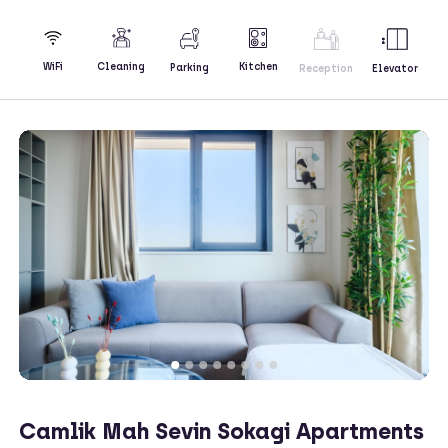
Kitchen
WiFi
Cleaning
Parking
Reception
Elevator
Camlik Mah Sevin Sokagi Apartments