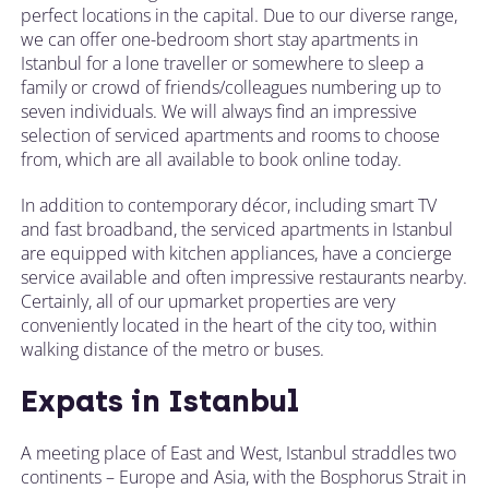
perfect locations in the capital. Due to our diverse range,
we can offer one-bedroom short stay apartments in
Istanbul for a lone traveller or somewhere to sleep a
family or crowd of friends/colleagues numbering up to
seven individuals. We will always find an impressive
selection of serviced apartments and rooms to choose
from, which are all available to book online today.
In addition to contemporary décor, including smart TV
and fast broadband, the serviced apartments in Istanbul
are equipped with kitchen appliances, have a concierge
service available and often impressive restaurants nearby.
Certainly, all of our upmarket properties are very
conveniently located in the heart of the city too, within
walking distance of the metro or buses.
Expats in Istanbul
A meeting place of East and West, Istanbul straddles two
continents – Europe and Asia, with the Bosphorus Strait in