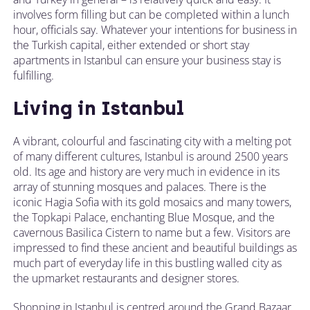
involves form filling but can be completed within a lunch
hour, officials say. Whatever your intentions for business in
the Turkish capital, either extended or short stay
apartments in Istanbul can ensure your business stay is
fulfilling.
Living in Istanbul
A vibrant, colourful and fascinating city with a melting pot
of many different cultures, Istanbul is around 2500 years
old. Its age and history are very much in evidence in its
array of stunning mosques and palaces. There is the
iconic Hagia Sofia with its gold mosaics and many towers,
the Topkapi Palace, enchanting Blue Mosque, and the
cavernous Basilica Cistern to name but a few. Visitors are
impressed to find these ancient and beautiful buildings as
much part of everyday life in this bustling walled city as
the upmarket restaurants and designer stores.
Shopping in Istanbul is centred around the Grand Bazaar