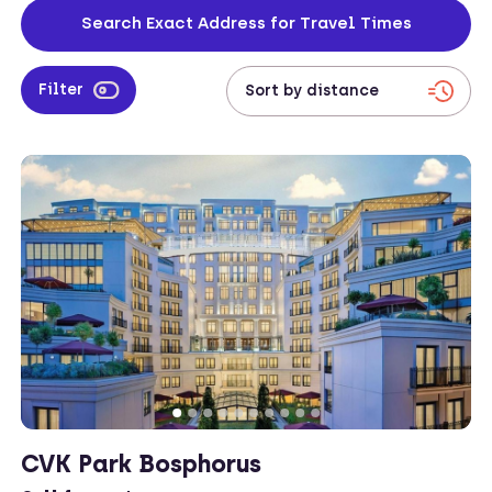
address to check travel times from your work location to your
Search Exact Address for Travel Times
apartment.
Filter
CVK Park Bosphorus