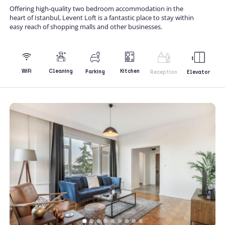
Offering high-quality two bedroom accommodation in the
heart of Istanbul, Levent Loft is a fantastic place to stay within
easy reach of shopping malls and other businesses.
Kitchen
WiFi
Cleaning
Parking
Reception
Elevator