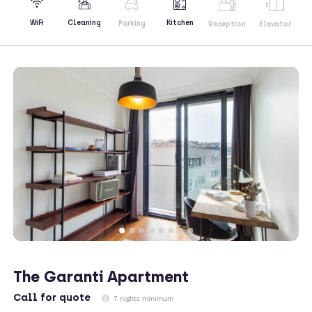
Kitchen
WiFi
Cleaning
Parking
Reception
Elevator
The Garanti Apartment
Call
for quote
7 nights minimum