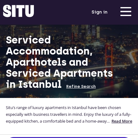
Sign in
Serviced
Accommodation,
Aparthotels and
Serviced Apartments
in Istanbul
Refine Search
Situ’s range of luxury apartments in Istanbul have been chosen
especially with business travellers in mind. Enjoy the luxury of a fully-
equipped kitchen, a comfortable bed and a home-away-from-home
...
Read More
while you're away from yours. Our serviced apartments in Istanbul
are located close to the city centre, and you can even enter your