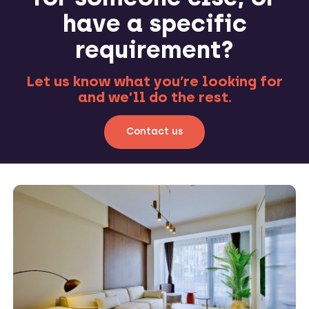
have a specific
requirement?
Let us know what you’re looking for
and we’ll do the rest.
Contact us