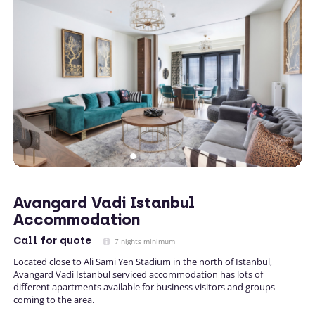
Avangard Vadi Istanbul
Accommodation
Call
for quote
7 nights minimum
Located close to Ali Sami Yen Stadium in the north of Istanbul,
Avangard Vadi Istanbul serviced accommodation has lots of
different apartments available for business visitors and groups
coming to the area.