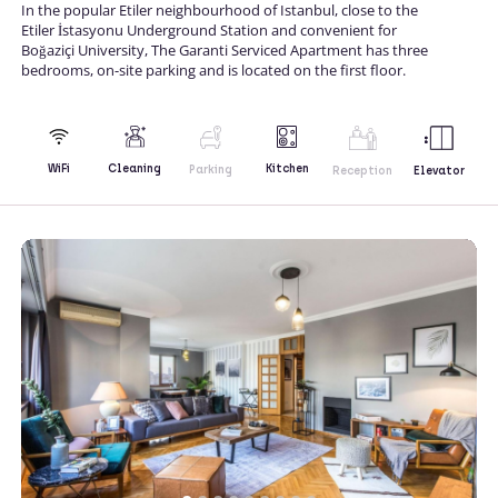
In the popular Etiler neighbourhood of Istanbul, close to the
Etiler İstasyonu Underground Station and convenient for
Boğaziçi University, The Garanti Serviced Apartment has three
bedrooms, on-site parking and is located on the first floor.
Kitchen
WiFi
Cleaning
Parking
Reception
Elevator