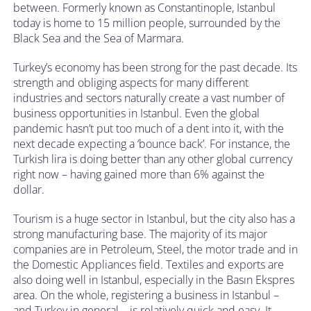
between. Formerly known as Constantinople, Istanbul
today is home to 15 million people, surrounded by the
Black Sea and the Sea of Marmara.
Turkey’s economy has been strong for the past decade. Its
strength and obliging aspects for many different
industries and sectors naturally create a vast number of
business opportunities in Istanbul. Even the global
pandemic hasn’t put too much of a dent into it, with the
next decade expecting a ‘bounce back’. For instance, the
Turkish lira is doing better than any other global currency
right now – having gained more than 6% against the
dollar.
Tourism is a huge sector in Istanbul, but the city also has a
strong manufacturing base. The majority of its major
companies are in Petroleum, Steel, the motor trade and in
the Domestic Appliances field. Textiles and exports are
also doing well in Istanbul, especially in the Basın Ekspres
area. On the whole, registering a business in Istanbul –
and Turkey in general – is relatively quick and easy. It