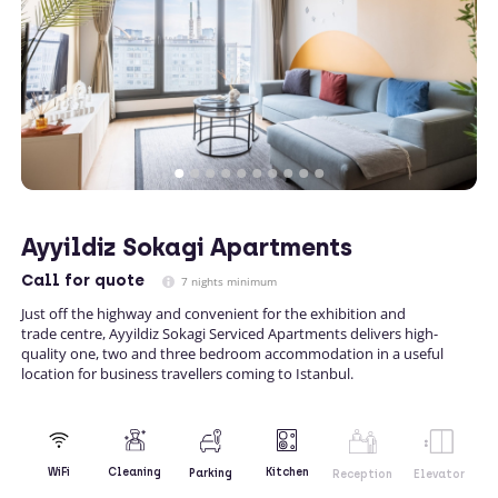
Ayyildiz Sokagi Apartments
Call
for quote
7 nights minimum
Just off the highway and convenient for the exhibition and
trade centre, Ayyildiz Sokagi Serviced Apartments delivers high-
quality one, two and three bedroom accommodation in a useful
location for business travellers coming to Istanbul.
Kitchen
WiFi
Cleaning
Parking
Reception
Elevator