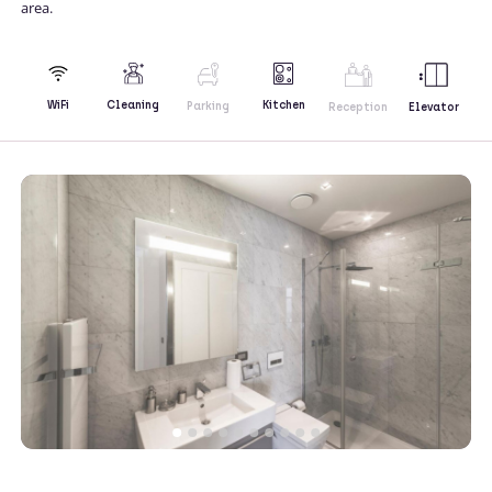
area.
Kitchen
WiFi
Cleaning
Parking
Reception
Elevator