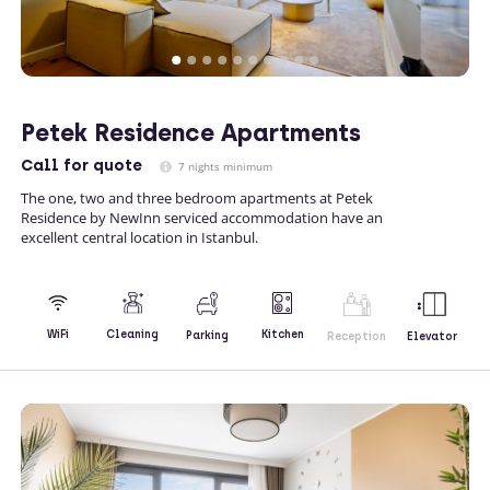
Petek Residence Apartments
Call
for quote
7 nights minimum
The one, two and three bedroom apartments at Petek
Residence by NewInn serviced accommodation have an
excellent central location in Istanbul.
Kitchen
WiFi
Cleaning
Parking
Reception
Elevator