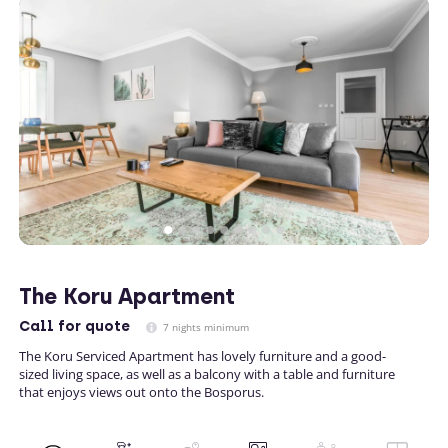
The Koru Apartment
Call
for quote
7 nights minimum
The Koru Serviced Apartment has lovely furniture and a good-
sized living space, as well as a balcony with a table and furniture
that enjoys views out onto the Bosporus.