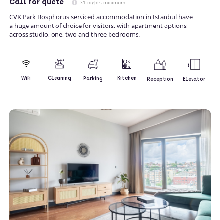
Call
for quote
31 nights minimum
CVK Park Bosphorus serviced accommodation in Istanbul have
a huge amount of choice for visitors, with apartment options
across studio, one, two and three bedrooms.
Kitchen
WiFi
Cleaning
Parking
Reception
Elevator