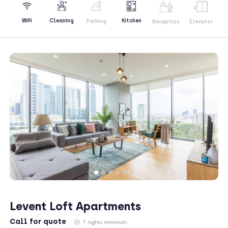
Kitchen
WiFi
Cleaning
Parking
Reception
Elevator
Levent Loft Apartments
Call
for quote
7 nights minimum