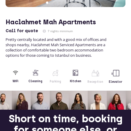
Haclahmet Mah Apartments
Call
for quote
7 nights minimum
Pretty centrally located and with a good mix of offices and
shops nearby, Haclahmet Mah Serviced Apartments are a
collection of comfortable two bedroom accommodation
options for those coming to Istanbul on business.
Kitchen
WiFi
Cleaning
Parking
Reception
Elevator
Short on time, booking
for someone else, or