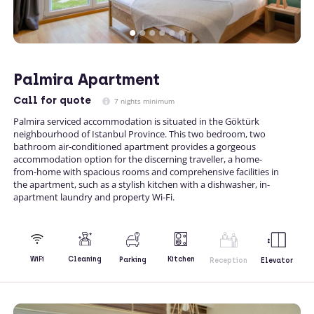
Palmira Apartment
Call
for quote
7 nights minimum
Palmira serviced accommodation is situated in the Göktürk
neighbourhood of Istanbul Province. This two bedroom, two
bathroom air-conditioned apartment provides a gorgeous
accommodation option for the discerning traveller, a home-
from-home with spacious rooms and comprehensive facilities in
the apartment, such as a stylish kitchen with a dishwasher, in-
apartment laundry and property Wi-Fi.
Kitchen
WiFi
Cleaning
Parking
Reception
Elevator