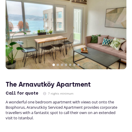
The Arnavutköy Apartment
Call
for quote
7 nights minimum
A wonderful one bedroom apartment with views out onto the
Bosphorus, Aranvutköy Serviced Apartment provides corporate
travellers with a fantastic spot to call their own on an extended
visit to Istanbul.