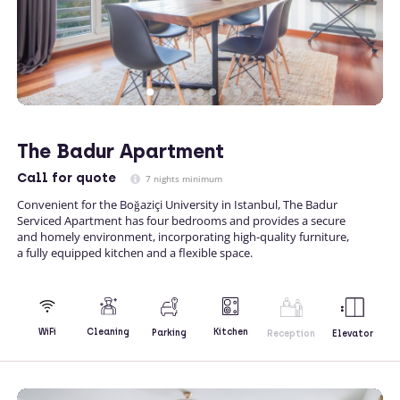
The Badur Apartment
Call
for quote
7 nights minimum
Convenient for the Boğaziçi University in Istanbul, The Badur
Serviced Apartment has four bedrooms and provides a secure
and homely environment, incorporating high-quality furniture,
a fully equipped kitchen and a flexible space.
Kitchen
WiFi
Cleaning
Parking
Reception
Elevator