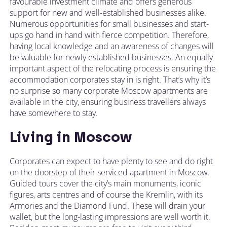
favourable investment climate and offers generous
support for new and well-established businesses alike.
Numerous opportunities for small businesses and start-
ups go hand in hand with fierce competition. Therefore,
having local knowledge and an awareness of changes will
be valuable for newly established businesses. An equally
important aspect of the relocating process is ensuring the
accommodation corporates stay in is right. That’s why it’s
no surprise so many corporate Moscow apartments are
available in the city, ensuring business travellers always
have somewhere to stay.
Living in Moscow
Corporates can expect to have plenty to see and do right
on the doorstep of their serviced apartment in Moscow.
Guided tours cover the city’s main monuments, iconic
figures, arts centres and of course the Kremlin, with its
Armories and the Diamond Fund. These will drain your
wallet, but the long-lasting impressions are well worth it.