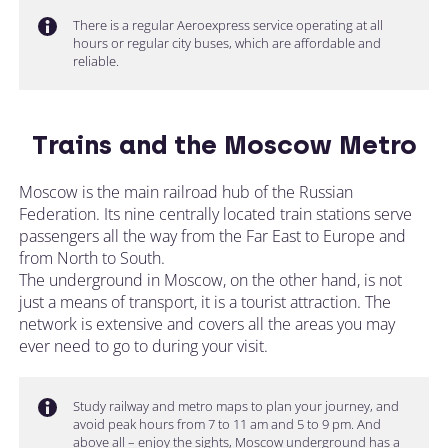
There is a regular Aeroexpress service operating at all
hours or regular city buses, which are affordable and
reliable.
Trains and the Moscow Metro
Moscow is the main railroad hub of the Russian
Federation. Its nine centrally located train stations serve
passengers all the way from the Far East to Europe and
from North to South.
The underground in Moscow, on the other hand, is not
just a means of transport, it is a tourist attraction. The
network is extensive and covers all the areas you may
ever need to go to during your visit.
Study railway and metro maps to plan your journey, and
avoid peak hours from 7 to 11 am and 5 to 9 pm. And
above all – enjoy the sights, Moscow underground has a