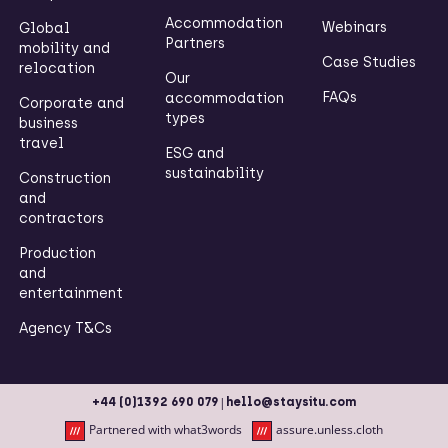
Accommodation
Webinars
Global
Partners
mobility and
Case Studies
relocation
Our
FAQs
accommodation
Corporate and
types
business
travel
ESG and
sustainability
Construction
and
contractors
Production
and
entertainment
Agency T&Cs
|
+44 (0)1392 690 079
hello@staysitu.com
Partnered with what3words
assure.unless.cloth