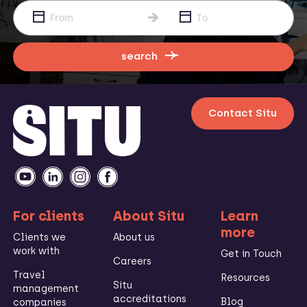
search
Contact Situ
For clients
About Situ
Learn
more
Clients we
About us
work with
Get in Touch
Careers
Travel
Resources
Situ
management
accreditations
Blog
companies