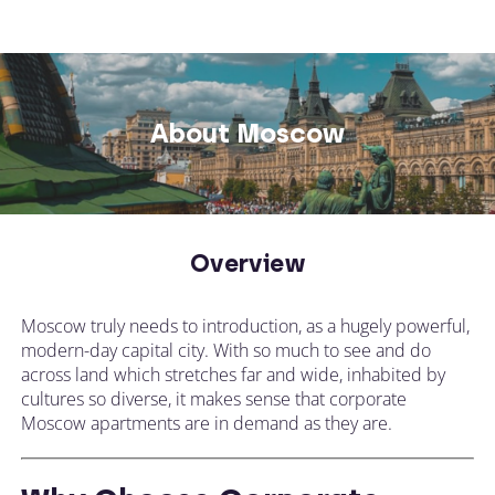
About Moscow
Overview
Moscow truly needs to introduction, as a hugely powerful,
modern-day capital city. With so much to see and do
across land which stretches far and wide, inhabited by
cultures so diverse, it makes sense that corporate
Moscow apartments are in demand as they are.