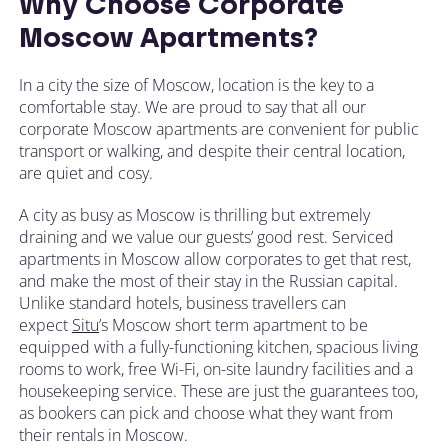
Why Choose Corporate
Moscow Apartments?
In a city the size of Moscow, location is the key to a
comfortable stay. We are proud to say that all our
corporate Moscow apartments are convenient for public
transport or walking, and despite their central location,
are quiet and cosy.
A city as busy as Moscow is thrilling but extremely
draining and we value our guests’ good rest. Serviced
apartments in Moscow allow corporates to get that rest,
and make the most of their stay in the Russian capital.
Unlike standard hotels, business travellers can
expect
Situ
’s Moscow short term apartment to be
equipped with a fully-functioning kitchen, spacious living
rooms to work, free Wi-Fi, on-site laundry facilities and a
housekeeping service. These are just the guarantees too,
as bookers can pick and choose what they want from
their rentals in Moscow.