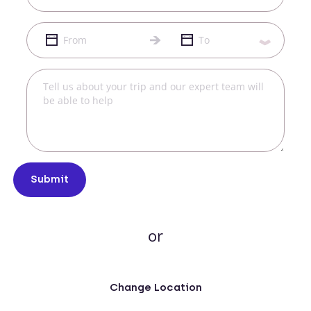
Submit
or
Change Location