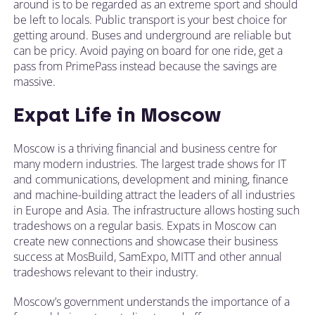
around is to be regarded as an extreme sport and should
be left to locals. Public transport is your best choice for
getting around. Buses and underground are reliable but
can be pricy. Avoid paying on board for one ride, get a
pass from PrimePass instead because the savings are
massive.
Expat Life in Moscow
Moscow is a thriving financial and business centre for
many modern industries. The largest trade shows for IT
and communications, development and mining, finance
and machine-building attract the leaders of all industries
in Europe and Asia. The infrastructure allows hosting such
tradeshows on a regular basis. Expats in Moscow can
create new connections and showcase their business
success at MosBuild, SamExpo, MITT and other annual
tradeshows relevant to their industry.
Moscow’s government understands the importance of a