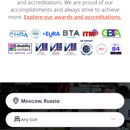
and accreditations. We are proud of our
accomplishments and always strive to achieve
more.
Explore our awards and accreditations.