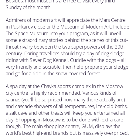
Besides, most museums are free to visit every third
Sunday of the month.
Admirers of modern art will appreciate the Mars Centre
in Pushkarev close or the Museum of Modern Art. Include
The Space Museum into your program, as it will unveil
some extraordinary stories behind the scenes of this cut-
throat rivalry between the two superpowers of the 20th
century. Daring travellers should try a day of dog sledge
riding with Sever Dog Kennel. Cuddle with the dogs – all
very friendly and sociable, then help prepare your sledge
and go for a ride in the snow-covered forest.
A spa day at the Chayka sports complex in the Moscow
city centre is highly recommended. Various kinds of
saunas (you’ll be surprised how many there actually are)
and cascade showers of all temperatures, ice-cold baths,
a salt cave and other treats will keep you entertained all
day. Shopping in Moscow is to be done with extra care
though. The main shopping centre, GUM, displays the
world’s best high-end brands but is massively overpriced.