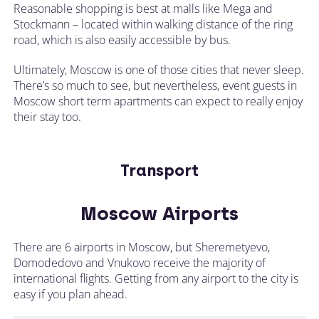
Reasonable shopping is best at malls like Mega and
Stockmann – located within walking distance of the ring
road, which is also easily accessible by bus.
Ultimately, Moscow is one of those cities that never sleep.
There’s so much to see, but nevertheless, event guests in
Moscow short term apartments can expect to really enjoy
their stay too.
Transport
Moscow Airports
There are 6 airports in Moscow, but Sheremetyevo,
Domodedovo and Vnukovo receive the majority of
international flights. Getting from any airport to the city is
easy if you plan ahead.