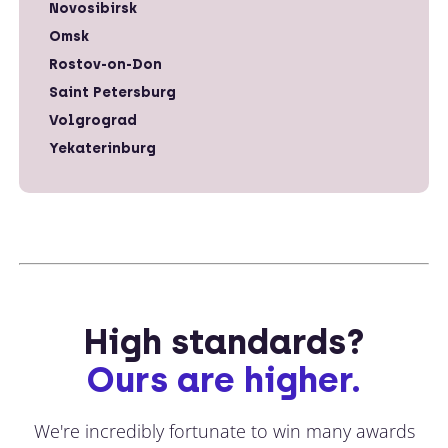
Novosibirsk
Omsk
Rostov-on-Don
Saint Petersburg
Volgrograd
Yekaterinburg
High standards?
Ours are higher.
We're incredibly fortunate to win many awards