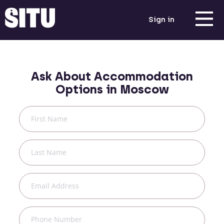
Sign in
Ask About Accommodation
Options in
Moscow