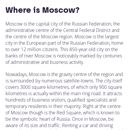
Where is Moscow?
Moscow is the capital city of the Russian Federation, the
administrative centre of the Central Federal District and
the centre of the Moscow region. Moscow is the largest
city in the European part of the Russian Federation, home
to over 12 million citizens. This 850-year-old city on the
banks of river Moscow is noticeably marked by centuries
of administrative and business activity.
Nowadays, Moscow is the gravity centre of the region and
is surrounded by numerous satellite-towns. The city itself
covers 3000 square kilometres, of which only 900 square
kilometres is actually within the main ring road. It attracts
hundreds of business visitors, qualified specialists and
temporary residents in their majority. Right at the centre
of Moscow though is the Red Square, which is known to
be the symbolic heart of Russia. Once in Moscow, be
aware of its size and traffic. Renting a car and driving