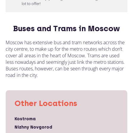
lot to offer!
Buses and Trams in Moscow
Moscow has extensive bus and tram networks across the
city centre, to make up for the metro routes which don’t
cover all areas in the heart of Moscow. Trams are used
less nowadays and seemingly just link the metro stations.
Buses routes, however, can be seen through every major
road in the city.
Other Locations
Kostroma
Nizhny Novgorod