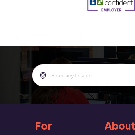
For
About