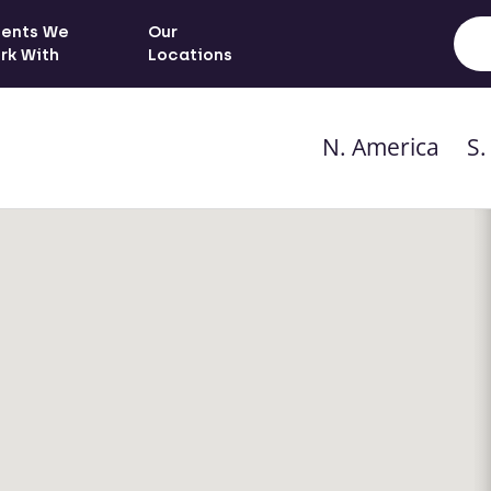
ients We
Our
rk With
Locations
N. America
S.