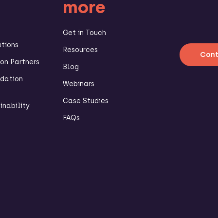
more
Get in Touch
ations
Resources
Cont
n Partners
Blog
dation
Webinars
Case Studies
inability
FAQs