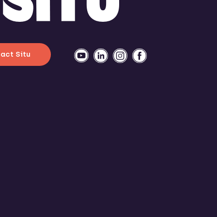
act Situ