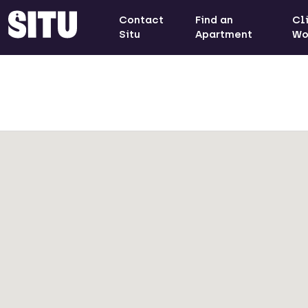
Contact
Find an
Cl
Situ
Apartment
Wo