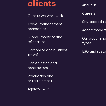
clients
About us
Careers
Clients we work with
Situ accredit
Travel management
companies
Accommodatio
Global mobility and
Our accommo
relocation
types
Corporate and business
ESG and susta
travel
Construction and
contractors
Production and
entertainment
Agency T&Cs