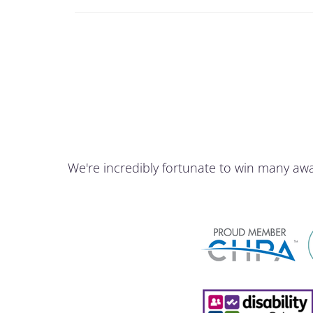
We're incredibly fortunate to win many aw