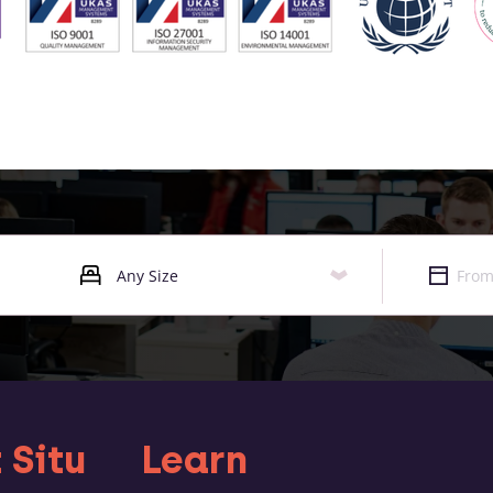
 Situ
Learn