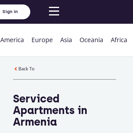
Sign in
 America
Europe
Asia
Oceania
Africa
Back To
Serviced
Apartments in
Armenia