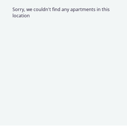
Sorry, we couldn't find any apartments in this
location