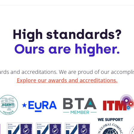
High standards?
Ours are higher.
ards and accreditations. We are proud of our accompli
Explore our awards and accreditations.