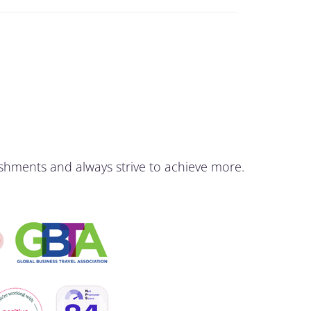
shments and always strive to achieve more.