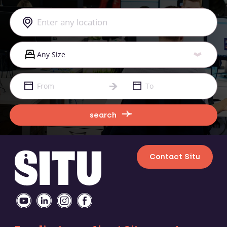
search
Contact Situ