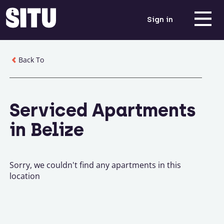
Sign in
Back To
Serviced Apartments
in Belize
Sorry, we couldn't find any apartments in this
location