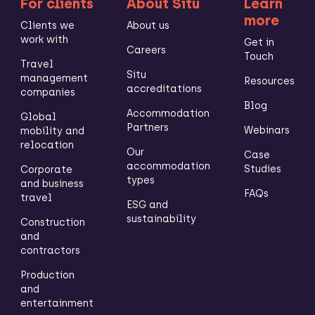
For clients
About Situ
Learn
more
Clients we
About us
work with
Get in
Careers
Touch
Travel
Situ
management
Resources
accreditations
companies
Blog
Accommodation
Global
Partners
Webinars
mobility and
relocation
Our
Case
accommodation
Studies
Corporate
types
and business
FAQs
travel
ESG and
sustainability
Construction
and
contractors
Production
and
entertainment