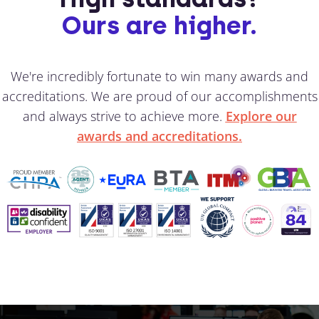
Ours are higher.
We're incredibly fortunate to win many awards and
accreditations. We are proud of our accomplishments
and always strive to achieve more.
Explore our
awards and accreditations.