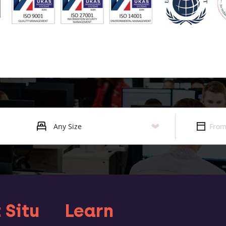
 Situ
Learn