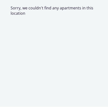
Sorry, we couldn't find any apartments in this
location