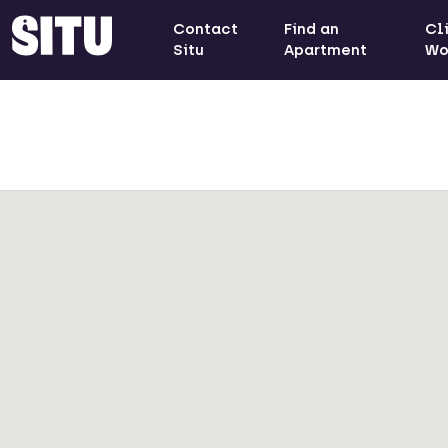
Contact
Find an
Cl
Situ
Apartment
Wo