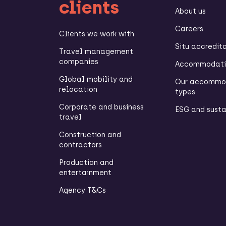
clients
About us
Careers
Clients we work with
Situ accredit
Travel management
companies
Accommodatio
Global mobility and
Our accommo
relocation
types
Corporate and business
ESG and susta
travel
Construction and
contractors
Production and
entertainment
Agency T&Cs