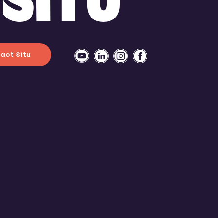
act Situ