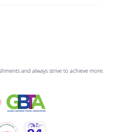
shments and always strive to achieve more.