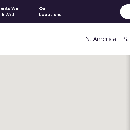
ients We
Our
rk With
Locations
N. America
S.