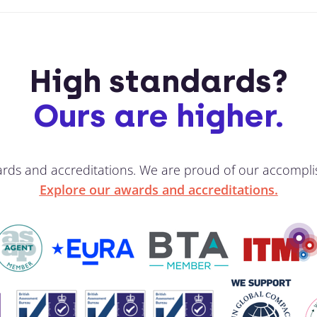
High standards?
Ours are higher.
ards and accreditations. We are proud of our accompli
Explore our awards and accreditations.