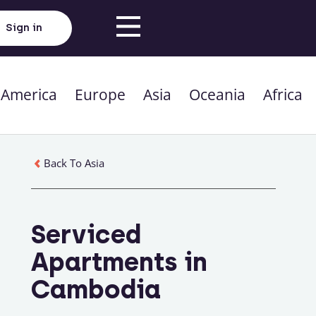
Sign in
 America
Europe
Asia
Oceania
Africa
Back To Asia
Serviced
Apartments in
Cambodia