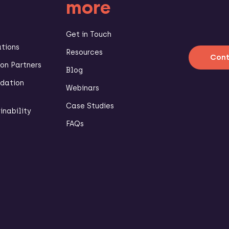
more
Get in Touch
ations
Resources
Cont
n Partners
Blog
dation
Webinars
Case Studies
inability
FAQs