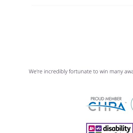
We're incredibly fortunate to win many aw