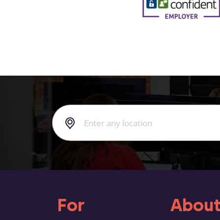
For
About