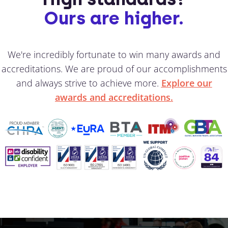
Ours are higher.
We're incredibly fortunate to win many awards and
accreditations. We are proud of our accomplishments
and always strive to achieve more.
Explore our
awards and accreditations.