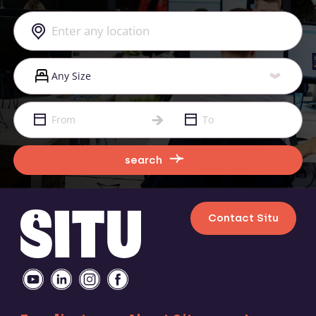
search
Contact Situ