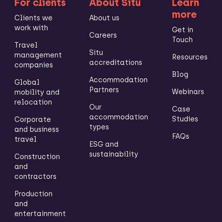
For clients
About Situ
Learn
more
Clients we
About us
work with
Get in
Careers
Touch
Travel
Situ
management
Resources
accreditations
companies
Blog
Accommodation
Global
Partners
Webinars
mobility and
relocation
Our
Case
accommodation
Studies
Corporate
types
and business
FAQs
travel
ESG and
sustainability
Construction
and
contractors
Production
and
entertainment