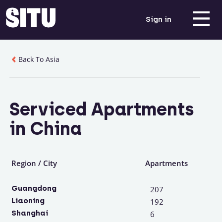
Sign in
Back To Asia
Serviced Apartments
in China
Region / City
Apartments
Guangdong
207
Liaoning
192
Shanghai
6