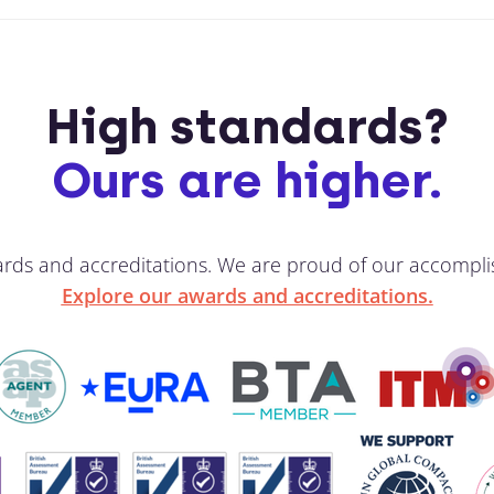
High standards?
Ours are higher.
ards and accreditations. We are proud of our accompli
Explore our awards and accreditations.