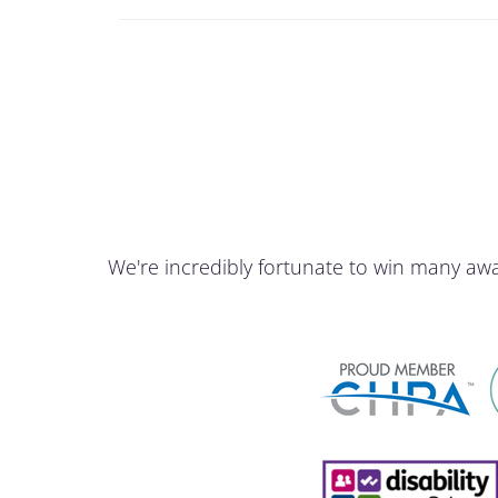
We're incredibly fortunate to win many aw