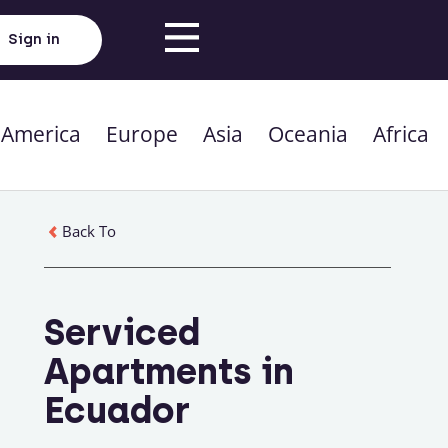
Sign in
 America
Europe
Asia
Oceania
Africa
Back To
Serviced
Apartments in
Ecuador