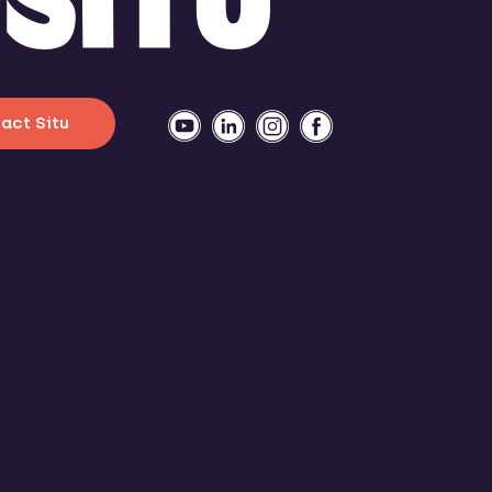
act Situ