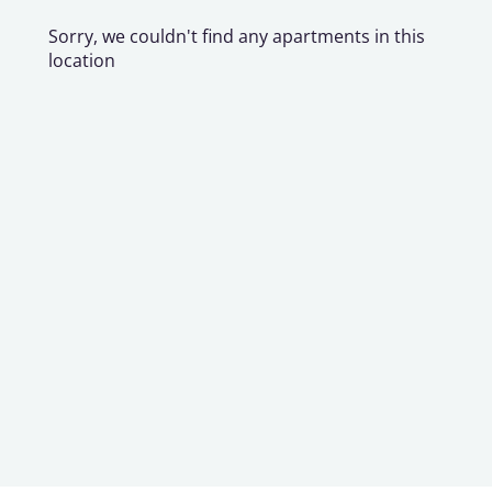
Sorry, we couldn't find any apartments in this
location