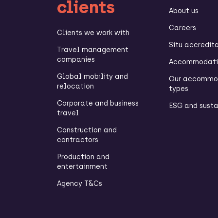
clients
About us
Careers
Clients we work with
Situ accredit
Travel management
companies
Accommodatio
Global mobility and
Our accommo
relocation
types
Corporate and business
ESG and susta
travel
Construction and
contractors
Production and
entertainment
Agency T&Cs