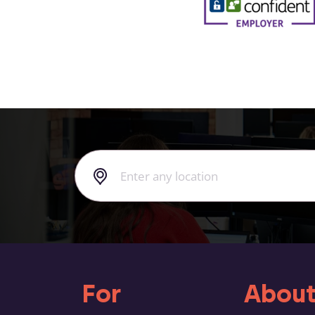
For
About