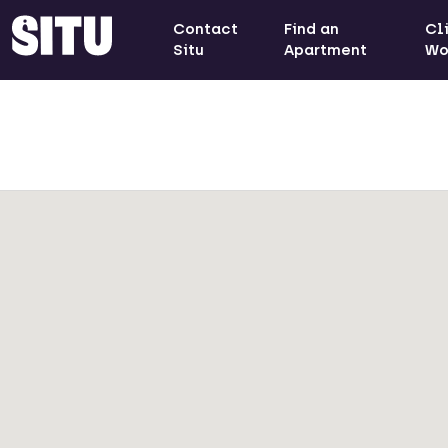
Contact
Find an
Cl
Situ
Apartment
Wo