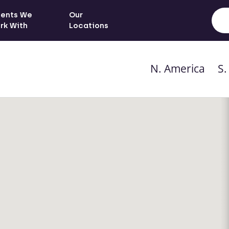
ients We
Our
rk With
Locations
N. America
S.