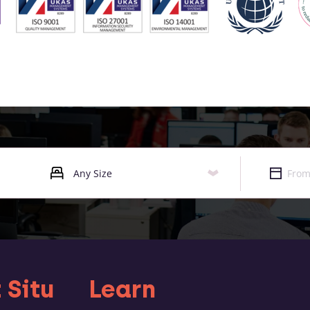
 Situ
Learn