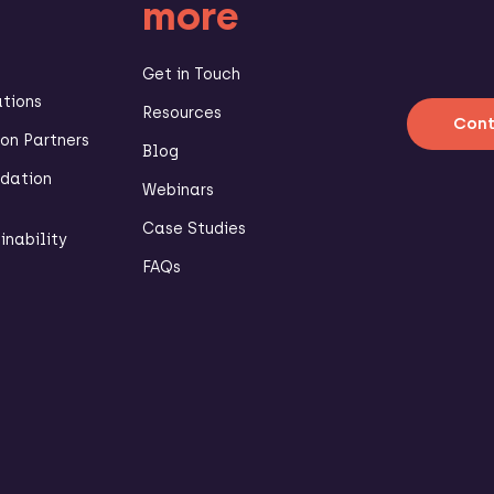
more
Get in Touch
ations
Resources
Cont
n Partners
Blog
dation
Webinars
Case Studies
inability
FAQs