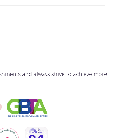
shments and always strive to achieve more.