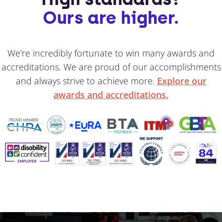
Ours are higher.
We're incredibly fortunate to win many awards and
accreditations. We are proud of our accomplishments
and always strive to achieve more.
Explore our
awards and accreditations.