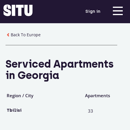
Sign in
Back To Europe
Serviced Apartments
in Georgia
Region / City
Apartments
Tbilisi
33