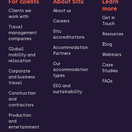
For clients
About Situ
Learn
more
Clients we
About us
work with
Get in
Careers
Touch
Travel
Situ
management
Resources
accreditations
companies
Blog
Accommodation
Global
Partners
Webinars
mobility and
relocation
Our
Case
accommodation
Studies
Corporate
types
and business
FAQs
travel
ESG and
sustainability
Construction
and
contractors
Production
and
entertainment