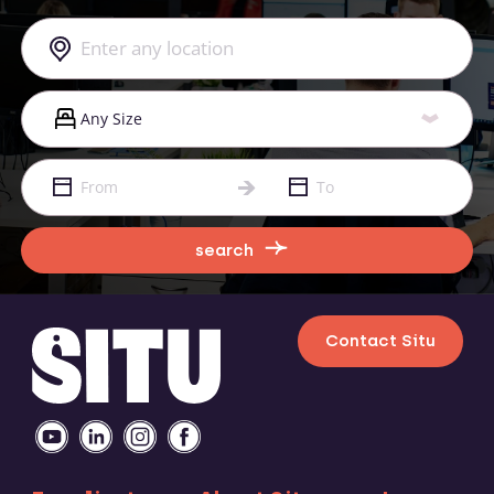
search
Contact Situ