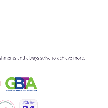
shments and always strive to achieve more.