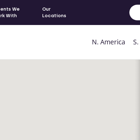
ients We
Our
rk With
Locations
N. America
S.