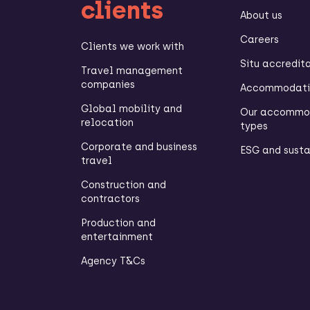
clients
About us
Careers
Clients we work with
Situ accredit
Travel management
companies
Accommodatio
Global mobility and
Our accommo
relocation
types
Corporate and business
ESG and susta
travel
Construction and
contractors
Production and
entertainment
Agency T&Cs