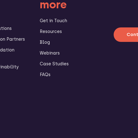
more
Get in Touch
ations
Resources
Cont
n Partners
Blog
dation
Webinars
Case Studies
inability
FAQs