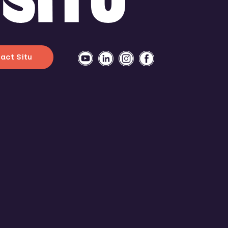
act Situ