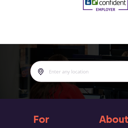
For
About