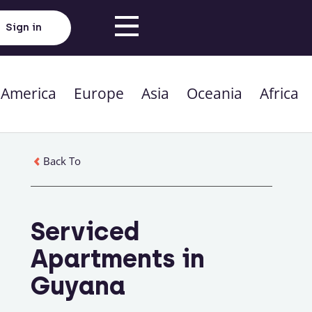
Sign in
 America
Europe
Asia
Oceania
Africa
Back To
Serviced
Apartments in
Guyana