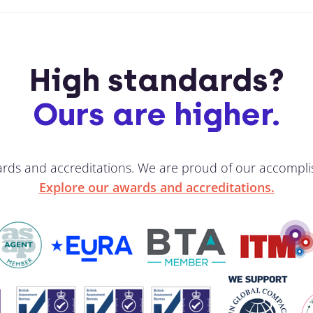
High standards?
Ours are higher.
ards and accreditations. We are proud of our accompli
Explore our awards and accreditations.