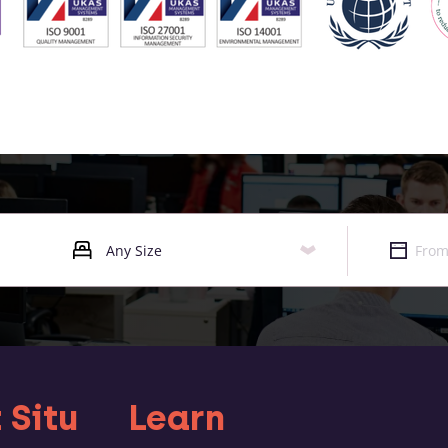
 Situ
Learn