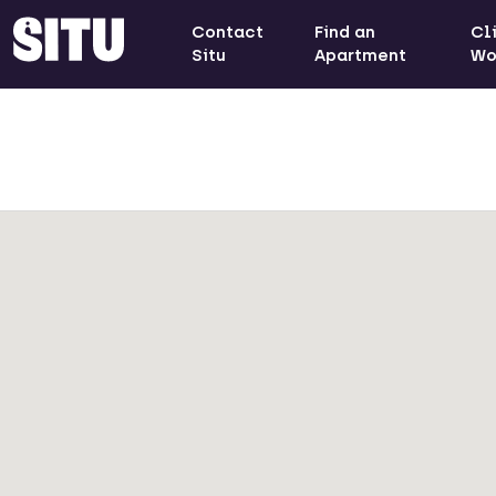
Contact
Find an
Cl
Situ
Apartment
Wo