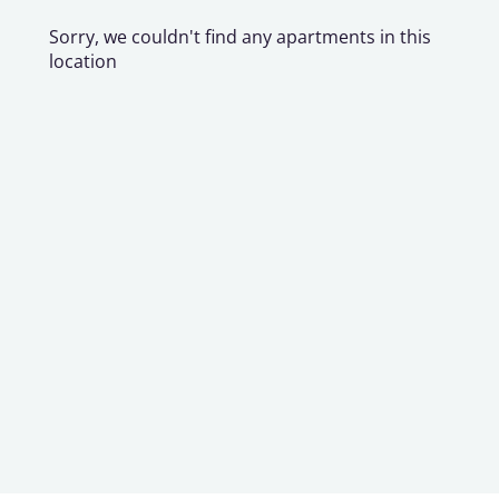
Sorry, we couldn't find any apartments in this
location