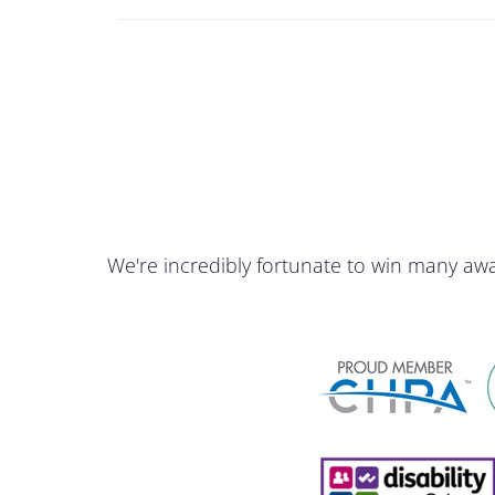
We're incredibly fortunate to win many aw