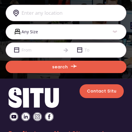
search
Contact Situ