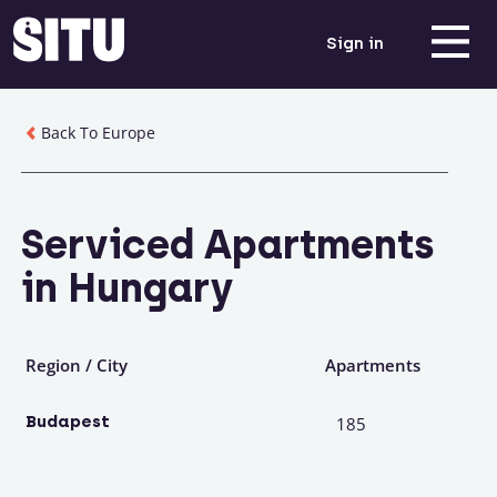
Sign in
Back To Europe
Serviced Apartments
in Hungary
Region / City
Apartments
Budapest
185