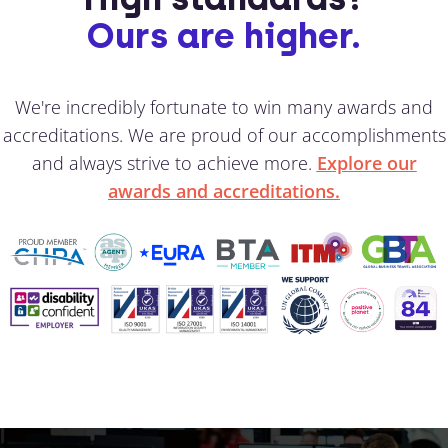
Ours are higher.
We're incredibly fortunate to win many awards and
accreditations. We are proud of our accomplishments
and always strive to achieve more.
Explore our
awards and accreditations.