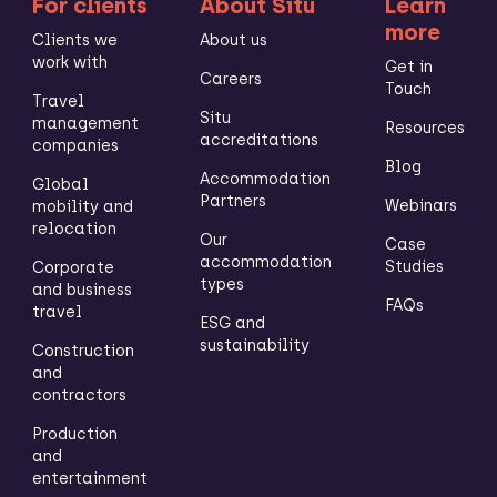
For clients
About Situ
Learn
more
Clients we
About us
work with
Get in
Careers
Touch
Travel
Situ
management
Resources
accreditations
companies
Blog
Accommodation
Global
Partners
Webinars
mobility and
relocation
Our
Case
accommodation
Studies
Corporate
types
and business
FAQs
travel
ESG and
sustainability
Construction
and
contractors
Production
and
entertainment