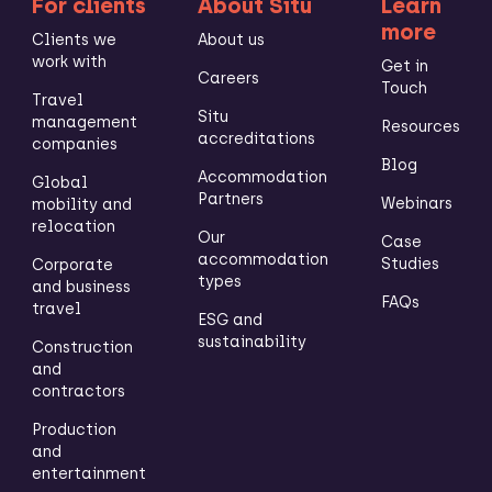
For clients
About Situ
Learn
more
Clients we
About us
work with
Get in
Careers
Touch
Travel
Situ
management
Resources
accreditations
companies
Blog
Accommodation
Global
Partners
Webinars
mobility and
relocation
Our
Case
accommodation
Studies
Corporate
types
and business
FAQs
travel
ESG and
sustainability
Construction
and
contractors
Production
and
entertainment