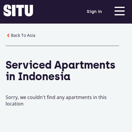
Sign in
Back To Asia
Serviced Apartments
in Indonesia
Sorry, we couldn't find any apartments in this
location