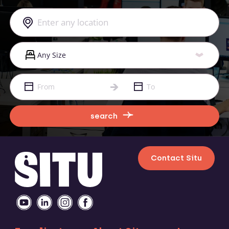
search
Contact Situ