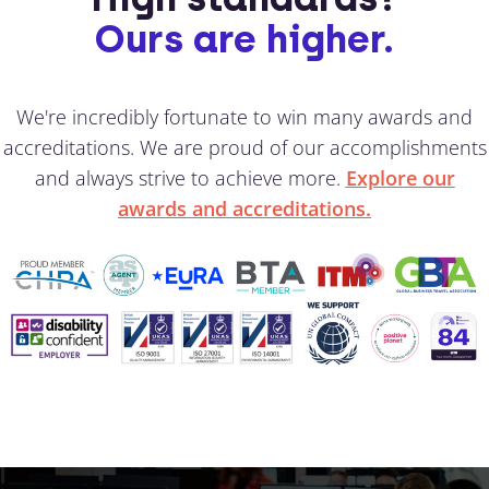
Ours are higher.
We're incredibly fortunate to win many awards and
accreditations. We are proud of our accomplishments
and always strive to achieve more.
Explore our
awards and accreditations.