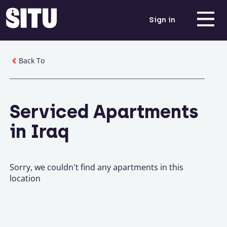
Sign in
Back To
Serviced Apartments
in Iraq
Sorry, we couldn't find any apartments in this
location