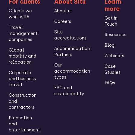
For clients
About Situ
Learn
more
Clients we
About us
work with
Get in
Careers
Touch
Travel
Situ
management
Resources
accreditations
companies
Blog
Accommodation
Global
Partners
Webinars
mobility and
relocation
Our
Case
accommodation
Studies
Corporate
types
and business
FAQs
travel
ESG and
sustainability
Construction
and
contractors
Production
and
entertainment