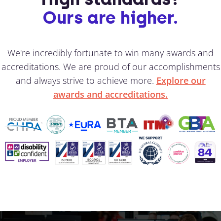
Ours are higher.
We're incredibly fortunate to win many awards and
accreditations. We are proud of our accomplishments
and always strive to achieve more.
Explore our
awards and accreditations.