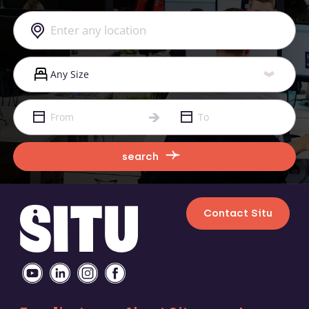
search
Contact Situ