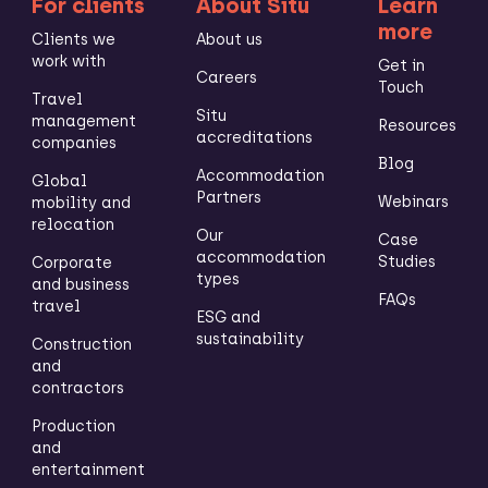
For clients
About Situ
Learn
more
Clients we
About us
work with
Get in
Careers
Touch
Travel
Situ
management
Resources
accreditations
companies
Blog
Accommodation
Global
Partners
Webinars
mobility and
relocation
Our
Case
accommodation
Studies
Corporate
types
and business
FAQs
travel
ESG and
sustainability
Construction
and
contractors
Production
and
entertainment