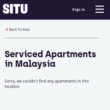
Sign in
Back To Asia
Serviced Apartments
in Malaysia
Sorry, we couldn't find any apartments in this
location