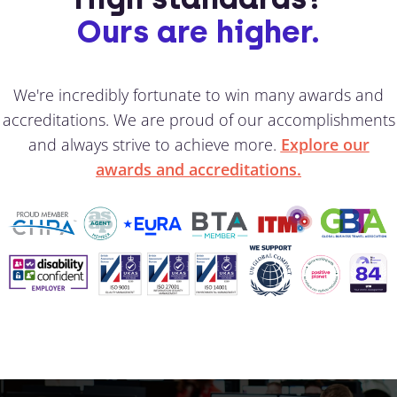
Ours are higher.
We're incredibly fortunate to win many awards and
accreditations. We are proud of our accomplishments
and always strive to achieve more.
Explore our
awards and accreditations.