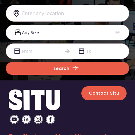
search
Contact Situ