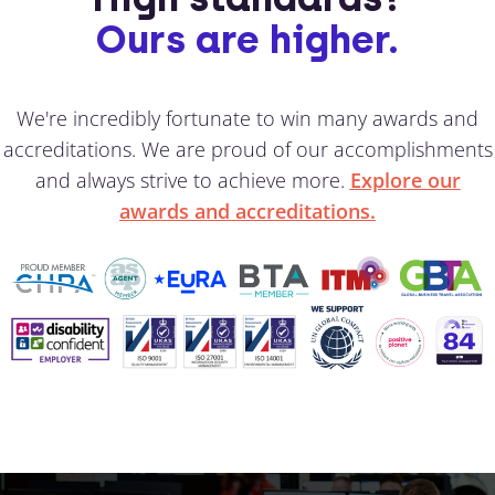
Ours are higher.
We're incredibly fortunate to win many awards and
accreditations. We are proud of our accomplishments
and always strive to achieve more.
Explore our
awards and accreditations.