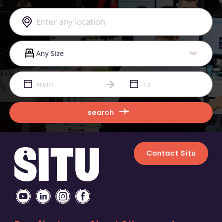
search
Contact Situ