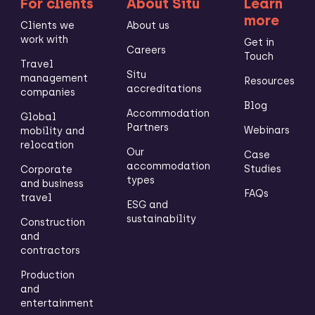
For clients
About Situ
Learn
more
Clients we
About us
work with
Get in
Careers
Touch
Travel
Situ
management
Resources
accreditations
companies
Blog
Accommodation
Global
Partners
Webinars
mobility and
relocation
Our
Case
accommodation
Studies
Corporate
types
and business
FAQs
travel
ESG and
sustainability
Construction
and
contractors
Production
and
entertainment