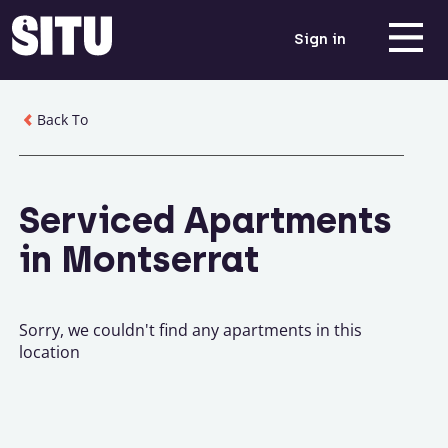
Sign in
Back To
Serviced Apartments
in Montserrat
Sorry, we couldn't find any apartments in this
location