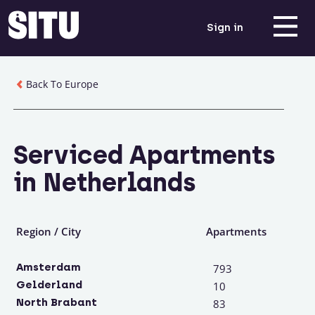
Sign in
Back To Europe
Serviced Apartments
in Netherlands
Region / City
Apartments
Amsterdam
793
Gelderland
10
North Brabant
83