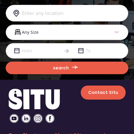
search
Contact Situ