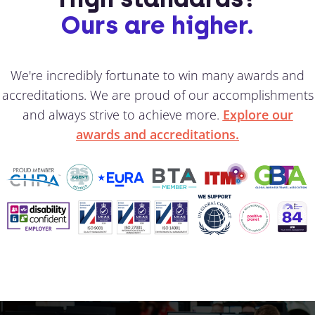
Ours are higher.
We're incredibly fortunate to win many awards and
accreditations. We are proud of our accomplishments
and always strive to achieve more.
Explore our
awards and accreditations.