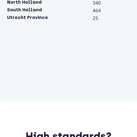
North Holland
340
South Holland
464
Utrecht Province
25
High standards?