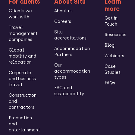
For clients
About Situ
Learn
more
Clients we
About us
work with
Get in
Careers
Touch
Travel
Situ
management
Resources
accreditations
companies
Blog
Accommodation
Global
Partners
Webinars
mobility and
relocation
Our
Case
accommodation
Studies
Corporate
types
and business
FAQs
travel
ESG and
sustainability
Construction
and
contractors
Production
and
entertainment