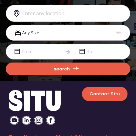
search
Contact Situ