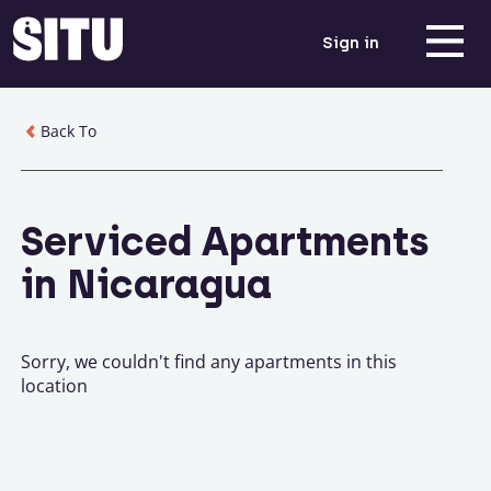
Sign in
Back To
Serviced Apartments
in Nicaragua
Sorry, we couldn't find any apartments in this
location