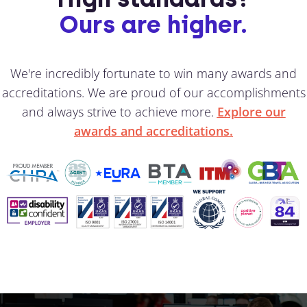
Ours are higher.
We're incredibly fortunate to win many awards and
accreditations. We are proud of our accomplishments
and always strive to achieve more.
Explore our
awards and accreditations.