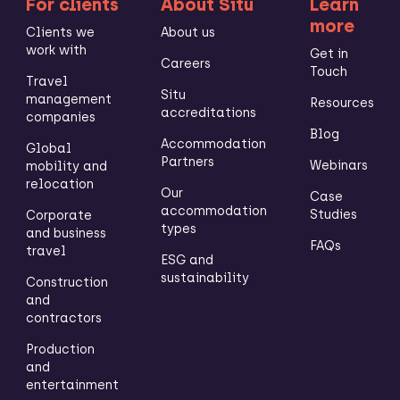
For clients
About Situ
Learn
more
Clients we
About us
work with
Get in
Careers
Touch
Travel
Situ
management
Resources
accreditations
companies
Blog
Accommodation
Global
Partners
Webinars
mobility and
relocation
Our
Case
accommodation
Studies
Corporate
types
and business
FAQs
travel
ESG and
sustainability
Construction
and
contractors
Production
and
entertainment