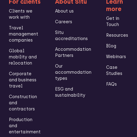
For clients
About Situ
Learn
more
Clients we
About us
work with
Get in
Careers
Touch
Travel
Situ
management
Resources
accreditations
companies
Blog
Accommodation
Global
Partners
Webinars
mobility and
relocation
Our
Case
accommodation
Studies
Corporate
types
and business
FAQs
travel
ESG and
sustainability
Construction
and
contractors
Production
and
entertainment