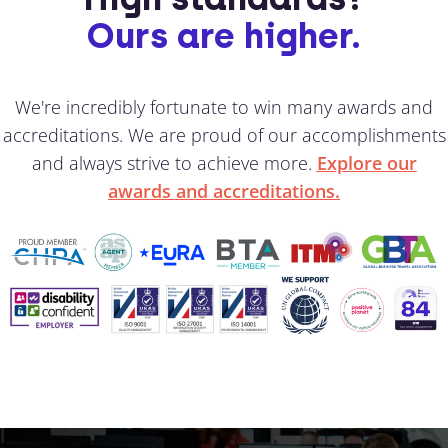
Ours are higher.
We're incredibly fortunate to win many awards and
accreditations. We are proud of our accomplishments
and always strive to achieve more.
Explore our
awards and accreditations.