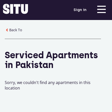
Sign in
Back To
Serviced Apartments
in Pakistan
Sorry, we couldn't find any apartments in this
location