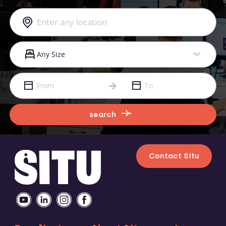
search
Contact Situ