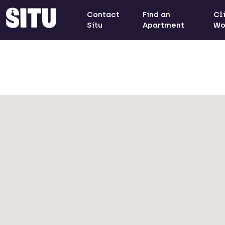
Contact
Find an
Cl
Situ
Apartment
Wo