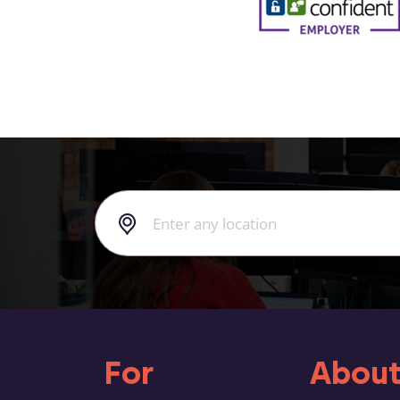
For
About