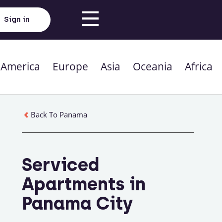
Sign in
 America
Europe
Asia
Oceania
Africa
Back To Panama
Serviced
Apartments in
Panama City