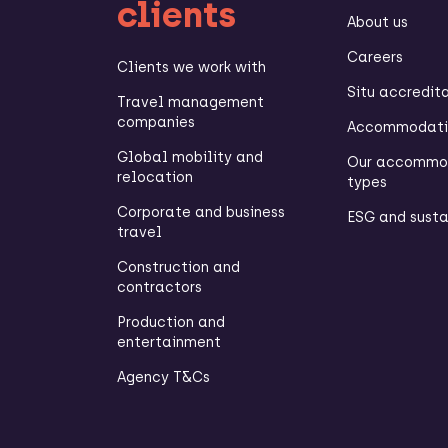
clients
About us
Careers
Clients we work with
Situ accredit
Travel management
companies
Accommodatio
Global mobility and
Our accommo
relocation
types
Corporate and business
ESG and susta
travel
Construction and
contractors
Production and
entertainment
Agency T&Cs