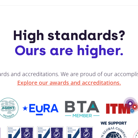
High standards?
Ours are higher.
ards and accreditations. We are proud of our accompli
Explore our awards and accreditations.