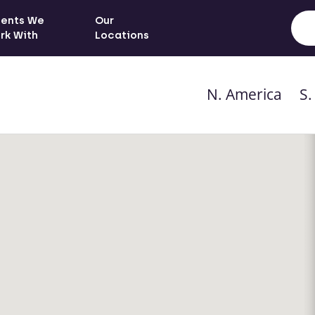
ients We
Our
rk With
Locations
N. America
S.