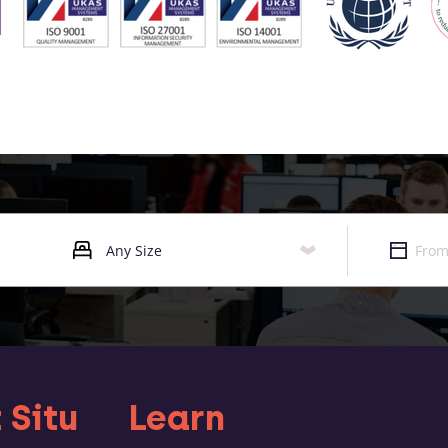
 Situ
Learn