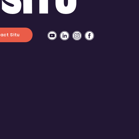
act Situ