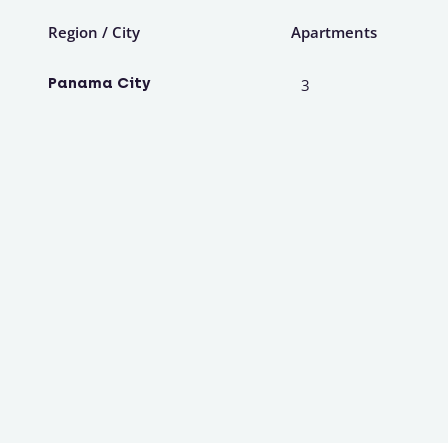
Region / City
Apartments
Panama City
3