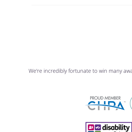
We're incredibly fortunate to win many aw