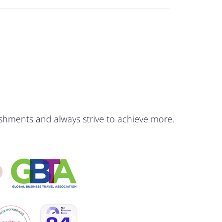
shments and always strive to achieve more.