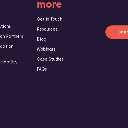
more
Get in Touch
ations
Resources
Cont
n Partners
Blog
dation
Webinars
Case Studies
inability
FAQs