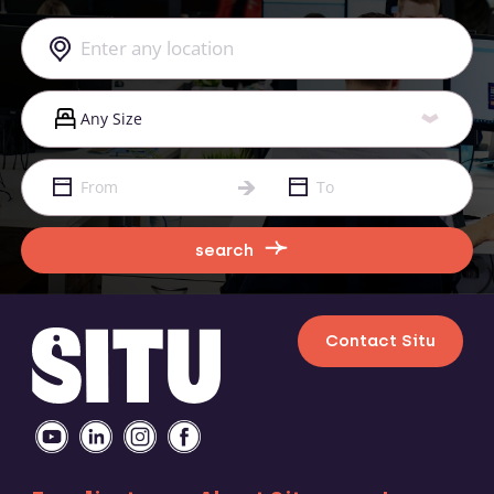
search
Contact Situ