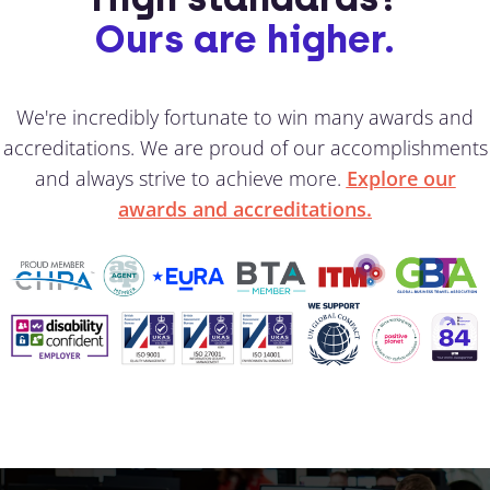
Ours are higher.
We're incredibly fortunate to win many awards and
accreditations. We are proud of our accomplishments
and always strive to achieve more.
Explore our
awards and accreditations.