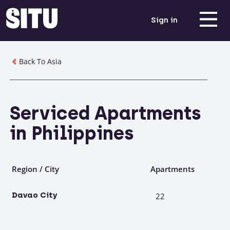
Sign in
Back To Asia
Serviced Apartments
in Philippines
Region / City
Apartments
Davao City
22