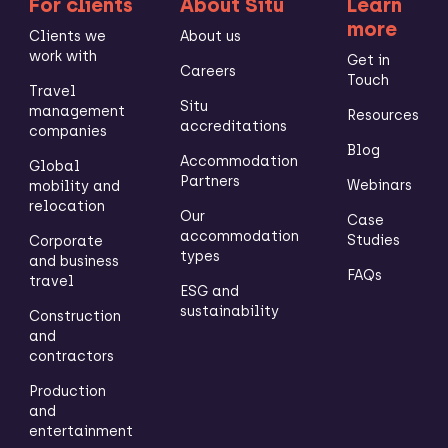
For clients
About Situ
Learn
more
Clients we
About us
work with
Get in
Careers
Touch
Travel
Situ
management
Resources
accreditations
companies
Blog
Accommodation
Global
Partners
Webinars
mobility and
relocation
Our
Case
accommodation
Studies
Corporate
types
and business
FAQs
travel
ESG and
sustainability
Construction
and
contractors
Production
and
entertainment