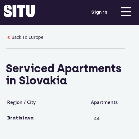
Sign in
Back To Europe
Serviced Apartments
in Slovakia
Region / City
Apartments
Bratislava
44