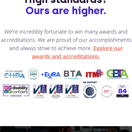
Ours are higher.
We're incredibly fortunate to win many awards and
accreditations. We are proud of our accomplishments
and always strive to achieve more.
Explore our
awards and accreditations.