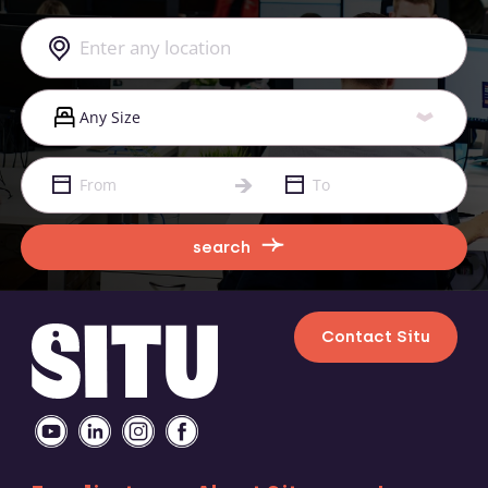
search
Contact Situ