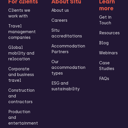
For clients
About Situ
Learn
more
Clients we
About us
work with
Get in
Careers
Touch
Travel
Situ
management
Resources
accreditations
companies
Blog
Accommodation
Global
Partners
Webinars
mobility and
relocation
Our
Case
accommodation
Studies
Corporate
types
and business
FAQs
travel
ESG and
sustainability
Construction
and
contractors
Production
and
entertainment