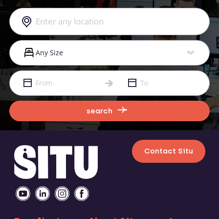
search
Contact Situ