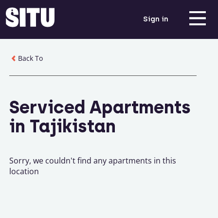
Sign in
Back To
Serviced Apartments
in Tajikistan
Sorry, we couldn't find any apartments in this
location