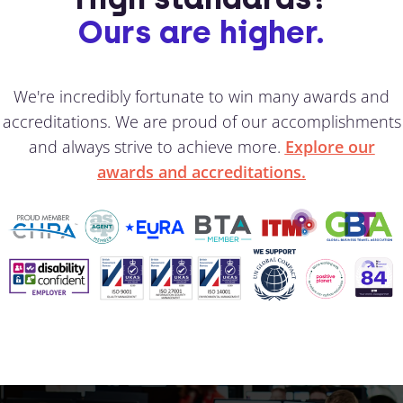
Ours are higher.
We're incredibly fortunate to win many awards and
accreditations. We are proud of our accomplishments
and always strive to achieve more.
Explore our
awards and accreditations.