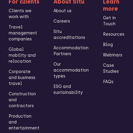
For clients
About Situ
Learn
more
Clients we
About us
work with
Get in
Careers
Touch
Travel
Situ
management
Resources
accreditations
companies
Blog
Accommodation
Global
Partners
Webinars
mobility and
relocation
Our
Case
accommodation
Studies
Corporate
types
and business
FAQs
travel
ESG and
sustainability
Construction
and
contractors
Production
and
entertainment