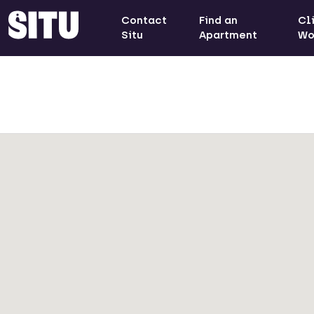
Contact
Find an
Cl
Situ
Apartment
Wo