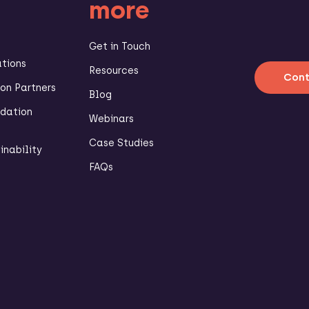
more
Get in Touch
ations
Resources
Cont
n Partners
Blog
dation
Webinars
Case Studies
inability
FAQs