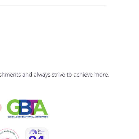
shments and always strive to achieve more.