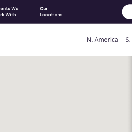
ients We
Our
rk With
Locations
N. America
S.