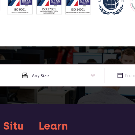
 Situ
Learn