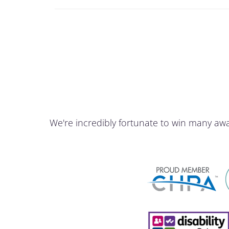
We're incredibly fortunate to win many aw