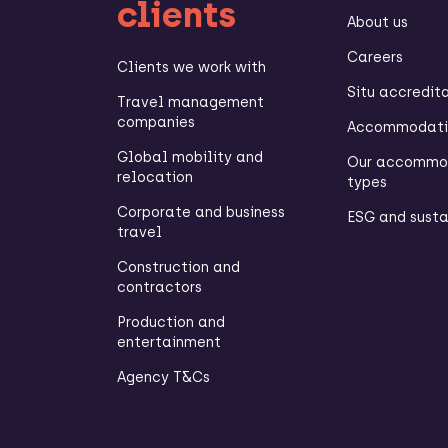
clients
About us
Careers
Clients we work with
Situ accredit
Travel management
companies
Accommodatio
Global mobility and
Our accommo
relocation
types
Corporate and business
ESG and susta
travel
Construction and
contractors
Production and
entertainment
Agency T&Cs