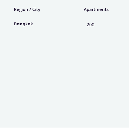
Region / City
Apartments
Bangkok
200