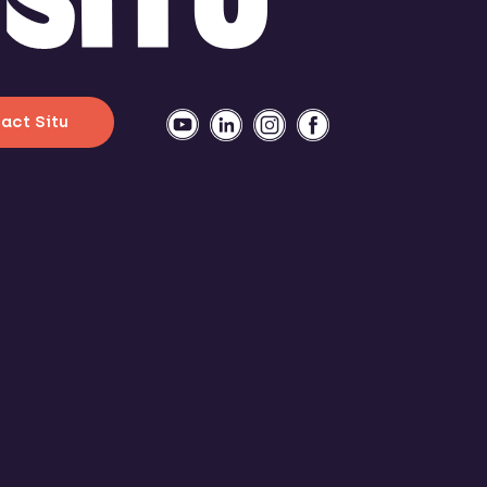
act Situ