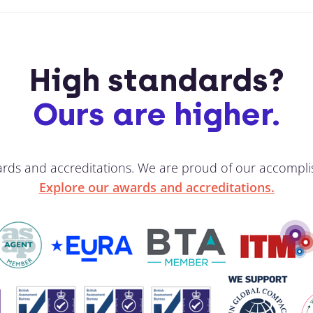
High standards?
Ours are higher.
ards and accreditations. We are proud of our accompli
Explore our awards and accreditations.