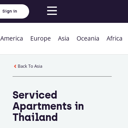
Sign in
 America
Europe
Asia
Oceania
Africa
Back To Asia
Serviced
Apartments in
Thailand