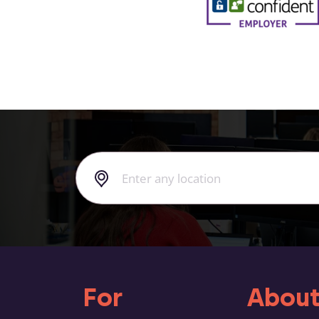
For
About