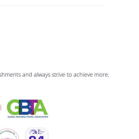
shments and always strive to achieve more.