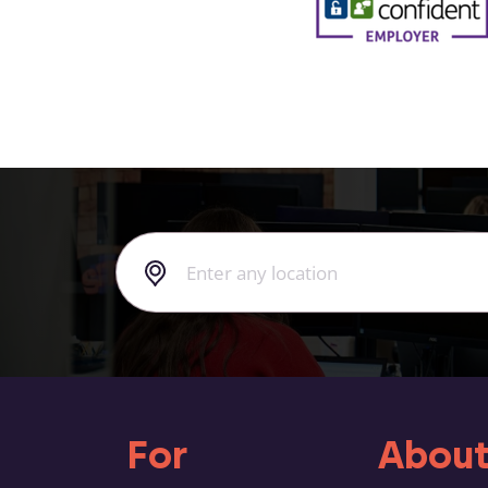
For
About