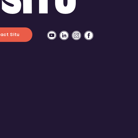
act Situ