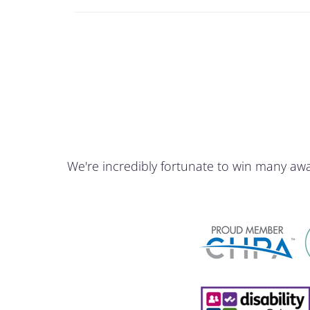
We're incredibly fortunate to win many aw