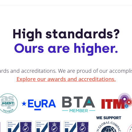
High standards?
Ours are higher.
ards and accreditations. We are proud of our accompli
Explore our awards and accreditations.