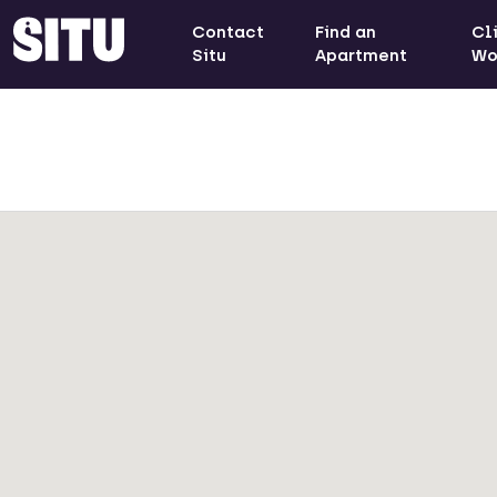
Contact
Find an
Cl
Situ
Apartment
Wo