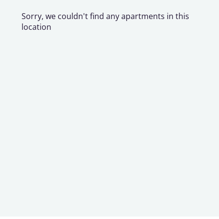
Sorry, we couldn't find any apartments in this
location