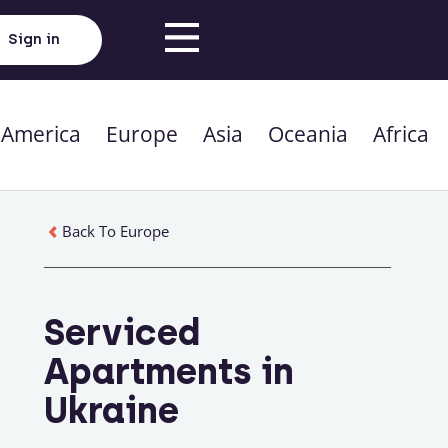
Sign in
 America
Europe
Asia
Oceania
Africa
Back To Europe
Serviced
Apartments in
Ukraine