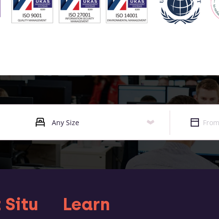
 Situ
Learn