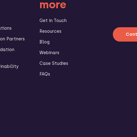
more
Get in Touch
ations
Resources
Cont
n Partners
Blog
dation
Webinars
Case Studies
inability
FAQs