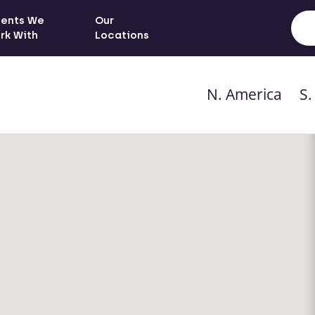
ients We
Our
rk With
Locations
N. America
S.