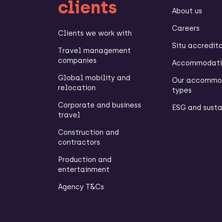
clients
About us
Careers
Clients we work with
Situ accredit
Travel management
companies
Accommodatio
Global mobility and
Our accommo
relocation
types
Corporate and business
ESG and susta
travel
Construction and
contractors
Production and
entertainment
Agency T&Cs