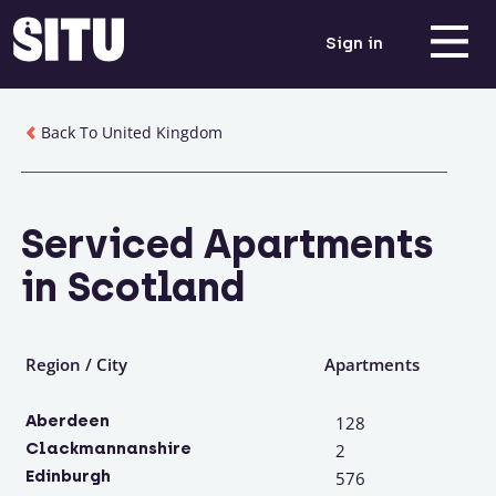
Sign in
Back To United Kingdom
Serviced Apartments
in Scotland
Region / City
Apartments
Aberdeen
128
Clackmannanshire
2
Edinburgh
576