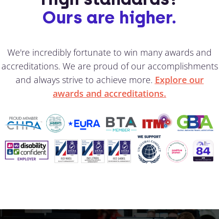
Ours are higher.
We're incredibly fortunate to win many awards and
accreditations. We are proud of our accomplishments
and always strive to achieve more.
Explore our
awards and accreditations.