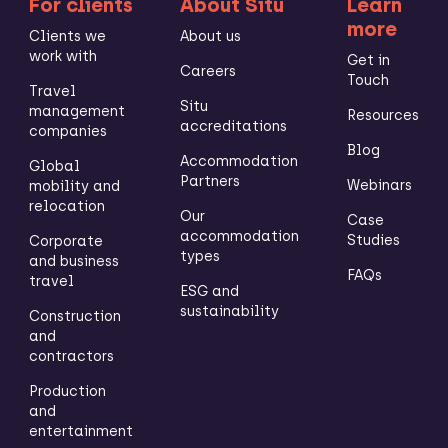
For clients
About Situ
Learn
more
Clients we
About us
work with
Get in
Careers
Touch
Travel
Situ
management
Resources
accreditations
companies
Blog
Accommodation
Global
Partners
Webinars
mobility and
relocation
Our
Case
accommodation
Studies
Corporate
types
and business
FAQs
travel
ESG and
sustainability
Construction
and
contractors
Production
and
entertainment