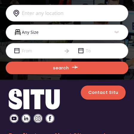
search
Contact Situ