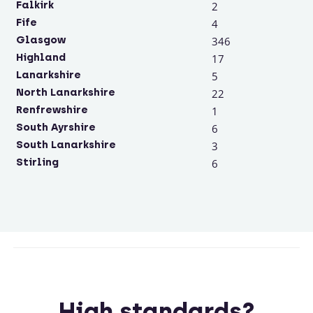
Falkirk
2
Fife
4
Glasgow
346
Highland
17
Lanarkshire
5
North Lanarkshire
22
Renfrewshire
1
South Ayrshire
6
South Lanarkshire
3
Stirling
6
High standards?