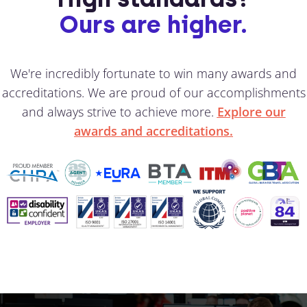
Ours are higher.
We're incredibly fortunate to win many awards and
accreditations. We are proud of our accomplishments
and always strive to achieve more.
Explore our
awards and accreditations.