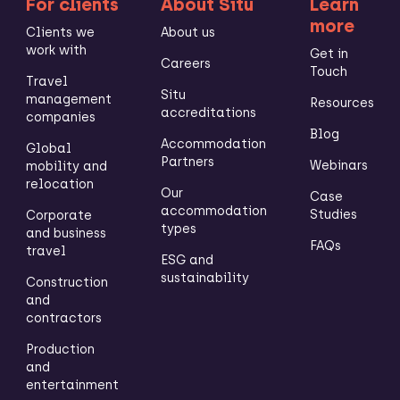
For clients
About Situ
Learn
more
Clients we
About us
work with
Get in
Careers
Touch
Travel
Situ
management
Resources
accreditations
companies
Blog
Accommodation
Global
Partners
Webinars
mobility and
relocation
Our
Case
accommodation
Studies
Corporate
types
and business
FAQs
travel
ESG and
sustainability
Construction
and
contractors
Production
and
entertainment