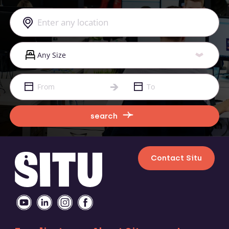
search
Contact Situ