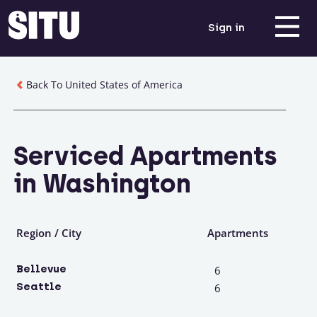
Sign in
Back To United States of America
Serviced Apartments
in Washington
Region / City
Apartments
Bellevue
6
Seattle
6