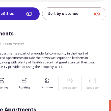
cilities
ments
7 nights minimum
partments a part of a wonderful community in the heart of
viced Apartments include their own well-equipped kitchens in
 along with plenty of flexible space that guests can call their own
le TV provided or using the property Wi-Fi.
Kitchen
aning
Parking
Reception
Elevator
ce Apartments