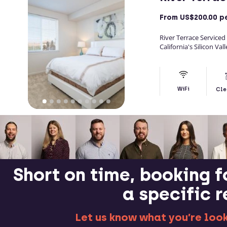
From
US$200.00
pe
River Terrace Serviced 
California's Silicon Vall
WiFi
Cle
Short on time, booking f
a specific 
Let us know what you’re looki