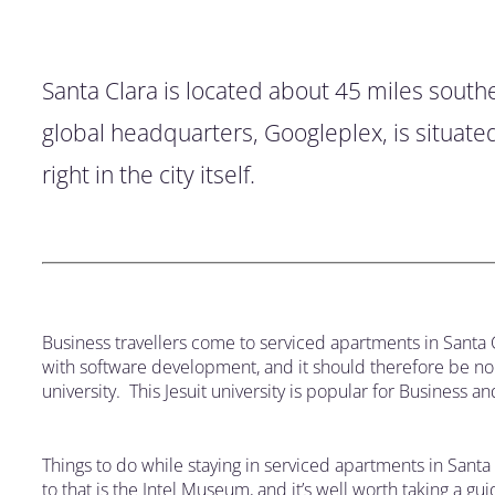
Santa Clara is located about 45 miles southea
global headquarters, Googleplex, is situate
right in the city itself.
Business travellers come to serviced apartments in Santa 
with software development, and it should therefore be no s
university. This Jesuit university is popular for Business 
Things to do while staying in serviced apartments in Santa 
to that is the Intel Museum, and it’s well worth taking a 