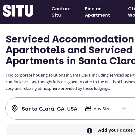
Contact
Find an
Cl
Situ
Apartment
Wo
Serviced Accommodation
Aparthotels and Serviced
Apartments in Santa Clar
Find corporate housing solutions in Santa Clara, including serviced apa
comfortable stay, thoughtfully designed to cater to the needs of business
cosy and relaxing atmosphere provided by these lodgings.
Add your dates 