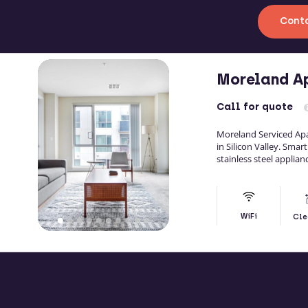
Conta
Moreland A
Call
for quote
Moreland Serviced A
in Silicon Valley. Smar
stainless steel applian
WiFi
Cle
MO