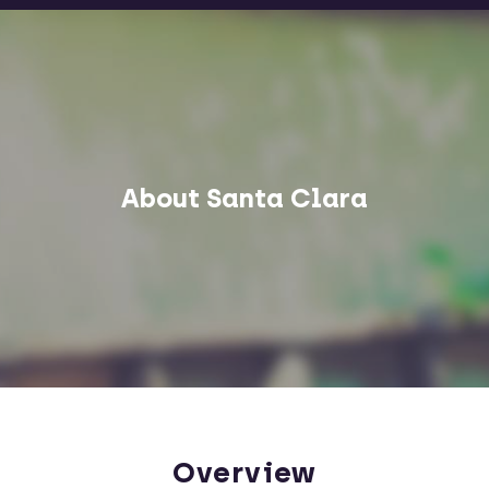
About Santa Clara
Overview