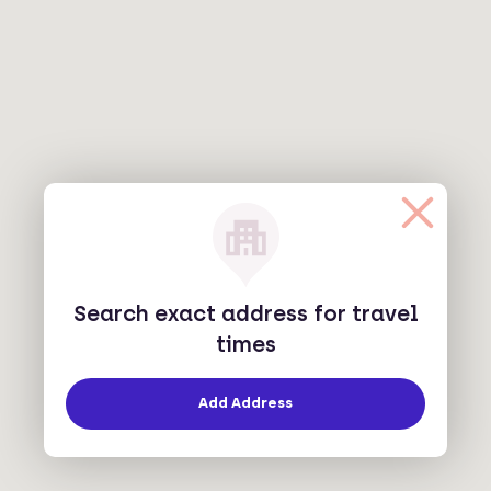
Search exact address for travel
times
Add Address