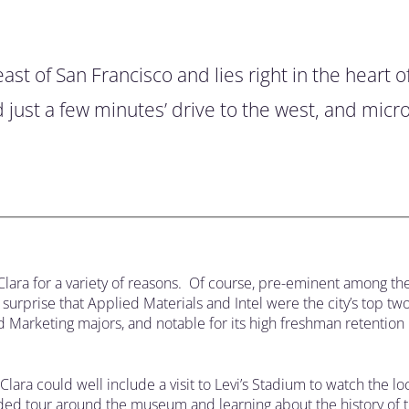
st of San Francisco and lies right in the heart of
d just a few minutes’ drive to the west, and mic
Clara for a variety of reasons. Of course, pre-eminent among th
urprise that Applied Materials and Intel were the city’s top tw
and Marketing majors, and notable for its high freshman retention 
Clara could well include a visit to Levi’s Stadium to watch the l
guided tour around the museum and learning about the history of t