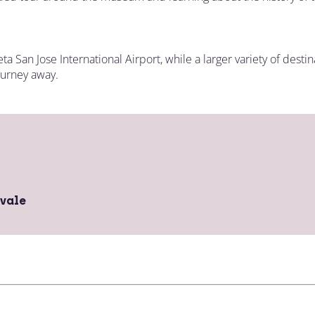
eta San Jose International Airport, while a larger variety of dest
ourney away.
vale