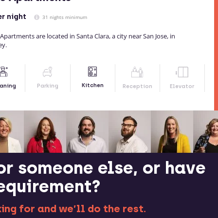
r night
31 nights minimum
Apartments are located in Santa Clara, a city near San Jose, in
ey.
Kitchen
aning
Parking
Reception
Elevator
or someone else, or have
requirement?
ng for and we’ll do the rest.