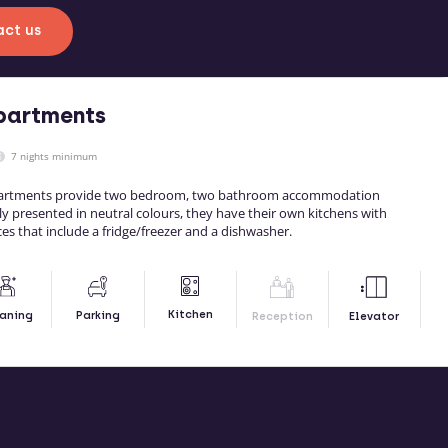
ct us
partments
7 nights minimum
partments provide two bedroom, two bathroom accommodation
tly presented in neutral colours, they have their own kitchens with
ces that include a fridge/freezer and a dishwasher.
Kitchen
aning
Parking
Reception
Elevator
RE