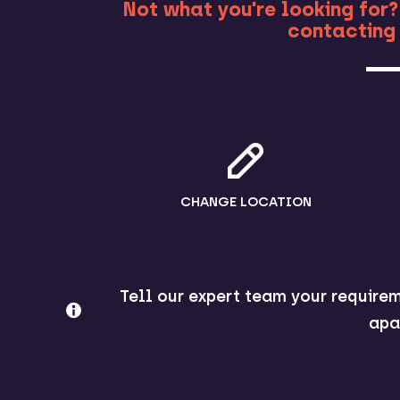
Not what you're looking for?
contacting 
CHANGE LOCATION
Tell our expert team your requirem
apa