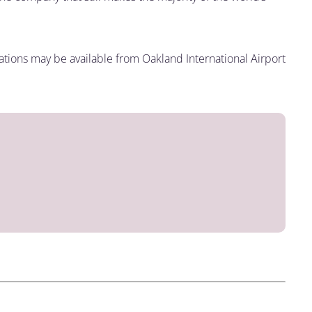
inations may be available from Oakland International Airport