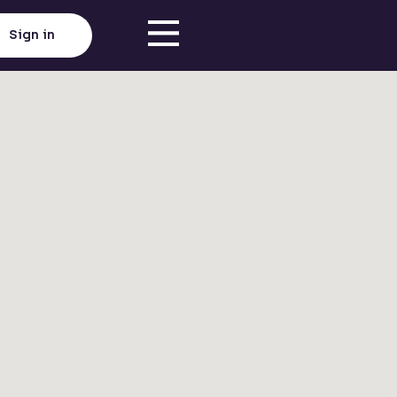
Sign in
Click here to load map