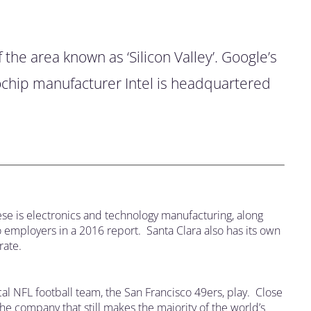
 the area known as ‘Silicon Valley’. Google’s
rochip manufacturer Intel is headquartered
ese is electronics and technology manufacturing, along
o employers in a 2016 report. Santa Clara also has its own
rate.
ocal NFL football team, the San Francisco 49ers, play. Close
he company that still makes the majority of the world’s