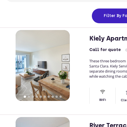
Filter
By Fa
Kiely Apart
Call
for quote
These three bedroom a
Santa Clara. Kiely Ser
separate dining rooms,
while watching the cab
WiFi
Cle
River Terra