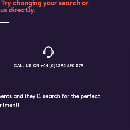
 Try changing your search or
us directly.
CALL US ON
+44 (0)1392 690 079
ents and they'll search for the perfect
rtment!