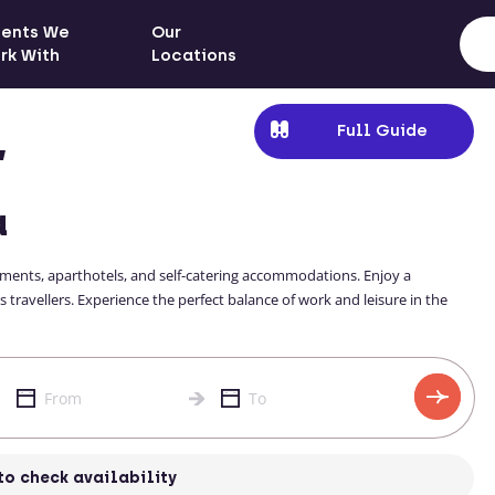
ients We
Our
rk With
Locations
Full Guide
,
a
rtments, aparthotels, and self-catering accommodations. Enjoy a
 travellers. Experience the perfect balance of work and leisure in the
to check availability