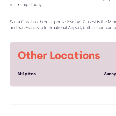
microchips today.
Santa Clara has three airports close by. Closest is the Min
and San Francisco International Airport, both a short car j
Other Locations
Milpitas
Sunny