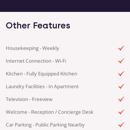
Other Features
Housekeeping - Weekly
Internet Connection - Wi-Fi
Kitchen - Fully Equipped Kitchen
Laundry Facilities - In Apartment
Television - Freeview
Welcome - Reception / Concierge Desk
Car Parking - Public Parking Nearby