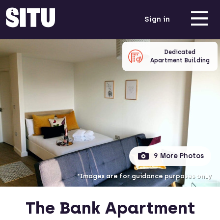
Sign in
Dedicated
Apartment Building
9 More Photos
*Images are for guidance purposes only
The Bank Apartment