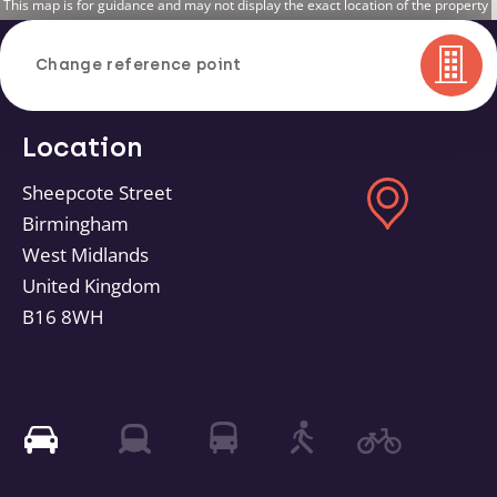
This map is for guidance and may not display the exact location of the property
Change reference point
Location
Sheepcote Street
Birmingham
West Midlands
United Kingdom
B16 8WH