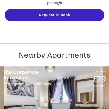
per night
Request to Book
Nearby Apartments
The Corporate
1 bed From
£79
Apartment
Birmingham, West Midlands
per night