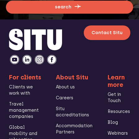
search
Contact Situ
For clients
About Situ
Learn
more
Clients we
About us
work with
Get in
Careers
Touch
Travel
Situ
management
Resources
accreditations
companies
Blog
Accommodation
Global
Partners
Webinars
mobility and