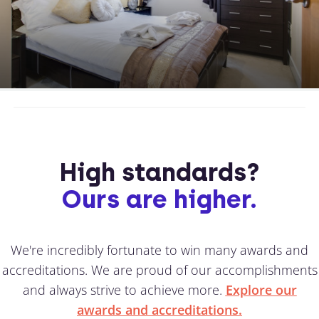
High standards?
Ours are higher.
We're incredibly fortunate to win many awards and
accreditations. We are proud of our accomplishments
and always strive to achieve more.
Explore our
awards and accreditations.