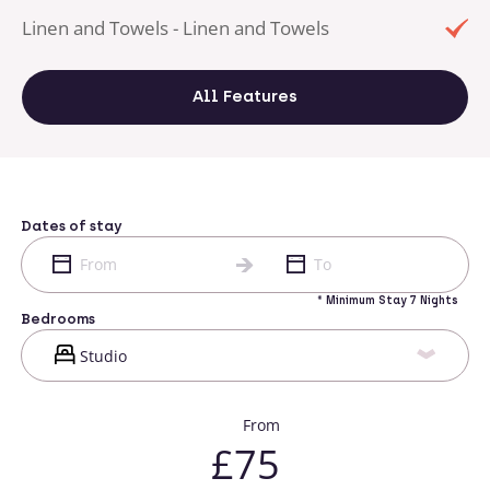
Linen and Towels - Linen and Towels
All Features
Dates of stay
* Minimum Stay 7 Nights
Bedrooms
From
£75