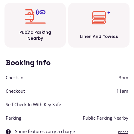
Public Parking
Linen And Towels
Nearby
Booking info
Check-in
3pm
Checkout
11am
Self Check In With Key Safe
Parking
Public Parking Nearby
Some features carry a charge
prices