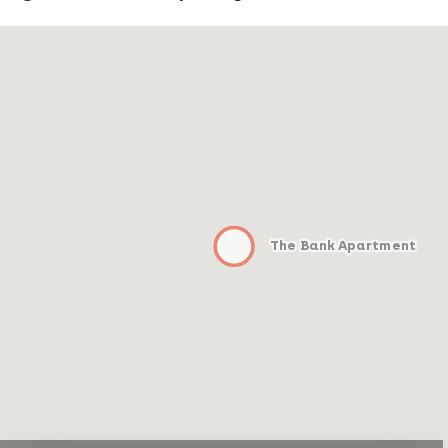
The Bank Apartment