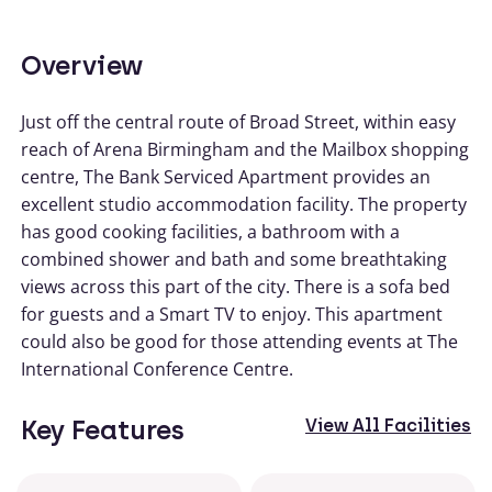
Overview
Just off the central route of Broad Street, within easy
reach of Arena Birmingham and the Mailbox shopping
centre, The Bank Serviced Apartment provides an
excellent studio accommodation facility. The property
has good cooking facilities, a bathroom with a
combined shower and bath and some breathtaking
views across this part of the city. There is a sofa bed
for guests and a Smart TV to enjoy. This apartment
could also be good for those attending events at The
International Conference Centre.
Key Features
View All Facilities