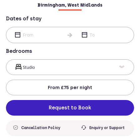
Birmingham, West Midlands
Dates of stay
Bedrooms
From
£75
per night
Request to Book
Cancellation Policy
Enquiry or Support