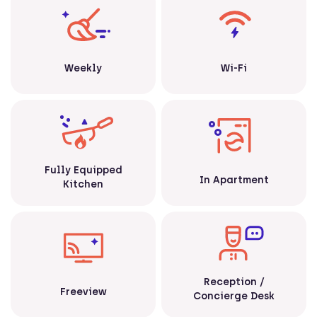
Weekly
Wi-Fi
Fully Equipped
In Apartment
Kitchen
Reception /
Freeview
Concierge Desk