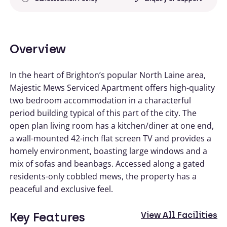
Overview
In the heart of Brighton’s popular North Laine area,
Majestic Mews Serviced Apartment offers high-quality
two bedroom accommodation in a characterful
period building typical of this part of the city. The
open plan living room has a kitchen/diner at one end,
a wall-mounted 42-inch flat screen TV and provides a
homely environment, boasting large windows and a
mix of sofas and beanbags. Accessed along a gated
residents-only cobbled mews, the property has a
peaceful and exclusive feel.
Key Features
View All Facilities