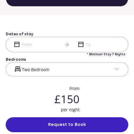
Dates of stay
* Minimum Stay 7 Nights
Bedrooms
From
£150
per night
Request to Book