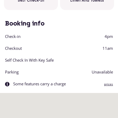
Linen And Towels
Self Check-In
Booking info
Check-in
4pm
Checkout
11am
Self Check In With Key Safe
Parking
Unavailable
Some features carry a charge
prices