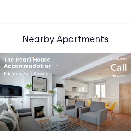
Nearby Apartments
The Pearl House
3 bed From
Call
Accommodation
Brighton, East Sussex
for quote