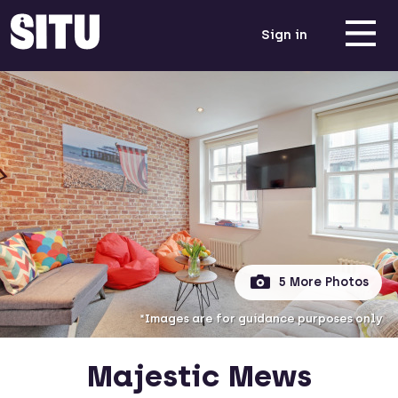
Sign in
5 More Photos
*Images are for guidance purposes only
Majestic Mews