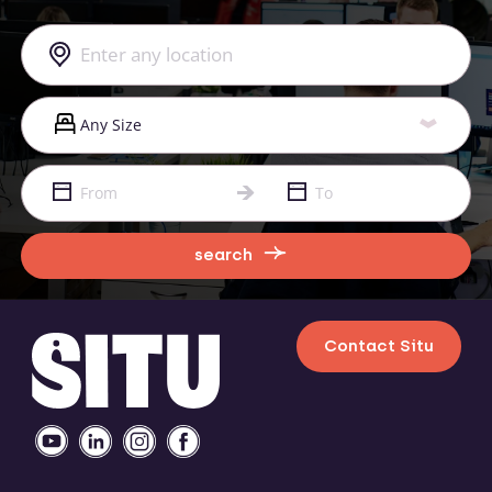
search
Contact Situ