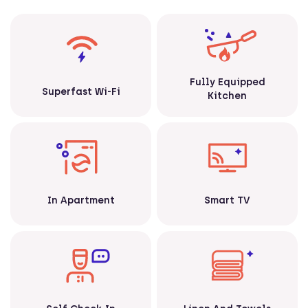
Fully Equipped
Superfast Wi-Fi
Kitchen
Smart TV
In Apartment