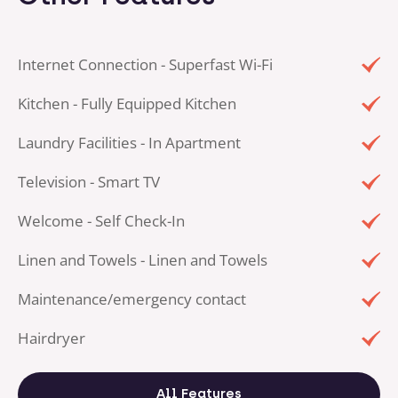
Internet Connection - Superfast Wi-Fi
Kitchen - Fully Equipped Kitchen
Laundry Facilities - In Apartment
Television - Smart TV
Welcome - Self Check-In
Linen and Towels - Linen and Towels
Maintenance/emergency contact
Hairdryer
All Features