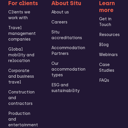
For clients
About Situ
Learn
more
Clients we
About us
work with
Get in
Careers
Touch
Travel
Situ
management
Resources
accreditations
companies
Blog
Accommodation
Global
Partners
Webinars
mobility and
relocation
Our
Case
accommodation
Studies
Corporate
types
and business
FAQs
travel
ESG and
sustainability
Construction
and
contractors
Production
and
entertainment