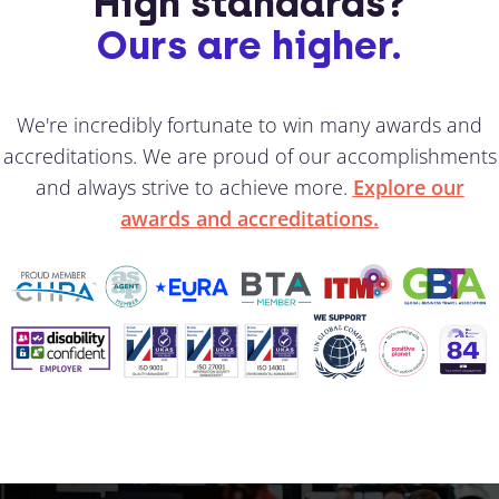
High standards?
Ours are higher.
We're incredibly fortunate to win many awards and
accreditations. We are proud of our accomplishments
and always strive to achieve more.
Explore our
awards and accreditations.