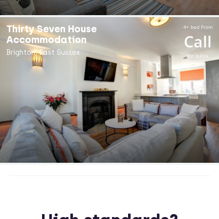
Thirty Seven House
4+ bed From
Call
Accommodation
Brighton, East Sussex
for quote