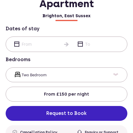
Apartment
Brighton, East Sussex
Dates of stay
Bedrooms
From
£150
per night
Request to Book
Cancellation Policy
Enquiry or Support