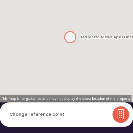
Majestic Mews Apartme
This map is for guidance and may not display the exact location of the property
Change reference point