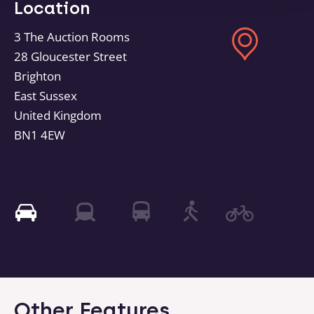
Location
3 The Auction Rooms
28 Gloucester Street
Brighton
East Sussex
United Kingdom
BN1 4EW
Other Features