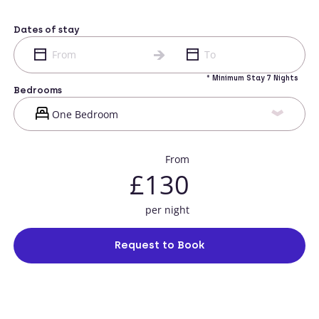
Dates of stay
* Minimum Stay 7 Nights
Bedrooms
From
£130
per night
Request to Book