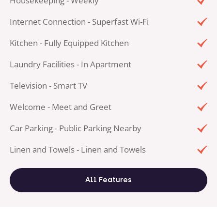
Housekeeping - Weekly
Internet Connection - Superfast Wi-Fi
Kitchen - Fully Equipped Kitchen
Laundry Facilities - In Apartment
Television - Smart TV
Welcome - Meet and Greet
Car Parking - Public Parking Nearby
Linen and Towels - Linen and Towels
All Features