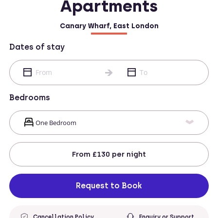
Apartments
Canary Wharf, East London
Dates of stay
Bedrooms
From
£130
per night
Request to Book
Cancellation Policy
Enquiry or Support