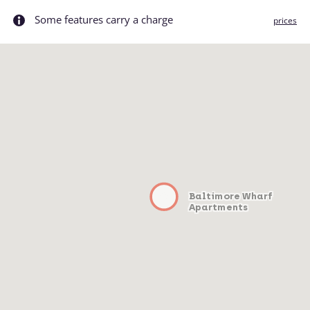
Some features carry a charge
prices
Baltimore Wharf
Apartments