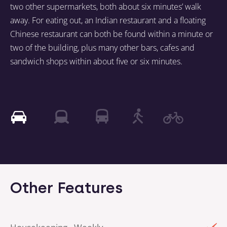
two other supermarkets, both about six minutes’ walk
away. For eating out, an Indian restaurant and a floating
Chinese restaurant can both be found within a minute or
two of the building, plus many other bars, cafes and
sandwich shops within about five or six minutes.
Other Features