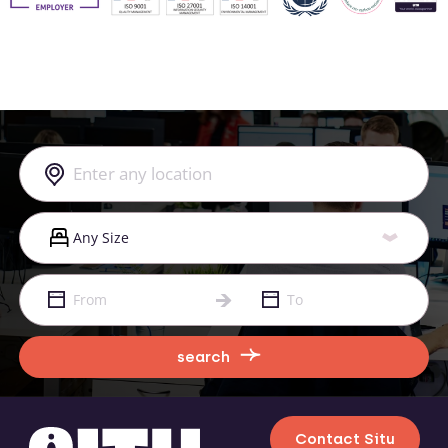
search
Contact Situ