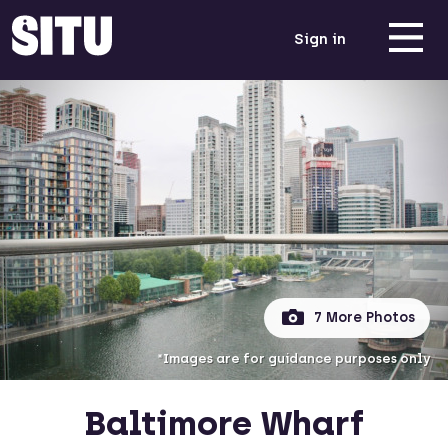
Sign in
7 More Photos
*Images are for guidance purposes only
Baltimore Wharf