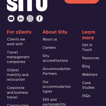
For clients
About Situ
Learn
more
Clients we
About us
work with
Get in
Careers
Touch
Travel
Situ
management
Resources
accreditations
companies
Blog
Accommodation
Global
Partners
Webinars
mobility and
relocation
Our
Case
accommodation
Studies
Corporate
types
and business
FAQs
travel
ESG and
sustainability
Construction