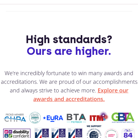
High standards?
Ours are higher.
We're incredibly fortunate to win many awards and
accreditations. We are proud of our accomplishments
and always strive to achieve more.
Explore our
awards and accreditations.