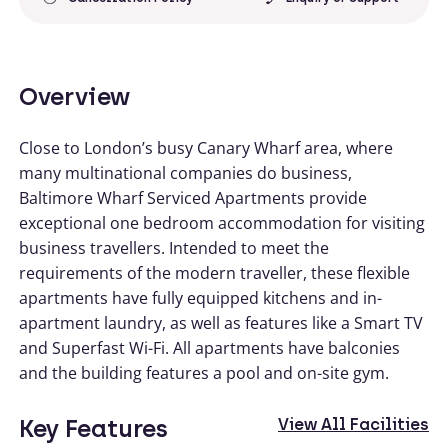
Overview
Close to London’s busy Canary Wharf area, where
many multinational companies do business,
Baltimore Wharf Serviced Apartments provide
exceptional one bedroom accommodation for visiting
business travellers. Intended to meet the
requirements of the modern traveller, these flexible
apartments have fully equipped kitchens and in-
apartment laundry, as well as features like a Smart TV
and Superfast Wi-Fi. All apartments have balconies
and the building features a pool and on-site gym.
Key Features
View All Facilities