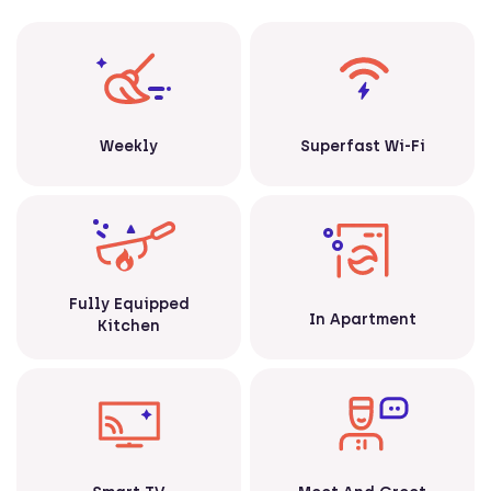
Weekly
Superfast Wi-Fi
Fully Equipped
In Apartment
Kitchen