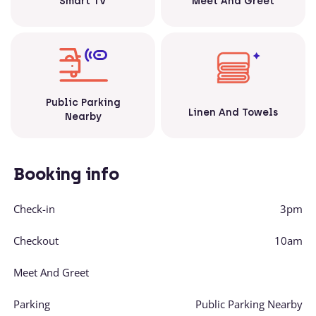
Smart TV
Meet And Greet
Public Parking
Linen And Towels
Nearby
Booking info
Check-in
3pm
Checkout
10am
Meet And Greet
Parking
Public Parking Nearby