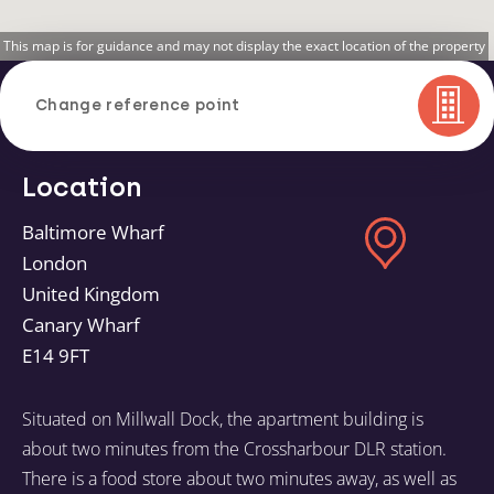
This map is for guidance and may not display the exact location of the property
Change reference point
Location
Baltimore Wharf
London
United Kingdom
Canary Wharf
E14 9FT
Situated on Millwall Dock, the apartment building is
about two minutes from the Crossharbour DLR station.
There is a food store about two minutes away, as well as