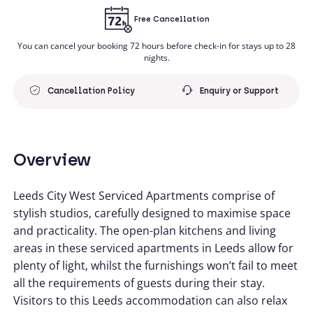
Free Cancellation
You can cancel your booking 72 hours before check-in for stays up to 28
nights.
Cancellation Policy
Enquiry or Support
Overview
Leeds City West Serviced Apartments comprise of
stylish studios, carefully designed to maximise space
and practicality. The open-plan kitchens and living
areas in these serviced apartments in Leeds allow for
plenty of light, whilst the furnishings won’t fail to meet
all the requirements of guests during their stay.
Visitors to this Leeds accommodation can also relax