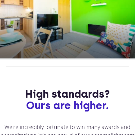
High standards?
Ours are higher.
We're incredibly fortunate to win many awards and