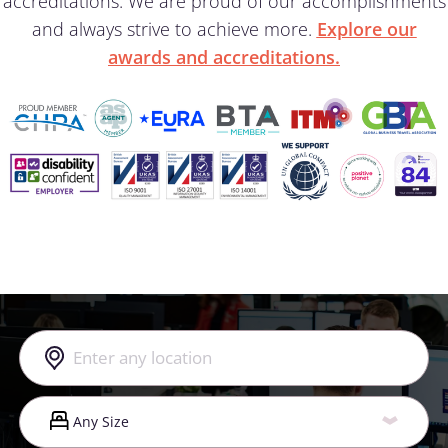
accreditations. We are proud of our accomplishments
and always strive to achieve more.
Explore our
awards and accreditations.