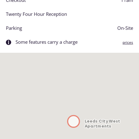
Checkout
11am
Twenty Four Hour Reception
Parking
On-Site
Some features carry a charge
prices
Leeds City West
Apartments