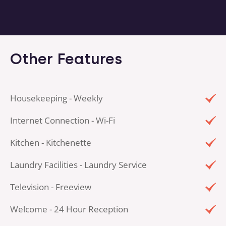
Other Features
Housekeeping - Weekly
Internet Connection - Wi-Fi
Kitchen - Kitchenette
Laundry Facilities - Laundry Service
Television - Freeview
Welcome - 24 Hour Reception