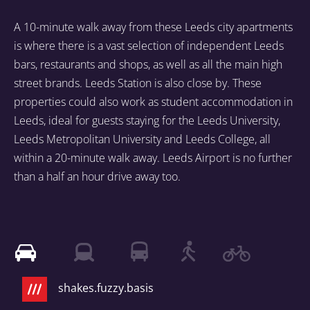
A 10-minute walk away from these Leeds city apartments
is where there is a vast selection of independent Leeds
bars, restaurants and shops, as well as all the main high
street brands. Leeds Station is also close by. These
properties could also work as student accommodation in
Leeds, ideal for guests staying for the Leeds University,
Leeds Metropolitan University and Leeds College, all
within a 20-minute walk away. Leeds Airport is no further
than a half an hour drive away too.
shakes.fuzzy.basis