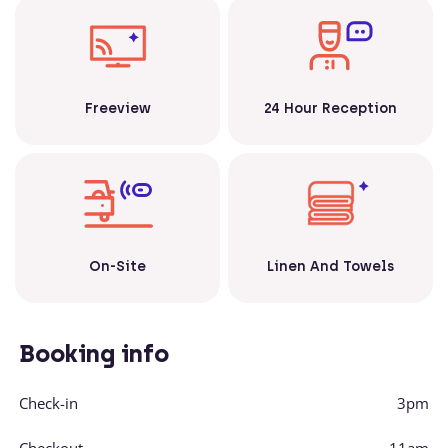
Freeview
24 Hour Reception
Linen And Towels
On-Site
Booking info
Check-in
3pm