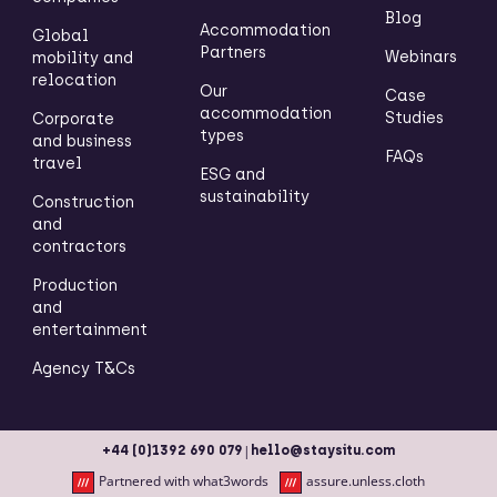
Blog
Accommodation
Global
Partners
Webinars
mobility and
relocation
Our
Case
accommodation
Studies
Corporate
types
and business
FAQs
travel
ESG and
sustainability
Construction
and
contractors
Production
and
entertainment
Agency T&Cs
|
+44 (0)1392 690 079
hello@staysitu.com
Partnered with what3words
assure.unless.cloth