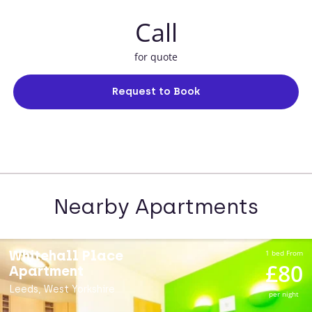
Call
for quote
Request to Book
Nearby Apartments
Whitehall Place
1 bed From
£80
Apartment
Leeds, West Yorkshire
per night