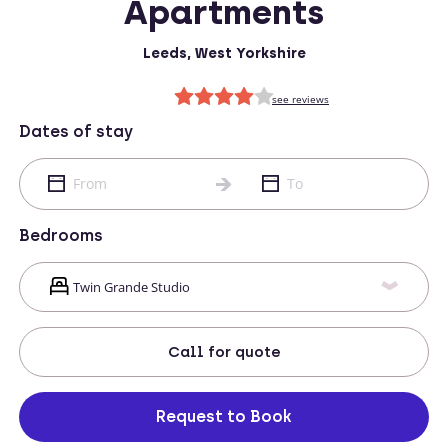
Apartments
Leeds, West Yorkshire
Dates of stay
Bedrooms
Call
for quote
Request to Book