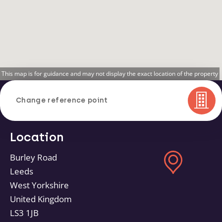
This map is for guidance and may not display the exact location of the property
Change reference point
Location
Burley Road
Leeds
West Yorkshire
United Kingdom
LS3 1JB