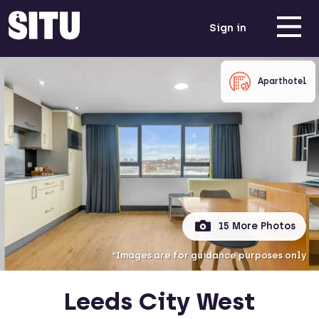
Sign in
Aparthotel
15 More Photos
*Images are for guidance purposes only
Leeds City West