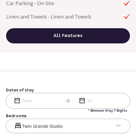
Car Parking - On-Site
Linen and Towels - Linen and Towels
All Features
Dates of stay
* Minimum Stay 7 Nights
Bedrooms