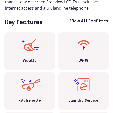
thanks to widescreen Freeview LCD TVs, inclusive
internet access and a UK landline telephone.
Key Features
View All Facilities
Weekly
Wi-Fi
Kitchenette
Laundry Service