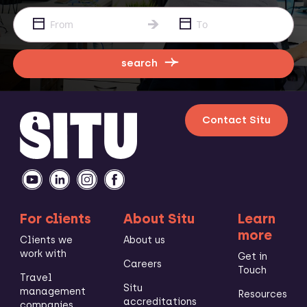
search
Contact Situ
For clients
About Situ
Learn
more
Clients we
About us
work with
Get in
Careers
Touch
Travel
Situ
management
Resources
accreditations
companies