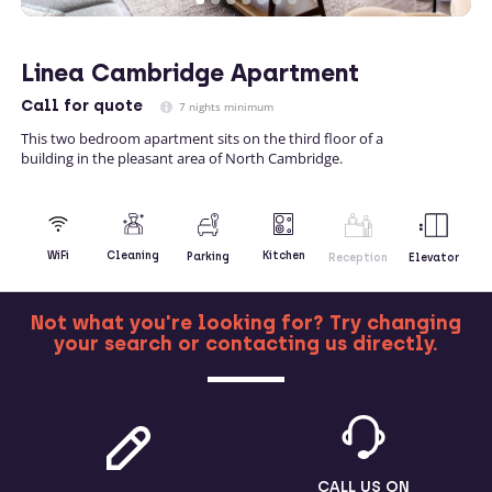
Linea Cambridge Apartment
Call
for quote
7 nights minimum
This two bedroom apartment sits on the third floor of a
building in the pleasant area of North Cambridge.
Kitchen
WiFi
Cleaning
Parking
Reception
Elevator
Not what you're looking for? Try changing
your search or contacting us directly.
MORE
CALL US ON