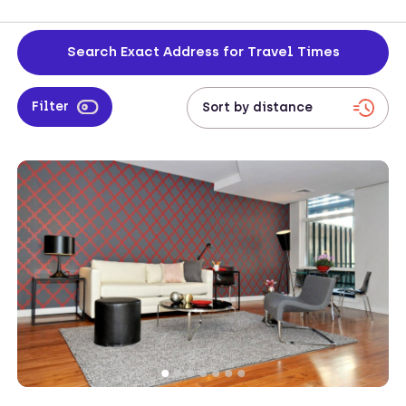
during corporate travel. Enjoy a comfortable and productive
environment, offering the perfect setting to focus on your work
while enjoying the city's rich cultural offerings.
Search Exact Address for Travel Times
Filter