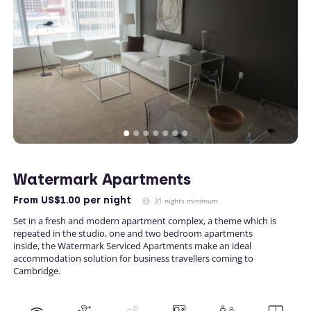
Watermark Apartments
From
US$1.00
per night
31 nights minimum
Set in a fresh and modern apartment complex, a theme which is
repeated in the studio, one and two bedroom apartments
inside, the Watermark Serviced Apartments make an ideal
accommodation solution for business travellers coming to
Cambridge.