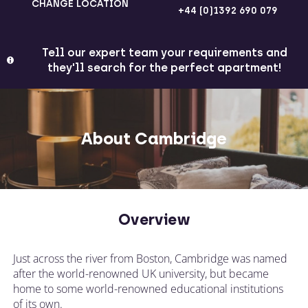
CHANGE LOCATION
+44 (0)1392 690 079
Tell our expert team your requirements and
they'll search for the perfect apartment!
About Cambridge
Overview
Just across the river from Boston, Cambridge was named
after the world-renowned UK university, but became
home to some world-renowned educational institutions
of its own.