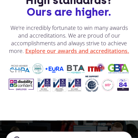
High standards?
Ours are higher.
We're incredibly fortunate to win many awards
and accreditations. We are proud of our
accomplishments and always strive to achieve
more.
Explore our awards and accreditations.