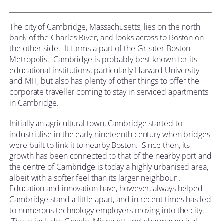
The city of Cambridge, Massachusetts, lies on the north
bank of the Charles River, and looks across to Boston on
the other side. It forms a part of the Greater Boston
Metropolis. Cambridge is probably best known for its
educational institutions, particularly Harvard University
and MIT, but also has plenty of other things to offer the
corporate traveller coming to stay in serviced apartments
in Cambridge.
Initially an agricultural town, Cambridge started to
industrialise in the early nineteenth century when bridges
were built to link it to nearby Boston. Since then, its
growth has been connected to that of the nearby port and
the centre of Cambridge is today a highly urbanised area,
albeit with a softer feel than its larger neighbour .
Education and innovation have, however, always helped
Cambridge stand a little apart, and in recent times has led
to numerous technology employers moving into the city.
These include; Google, Microsoft and pharmaceutical