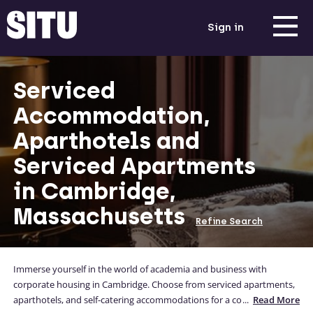
Sign in
Serviced
Accommodation,
Aparthotels and
Serviced Apartments
in Cambridge,
Massachusetts
Refine Search
Immerse yourself in the world of academia and business with
corporate housing in Cambridge. Choose from serviced apartments,
aparthotels, and self-catering accommodations for a convenient stay
...
Read More