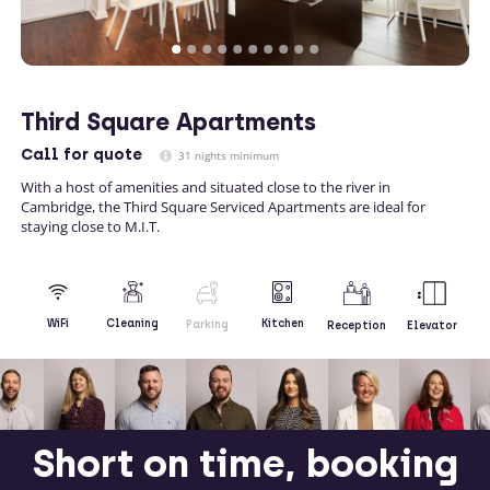
Third Square Apartments
Call
for quote
31 nights minimum
With a host of amenities and situated close to the river in
Cambridge, the Third Square Serviced Apartments are ideal for
staying close to M.I.T.
Kitchen
WiFi
Cleaning
Parking
Reception
Elevator
Short on time, booking