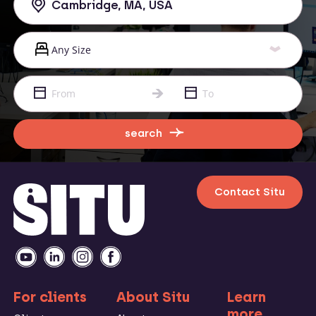
search
Contact Situ
For clients
About Situ
Learn
more