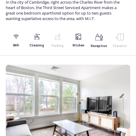
In the city of Cambridge, right across the Charles River from the
heart of Boston, the Third Street Serviced Apartment makes a
great one bedroom aparthotel option for up to two guests
wanting superlative access to the area, with M.I.T.
Kitchen
WiFi
Cleaning
Parking
Reception
Elevator