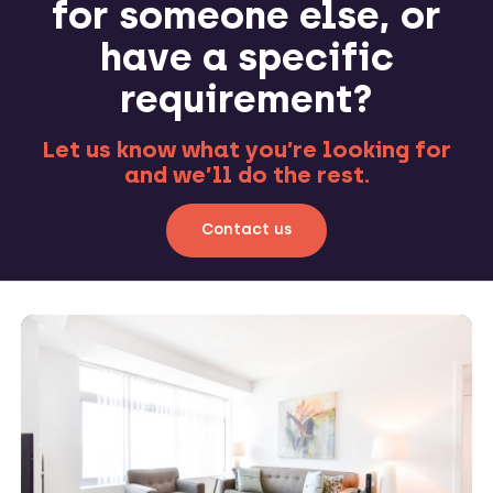
for someone else, or
have a specific
requirement?
Let us know what you’re looking for
and we’ll do the rest.
Contact us