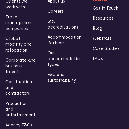
Clients we
About us
work with
Get in Touch
Careers
Travel
Resources
Situ
management
accreditations
Blog
companies
Accommodation
Webinars
Global
Partners
mobility and
Case Studies
relocation
Our
FAQs
accommodation
Corporate and
types
business
travel
ESG and
sustainability
Construction
and
contractors
Production
and
entertainment
Agency T&Cs