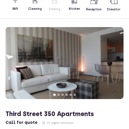
Kitchen
WiFi
Cleaning
Parking
Reception
Elevator
Third Street 350 Apartments
Call
for quote
31 nights minimum