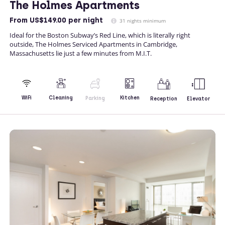
The Holmes Apartments
From
US$149.00
per night
31 nights minimum
Ideal for the Boston Subway’s Red Line, which is literally right
outside, The Holmes Serviced Apartments in Cambridge,
Massachusetts lie just a few minutes from M.I.T.
Kitchen
WiFi
Cleaning
Parking
Reception
Elevator