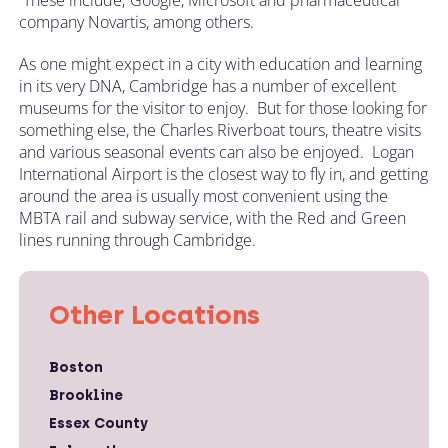
company Novartis, among others.
As one might expect in a city with education and learning
in its very DNA, Cambridge has a number of excellent
museums for the visitor to enjoy. But for those looking for
something else, the Charles Riverboat tours, theatre visits
and various seasonal events can also be enjoyed. Logan
International Airport is the closest way to fly in, and getting
around the area is usually most convenient using the
MBTA rail and subway service, with the Red and Green
lines running through Cambridge.
Other Locations
Boston
Brookline
Essex County