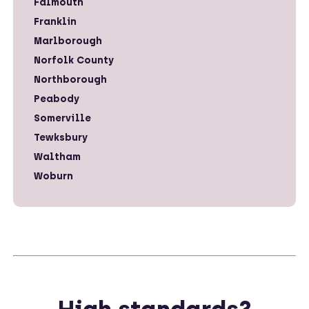
Falmouth
Franklin
Marlborough
Norfolk County
Northborough
Peabody
Somerville
Tewksbury
Waltham
Woburn