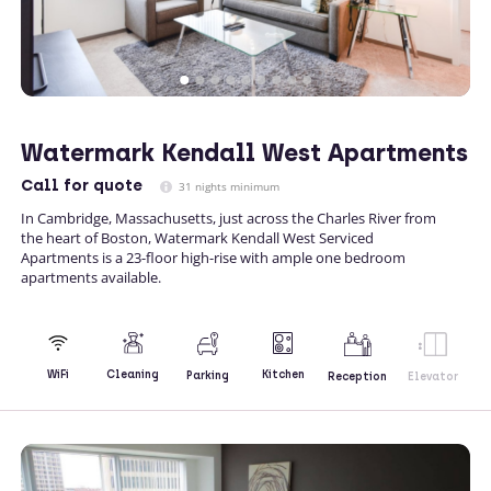
Watermark Kendall West Apartments
Call
for quote
31 nights minimum
In Cambridge, Massachusetts, just across the Charles River from
the heart of Boston, Watermark Kendall West Serviced
Apartments is a 23-floor high-rise with ample one bedroom
apartments available.
Kitchen
WiFi
Cleaning
Parking
Reception
Elevator