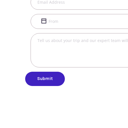
Submit