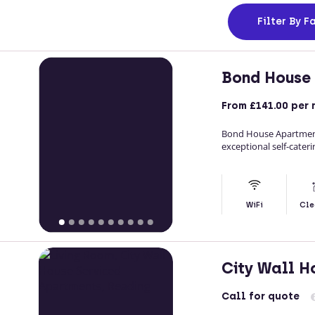
Filter
By Fa
Bond House
From
£141.00
per 
Bond House Apartments
exceptional self-cater
WiFi
Cle
City Wall H
Call
for quote