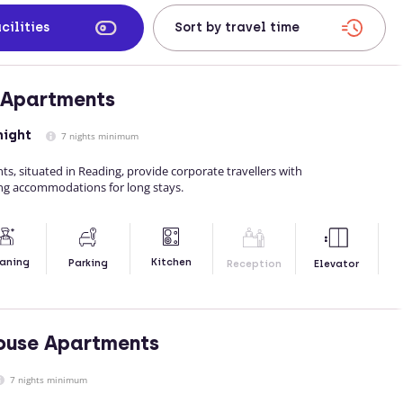
cilities
 Apartments
night
7 nights minimum
, situated in Reading, provide corporate travellers with
ing accommodations for long stays.
Kitchen
aning
Parking
Reception
Elevator
ouse Apartments
7 nights minimum