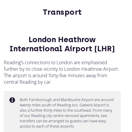
Transport
London Heathrow
International Airport (LHR)
Reading’s connections to London are emphasised
further by its close vicinity to London Heathrow Airport.
The airport is around forty-five minutes away from
central Reading by car.
Both Farnborough and Blackbushe Airport are around
twenty miles south of Reading too. Gatwick Airport is
also a further thirty miles to the southeast. From many
of our Reading city centre serviced apartments, taxi
transfers can be arranged so guests can have easy
access to each of these airports.