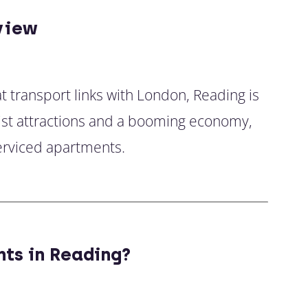
view
at transport links with London, Reading is
ourist attractions and a booming economy,
erviced apartments.
ts in Reading?