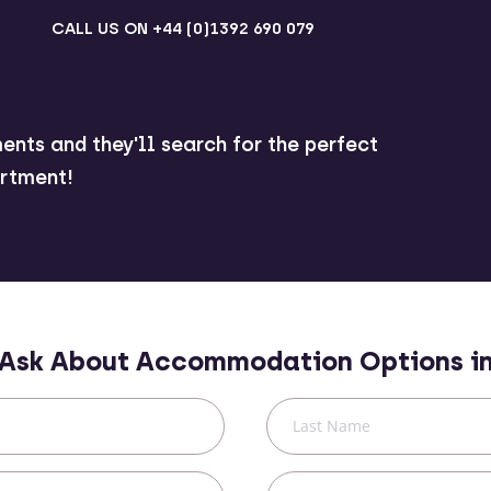
CALL US ON
+44 (0)1392 690 079
ents and they'll search for the perfect
rtment!
Ask About Accommodation Options i