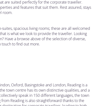
 are suited perfectly for the corporate traveller.
rties and features that suit them. Rest assured, stays
el room.
en-suites, spacious living rooms; these are all welcomed
at is what we look to provide the traveller. Looking
on? Have a browse above of the selection of diverse,
 touch to find out more.
indon, Oxford, Basingstoke and London, Reading is a
he town centre has its own distinctive qualities, and a
llectively speak in 150 different languages, the town
 from Reading is also straightforward thanks to the
 destination for corporate travellers, leading to high