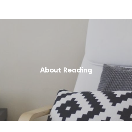
About Reading