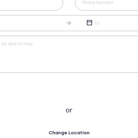
or
Change Location