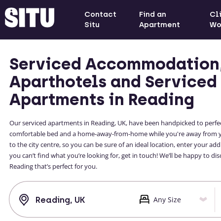
Contact
Find an
Cl
Situ
Apartment
Wo
Serviced Accommodation
Aparthotels and Serviced
Apartments in Reading
Our serviced apartments in Reading, UK, have been handpicked to perfectly 
comfortable bed and a home-away-from-home while you're away from your
to the city centre, so you can be sure of an ideal location, enter your a
you can’t find what you’re looking for, get in touch! We’ll be happy to
Reading that’s perfect for you.