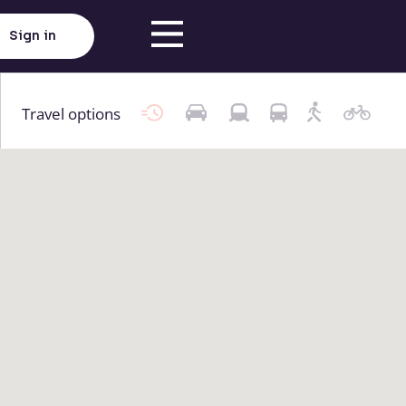
Sign in
Travel options
Click here to load map