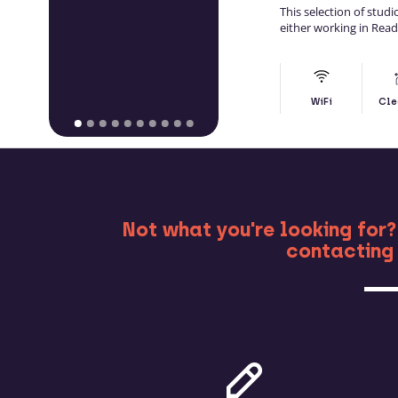
This selection of stud
either working in Rea
WiFi
Cle
MO
Not what you're looking for?
contacting 