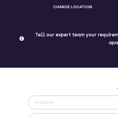
CHANGE LOCATION
Tell our expert team your requirem
apa