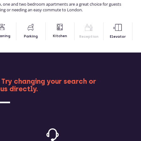
io, one and two bedroom apartments are a great choice for guests
ding or needing an easy commute to London.
Kitchen
aning
Parking
Reception
Elevator
RE
 Try changing your search or
us directly.