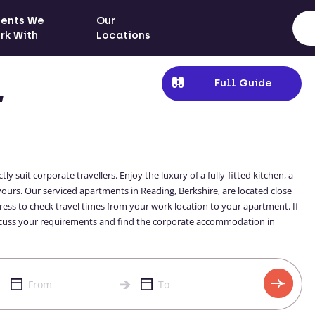
ients We
Our
rk With
Locations
Full Guide
,
suit corporate travellers. Enjoy the luxury of a fully-fitted kitchen, a
s. Our serviced apartments in Reading, Berkshire, are located close
ddress to check travel times from your work location to your apartment. If
 discuss your requirements and find the corporate accommodation in