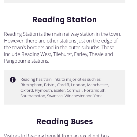
Reading Station
Reading Station is the main railway station in the town.
However, there are other stations just on the edge of
the town’s borders and in the outer suburbs. These
include Reading West, Tilehurst, Earley, Theale and
Pangbourne stations.
Reading has train links to major cities such as;
Birmingham, Bristol, Cardiff, London, Manchester,
Oxford, Plymouth, Exeter, Cornwall, Portsmouth,
Southampton, Swansea, Winchester and York.
Reading Buses
Visitors to Reading benefit from an excellent bus