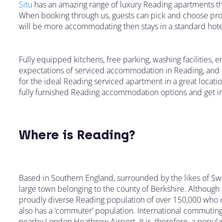
Situ
has an amazing range of luxury Reading apartments that
When booking through us, guests can pick and choose prope
will be more accommodating then stays in a standard hot
Fully equipped kitchens, free parking, washing facilities, 
expectations of serviced accommodation in Reading, and th
for the ideal Reading serviced apartment in a great locati
fully furnished Reading accommodation options and get in
Where is Reading?
Based in Southern England, surrounded by the likes of Sw
large town belonging to the county of Berkshire. Although t
proudly diverse Reading population of over 150,000 who co
also has a ‘commuter’ population. International commuting
nearby London Heathrow Airport. It is, therefore, a popular