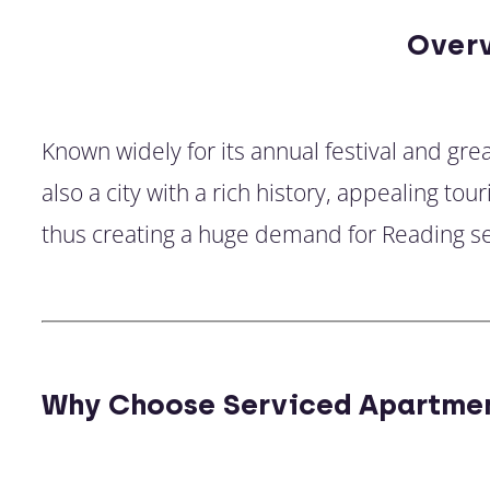
Over
Known widely for its annual festival and gre
also a city with a rich history, appealing t
thus creating a huge demand for Reading s
Why Choose Serviced Apartmen