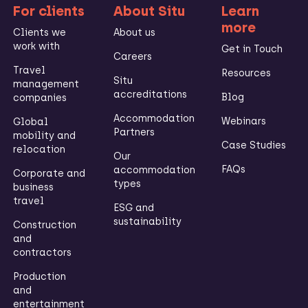
For clients
About Situ
Learn
more
Clients we
About us
work with
Get in Touch
Careers
Travel
Resources
Situ
management
accreditations
Blog
companies
Accommodation
Webinars
Global
Partners
mobility and
Case Studies
relocation
Our
FAQs
accommodation
Corporate and
types
business
travel
ESG and
sustainability
Construction
and
contractors
Production
and
entertainment