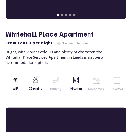
Whitehall Place Apartment
From
£80.00
per night
7 nights minimum
Bright, with vibrant colours and plenty of character, the
Whitehall Place Serviced Apartment in Leeds is a superb
accommodation option.
Kitchen
WiFi
Cleaning
Parking
Reception
Elevator