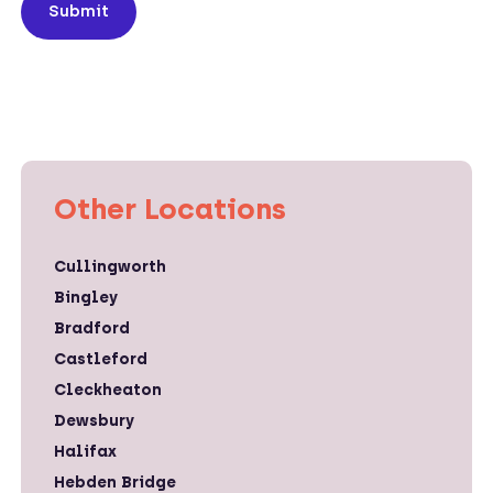
Submit
Other Locations
Cullingworth
Bingley
Bradford
Castleford
Cleckheaton
Dewsbury
Halifax
Hebden Bridge