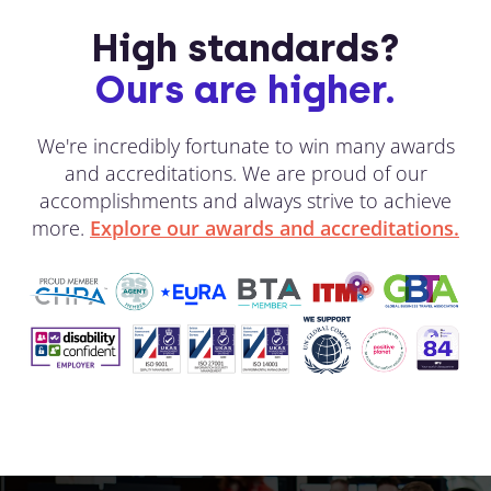
High standards?
Ours are higher.
We're incredibly fortunate to win many awards
and accreditations. We are proud of our
accomplishments and always strive to achieve
more.
Explore our awards and accreditations.