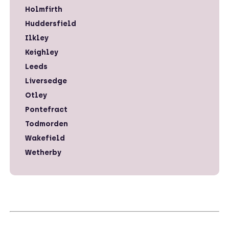
Holmfirth
Huddersfield
Ilkley
Keighley
Leeds
Liversedge
Otley
Pontefract
Todmorden
Wakefield
Wetherby