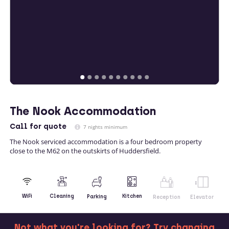
The Nook Accommodation
Call
for quote
7 nights minimum
The Nook serviced accommodation is a four bedroom property
close to the M62 on the outskirts of Huddersfield.
Kitchen
WiFi
Cleaning
Parking
Reception
Elevator
Not what you're looking for? Try changing