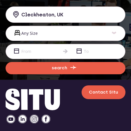
search
Contact Situ