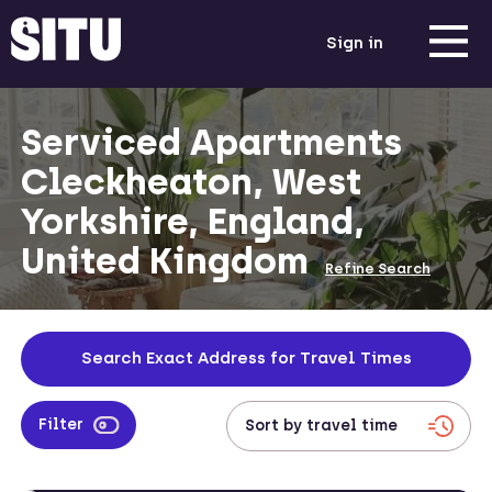
Sign in
Serviced Apartments
Cleckheaton, West
Yorkshire, England,
United Kingdom
Refine Search
Search Exact Address for Travel Times
Filter