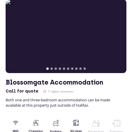
Blossomgate Accommodation
Call
for quote
7 nights minimum
Both one and three bedroom accommodation can be made
available at this property just outside of Halifax.
Kitchen
WiFi
Cleaning
Parking
Reception
Elevator