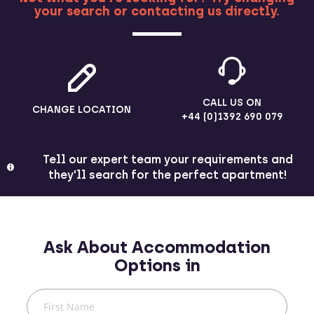
your search or contacting us directly.
MORE
CALL US ON
CHANGE LOCATION
+44 (0)1392 690 079
Tell our expert team your requirements and
they'll search for the perfect apartment!
Ask About Accommodation
Options in