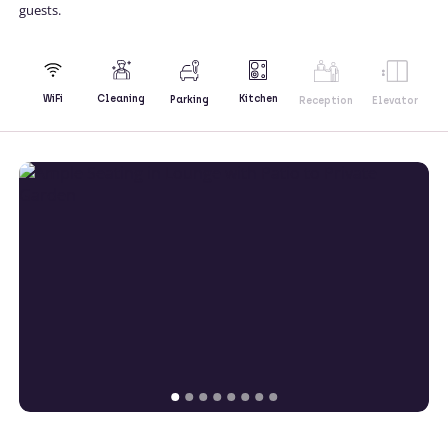
guests.
Kitchen
WiFi
Cleaning
Parking
Reception
Elevator