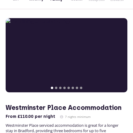
Westminster Place Accommodation
From
£110.00
per night
7 nights minimum
Westminster Place serviced accommodation is great for a longer
stay in Bradford, providing three bedrooms for up to five