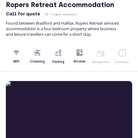
Ropers Retreat Accommodation
Call
for quote
7 nights minimum
Found between Bradford and Halifax, Ropers Retreat serviced
accommodation is a four bedroom property where business
and leisure travellers can come for a short stay.
Kitchen
WiFi
Cleaning
Parking
Reception
Elevator