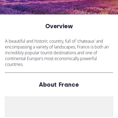
Overview
A beautiful and historic country, full of 'chateaux' and
encompassing a variety of landscapes, France is both an
incredibly popular tourist destinations and one of
continental Europe's most economically powerful
countries.
About France