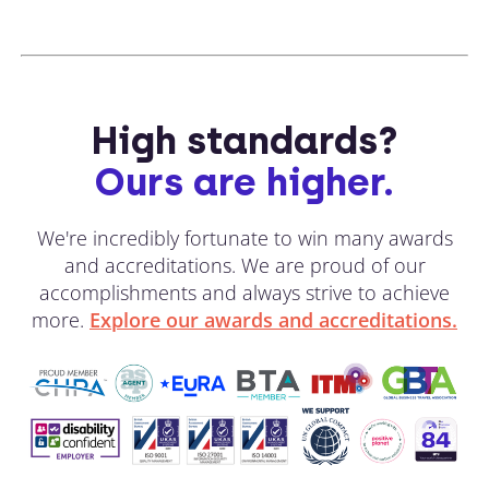
High standards?
Ours are higher.
We're incredibly fortunate to win many awards
and accreditations. We are proud of our
accomplishments and always strive to achieve
more.
Explore our awards and accreditations.