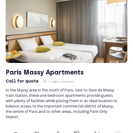
Paris Massy Apartments
Call
for quote
7 nights minimum
In the Massy area in the south of Paris, next to Gare de Massy
train station, these one bedroom apartments provide guests
with plenty of facilities while placing them in an ideal location to
balance access to the important commercial district of Massy,
the centre of Paris and to other areas, including Paris-Orly
Airport.