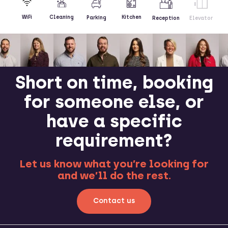
Kitchen
WiFi
Cleaning
Parking
Reception
Elevator
Short on time, booking
for someone else, or
have a specific
requirement?
Let us know what you’re looking for
and we’ll do the rest.
Contact us