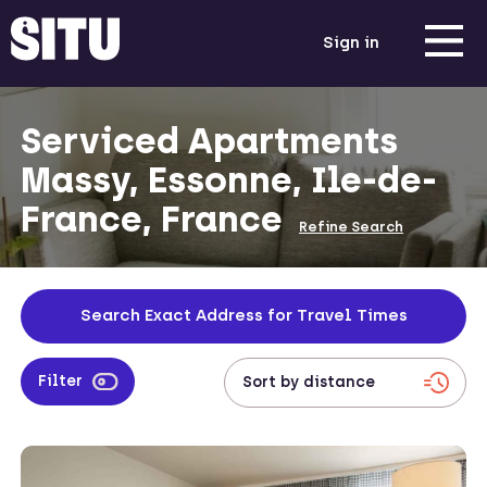
Sign in
Serviced Apartments
Massy, Essonne, Ile-de-
France, France
Refine Search
Search Exact Address for Travel Times
Filter