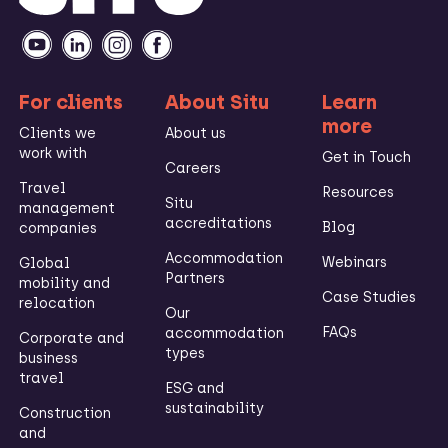
For clients
About Situ
Learn
more
Clients we
About us
work with
Get in Touch
Careers
Travel
Resources
Situ
management
accreditations
Blog
companies
Accommodation
Webinars
Global
Partners
mobility and
Case Studies
relocation
Our
FAQs
accommodation
Corporate and
types
business
travel
ESG and
sustainability
Construction
and