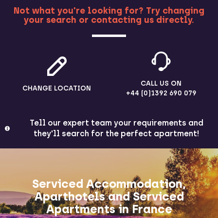
Not what you're looking for? Try changing
your search or contacting us directly.
MORE
CALL US ON
CHANGE LOCATION
+44 (0)1392 690 079
Tell our expert team your requirements and
they'll search for the perfect apartment!
Serviced Accommodation,
Aparthotels and Serviced
Apartments in France