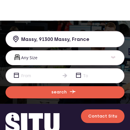
search
Contact Situ