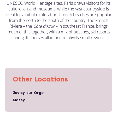
UNESCO World Heritage sites. Paris draws visitors for its
culture, art and museums, while the vast countryside is
ideal for a bit of exploration. French beaches are popular
from the north to the south of the country. The French
Riviera – the
C
ô
te d’Azur –
in southeast France, brings
much of this together, with a mix of beaches, ski resorts
and golf courses all in one relatively small region.
Other Locations
Juvisy-sur-Orge
Massy