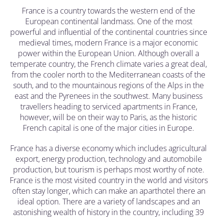
France is a country towards the western end of the
European continental landmass. One of the most
powerful and influential of the continental countries since
medieval times, modern France is a major economic
power within the European Union. Although overall a
temperate country, the French climate varies a great deal,
from the cooler north to the Mediterranean coasts of the
south, and to the mountainous regions of the Alps in the
east and the Pyrenees in the southwest. Many business
travellers heading to serviced apartments in France,
however, will be on their way to Paris, as the historic
French capital is one of the major cities in Europe.
France has a diverse economy which includes agricultural
export, energy production, technology and automobile
production, but tourism is perhaps most worthy of note.
France is the most visited country in the world and visitors
often stay longer, which can make an aparthotel there an
ideal option. There are a variety of landscapes and an
astonishing wealth of history in the country, including 39