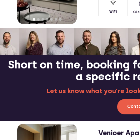
WiFi
Cle
Short on time, booking f
a specific 
Let us know what you’re looki
Conta
Venioer Apa