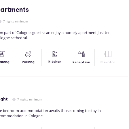
partments
7 nights minimum
wn part of Cologne, guests can enjoy a homely apartment just ten
logne cathedral.
Kitchen
aning
Parking
Reception
Elevator
ight
7 nights minimum
e bedroom accommodation awaits those coming to stay in
ccommodation in Cologne.