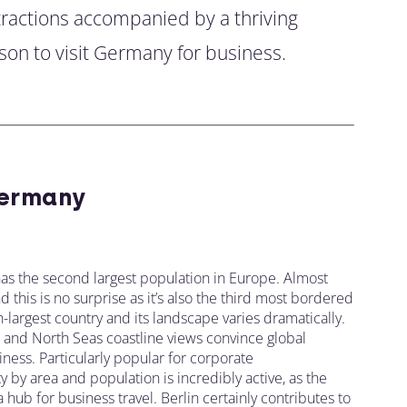
ttractions accompanied by a thriving
son to visit Germany for business.
ermany
as the second largest population in Europe. Almost
this is no surprise as it’s also the third most bordered
-largest country and its landscape varies dramatically.
s, and North Seas coastline views convince global
ness. Particularly popular for corporate
y by area and population is incredibly active, as the
ub for business travel. Berlin certainly contributes to