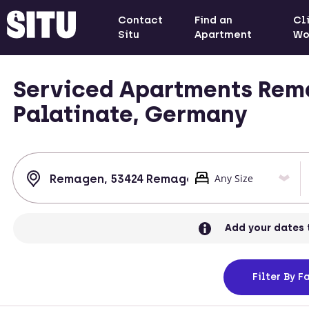
Contact
Find an
Cl
Situ
Apartment
Wo
Serviced Apartments Rem
Palatinate, Germany
Add your dates 
Filter
By Fa