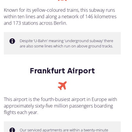
Known for its yellow-coloured trains, this subway runs
within ten lines and along a network of 146 kilometres
and 173 stations across Berlin.
Despite ‘U-Bahn’ meaning ‘underground subway’ there
are also some lines which run on above ground tracks.
Frankfurt Airport
This airport is the fourth-busiest airport in Europe with
approximately sixty-five million passengers boarding
flights each year.
Our serviced apartments are within a twenty-minute