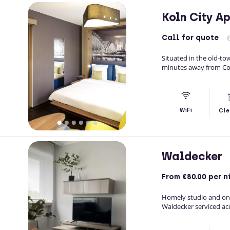
Koln City A
Call
for quote
Situated in the old-to
minutes away from Co
WiFi
Cle
Waldecker
From
€80.00
per n
Homely studio and on
Waldecker serviced a