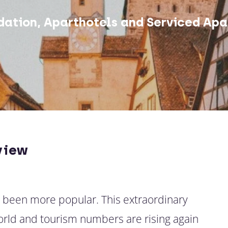
ation, Aparthotels and Serviced Apa
view
r been more popular. This extraordinary
world and tourism numbers are rising again