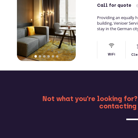
Call
for quote
Providing an equally h
building, Venioer Ser
stay in the German cit
WiFi
Cle
MO
Not what you're looking for?
contacting 