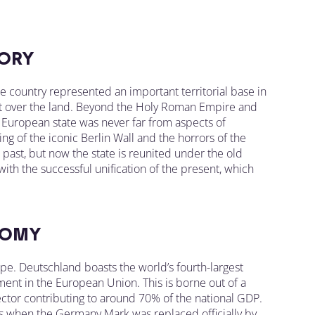
ORY
he country represented an important territorial base in
ght over the land. Beyond the Holy Roman Empire and
e European state was never far from aspects of
ng of the iconic Berlin Wall and the horrors of the
ast, but now the state is reunited under the old
 with the successful unification of the present, which
OMY
. Deutschland boasts the world’s fourth-largest
ent in the European Union. This is borne out of a
ctor contributing to around 70% of the national GDP.
s when the Germany Mark was replaced officially by