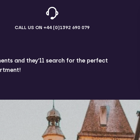
CALL US ON
+44 (0)1392 690 079
ents and they'll search for the perfect
rtment!