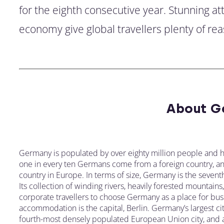
for the eighth consecutive year. Stunning a
economy give global travellers plenty of rea
About G
Germany is populated by over eighty million people and h
one in every ten Germans come from a foreign country, and 
country in Europe. In terms of size, Germany is the seventh
Its collection of winding rivers, heavily forested mountain
corporate travellers to choose Germany as a place for busi
accommodation is the capital, Berlin. Germany’s largest cit
fourth-most densely populated European Union city, and a h