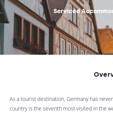
Serviced Accommod
Over
As a tourist destination, Germany has neve
country is the seventh most visited in the 