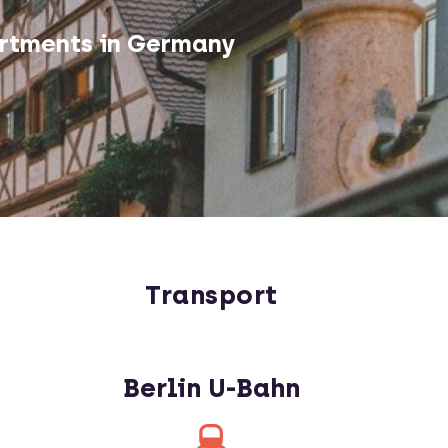
rtments in Germany
Transport
Berlin U-Bahn