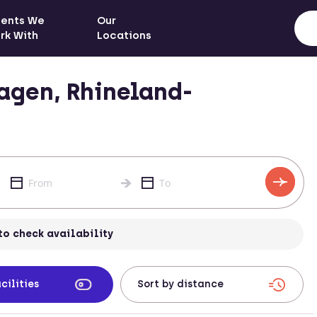
ients We
Our
rk With
Locations
agen, Rhineland-
to check availability
cilities