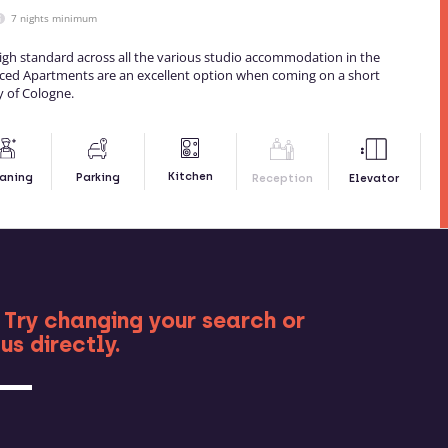
7 nights minimum
igh standard across all the various studio accommodation in the
viced Apartments are an excellent option when coming on a short
y of Cologne.
Kitchen
aning
Parking
Reception
Elevator
RE
 Try changing your search or
us directly.