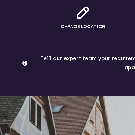
CHANGE LOCATION
Tell our expert team your requirem
apa