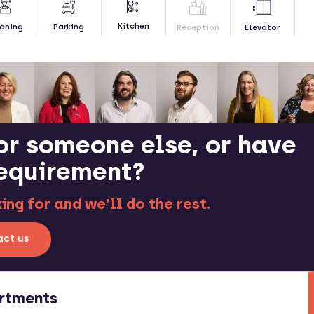
Kitchen
aning
Parking
Reception
Elevator
or someone else, or have
requirement?
ng for and we’ll do the rest.
ct us
rtments