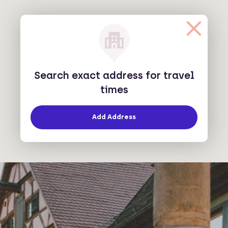
Search exact address for travel
times
Add Address