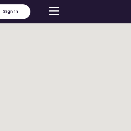
Sign in
Click here to load map