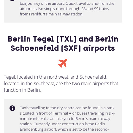
taxi journey of the airport. Quick travel to-and-from the
airport is also simply done through S8 and S9 trains
from Frankfurt’s main railway station.
Berlin Tegel (TXL) and Berlin
Schoenefeld (SXF) airports
Tegel, located in the northwest, and Schoenefeld,
located in the southeast, are the two main airports that
function in Berlin.
Taxis travelling to the city centre can be found in a rank
situated in front of Terminal A or buses travelling in six-
minute intervals can take you to Berlin’s main railway
station. Currently under construction is the Berlin
Brandenburg airport, which is set to be the second-