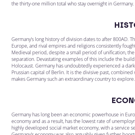
the thirty-one million total who stay overnight in Germany.
HIST
Germany’s long history of division dates to after 800AD. T
Europe, and rival empires and religions consistently fou
Medieval period, despite a small period of unification, th
separation. Devastating examples of this include the buildi
Holocaust. Germany has undoubtedly experienced a dark p
Prussian capital of Berlin. It is the divisive past, combined
makes Germany such an extraordinary country to explore.
ECON
Germany has long been an economic powerhouse in Europe
economy and as a result, has the lowest rate of unemploym
highly developed social market economy, with a service se
Germany’s economy was also arguably given further boost