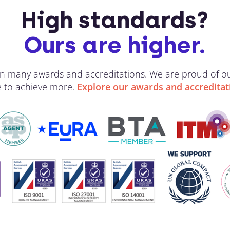
High standards?
Ours are higher.
 win many awards and accreditations. We are proud of 
ve to achieve more.
Explore our awards and accreditat