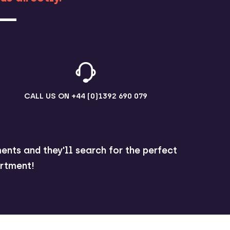
CALL US ON
+44 (0)1392 690 079
ents and they'll search for the perfect
rtment!