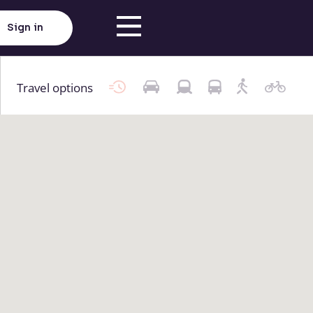
Sign in
Travel options
Click here to load map