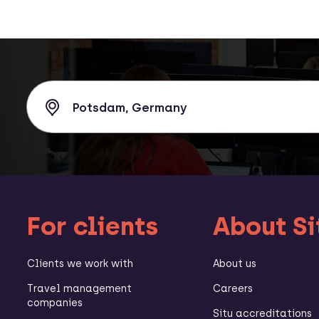
For clients
About Si
Clients we work with
About us
Travel management
Careers
companies
Situ accreditations