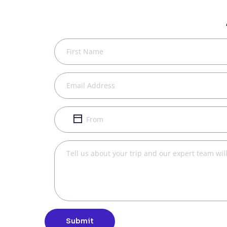
Submit