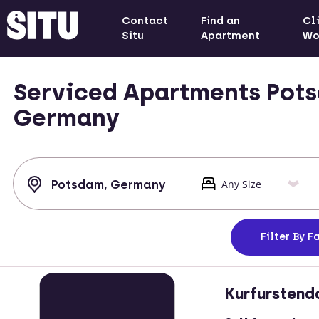
Contact
Find an
Cl
Situ
Apartment
Wo
Serviced Apartments Pot
Germany
Filter
By Fa
Kurfurstend