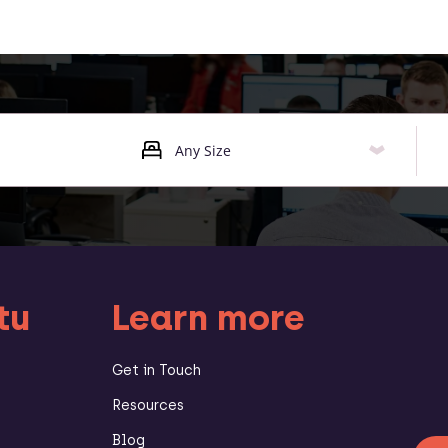
tu
Learn more
Get in Touch
Resources
Blog