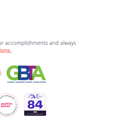
our accomplishments and always
ions.