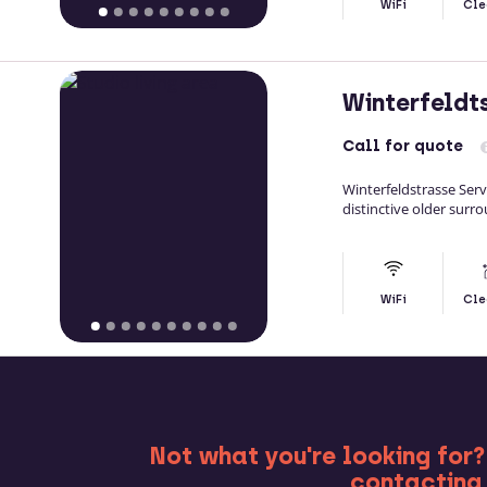
WiFi
Cle
Winterfeldt
Call
for quote
Winterfeldstrasse Ser
distinctive older surro
WiFi
Cle
MO
Not what you're looking for?
contacting 