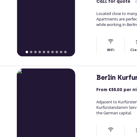
Call
for quote
Located close to man
Apartments are perfect
while working in Berlin
WiFi
Cle
Berlin Kurf
From
€55.00
per n
Adjacent to Kurfürst
Kurfürstendamm Servi
the German capital.