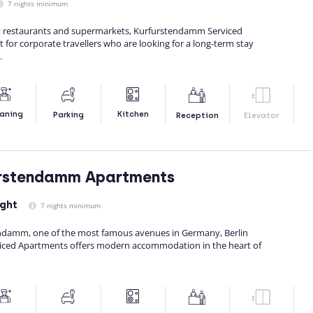
7 nights minimum
y restaurants and supermarkets, Kurfurstendamm Serviced
 for corporate travellers who are looking for a long-term stay
.
Kitchen
aning
Parking
Reception
Elevator
urstendamm Apartments
ight
7 nights minimum
endamm, one of the most famous avenues in Germany, Berlin
ced Apartments offers modern accommodation in the heart of