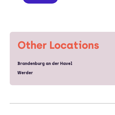
Other Locations
Brandenburg an der Havel
Werder