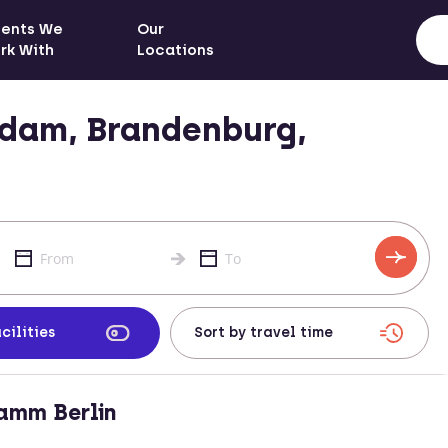
ients We
Our
rk With
Locations
sdam, Brandenburg,
cilities
amm Berlin