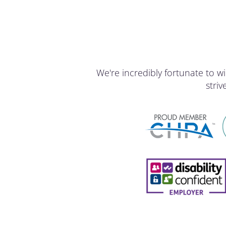
We're incredibly fortunate to
stri