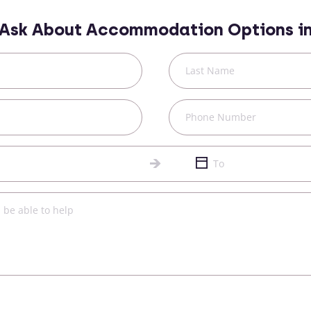
Ask About Accommodation Options i