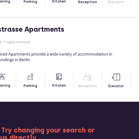
Kitchen
aning
Parking
Reception
Elevator
strasse Apartments
7 nights minimum
viced Apartments provide a wide variety of accommodation in
undings in Berlin.
Kitchen
aning
Parking
Reception
Elevator
RE
 Try changing your search or
us directly.