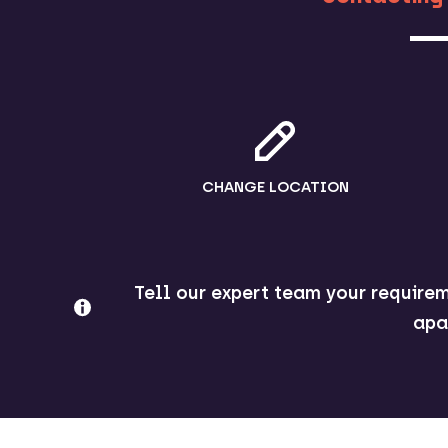
CHANGE LOCATION
Tell our expert team your requirem
apa