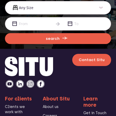
search
Contact Situ
For clients
About Situ
Learn
more
Clients we
About us
work with
Get in Touch
Careers