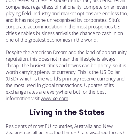
businesses’ success. A stable democracy also ensures all
companies, regardless of nationality, compete on an even
playing field. Industry and market options are endless too,
and it has not gone unrecognised by corporates. Situ’s
corporate accommodation in the most prosperous US
cities enables business arrivals the chance to cash in on
one of the greatest economies in the world.
Despite the American Dream and the land of opportunity
reputation, this does not mean the lifestyle is always
cheap. The busiest cities and towns can be pricey, so it is
worth carrying plenty of currency. This is the US Dollar
(USD), which is the world’s primary reserve currency and
the most used in global transactions. Updates of its
exchange rates are everywhere but for the best
information visit
www.xe.com
.
Living in the States
Residents of most EU countries, Australia and New
Zealand can all access the United State visa-free through