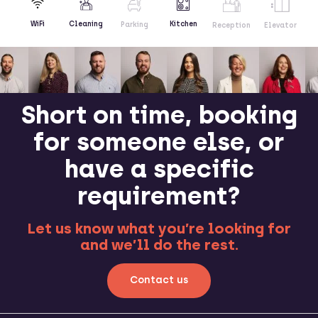
Kitchen
WiFi
Cleaning
Parking
Reception
Elevator
Short on time, booking
for someone else, or
have a specific
requirement?
Let us know what you’re looking for
and we’ll do the rest.
Contact us