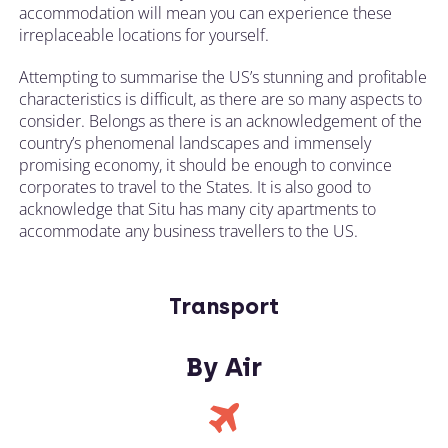
accommodation will mean you can experience these
irreplaceable locations for yourself.
Attempting to summarise the US’s stunning and profitable
characteristics is difficult, as there are so many aspects to
consider. Belongs as there is an acknowledgement of the
country’s phenomenal landscapes and immensely
promising economy, it should be enough to convince
corporates to travel to the States. It is also good to
acknowledge that Situ has many city apartments to
accommodate any business travellers to the US.
Transport
By Air