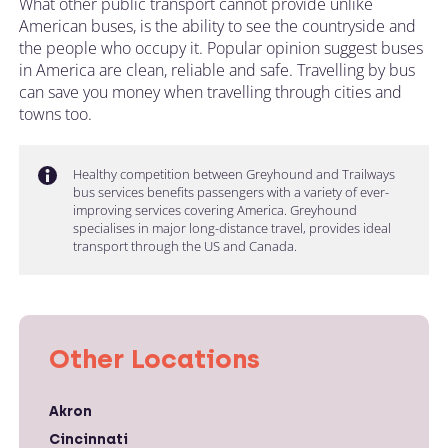
What other public transport cannot provide unlike
American buses, is the ability to see the countryside and
the people who occupy it. Popular opinion suggest buses
in America are clean, reliable and safe. Travelling by bus
can save you money when travelling through cities and
towns too.
Healthy competition between Greyhound and Trailways
bus services benefits passengers with a variety of ever-
improving services covering America. Greyhound
specialises in major long-distance travel, provides ideal
transport through the US and Canada.
Other Locations
Akron
Cincinnati