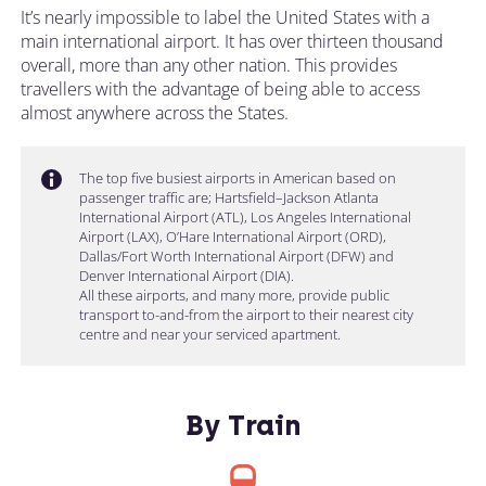
It’s nearly impossible to label the United States with a
main international airport. It has over thirteen thousand
overall, more than any other nation. This provides
travellers with the advantage of being able to access
almost anywhere across the States.
The top five busiest airports in American based on
passenger traffic are; Hartsfield–Jackson Atlanta
International Airport (ATL), Los Angeles International
Airport (LAX), O’Hare International Airport (ORD),
Dallas/Fort Worth International Airport (DFW) and
Denver International Airport (DIA).
All these airports, and many more, provide public
transport to-and-from the airport to their nearest city
centre and near your serviced apartment.
By Train