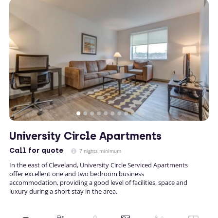
University Circle Apartments
Call
for quote
7 nights minimum
In the east of Cleveland, University Circle Serviced Apartments
offer excellent one and two bedroom business
accommodation, providing a good level of facilities, space and
luxury during a short stay in the area.