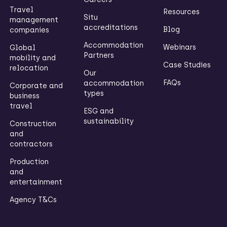
Travel
Resources
Situ
management
accreditations
Blog
companies
Accommodation
Webinars
Global
Partners
mobility and
Case Studies
relocation
Our
FAQs
accommodation
Corporate and
types
business
travel
ESG and
sustainability
Construction
and
contractors
Production
and
entertainment
Agency T&Cs