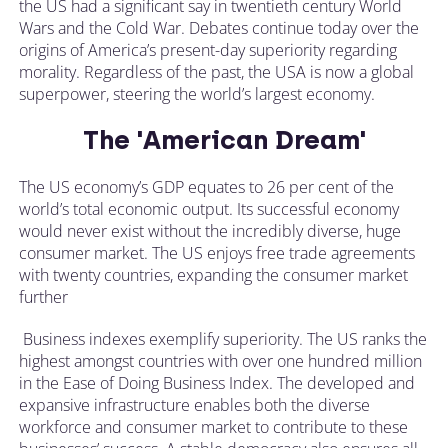
the US had a significant say in twentieth century World
Wars and the Cold War. Debates continue today over the
origins of America’s present-day superiority regarding
morality. Regardless of the past, the USA is now a global
superpower, steering the world’s largest economy.
The 'American Dream'
The US economy’s GDP equates to 26 per cent of the
world’s total economic output. Its successful economy
would never exist without the incredibly diverse, huge
consumer market. The US enjoys free trade agreements
with twenty countries, expanding the consumer market
further
Business indexes exemplify superiority. The US ranks the
highest amongst countries with over one hundred million
in the Ease of Doing Business Index. The developed and
expansive infrastructure enables both the diverse
workforce and consumer market to contribute to these