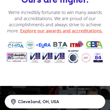
We're incredibly fortunate to win many awards
and accreditations. We are proud of our
accomplishments and always strive to achieve
more.
Explore our awards and accreditations.