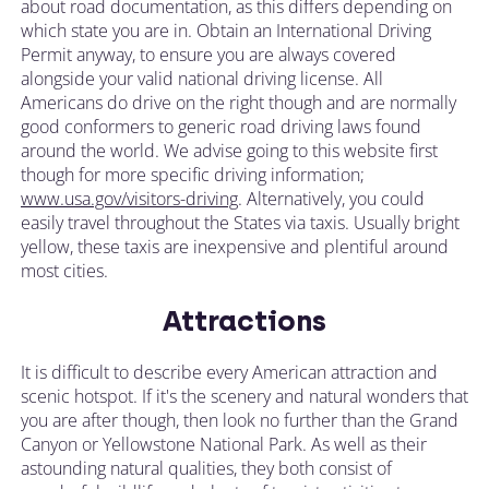
about road documentation, as this differs depending on
which state you are in. Obtain an International Driving
Permit anyway, to ensure you are always covered
alongside your valid national driving license. All
Americans do drive on the right though and are normally
good conformers to generic road driving laws found
around the world. We advise going to this website first
though for more specific driving information;
www.usa.gov/visitors-driving
. Alternatively, you could
easily travel throughout the States via taxis. Usually bright
yellow, these taxis are inexpensive and plentiful around
most cities.
Attractions
It is difficult to describe every American attraction and
scenic hotspot. If it's the scenery and natural wonders that
you are after though, then look no further than the Grand
Canyon or Yellowstone National Park. As well as their
astounding natural qualities, they both consist of