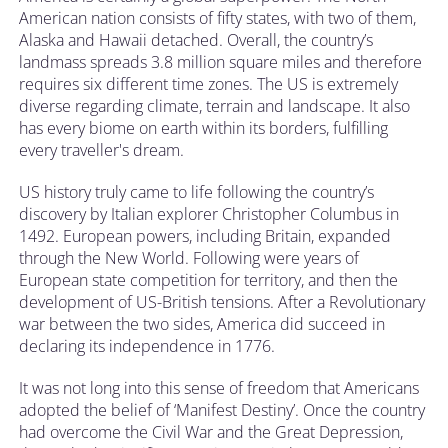
American nation consists of fifty states, with two of them,
Alaska and Hawaii detached. Overall, the country’s
landmass spreads 3.8 million square miles and therefore
requires six different time zones. The US is extremely
diverse regarding climate, terrain and landscape. It also
has every biome on earth within its borders, fulfilling
every traveller's dream.
US history truly came to life following the country’s
discovery by Italian explorer Christopher Columbus in
1492. European powers, including Britain, expanded
through the New World. Following were years of
European state competition for territory, and then the
development of US-British tensions. After a Revolutionary
war between the two sides, America did succeed in
declaring its independence in 1776.
It was not long into this sense of freedom that Americans
adopted the belief of ‘Manifest Destiny’. Once the country
had overcome the Civil War and the Great Depression,