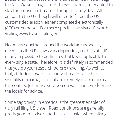
the Visa Waiver Programme. These citizens are enabled to
stay for tourism or business for up to ninety days. All
arrivals to the US though will need to fill out the US
customs declaration, either completed electronically
(APC) or on paper. For more specifics on visas, it’s worth
visiting
www.travel.state.gov
.
Not many countries around the world are as socially
diverse as the US. Laws vary depending on the state. It's
nearly impossible to outline a set of laws applicable to
every single state. Therefore, it is definitely recommended
that you do your research before travelling. As well as
that, attitudes towards a variety of matters, such as
sexuality or marriage, are also extremely diverse across
the country. Just make sure you do your homework or ask
the locals for advice.
Some say driving in America is the greatest enabler of
truly fulfilling US travel. Road conditions are generally
pretty good but also varied. This is similar when talking