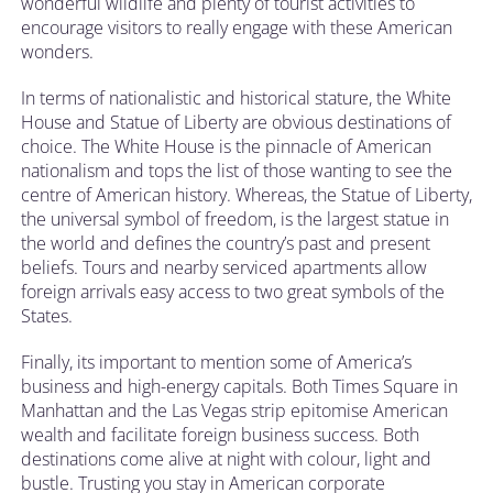
wonderful wildlife and plenty of tourist activities to
encourage visitors to really engage with these American
wonders.
In terms of nationalistic and historical stature, the White
House and Statue of Liberty are obvious destinations of
choice. The White House is the pinnacle of American
nationalism and tops the list of those wanting to see the
centre of American history. Whereas, the Statue of Liberty,
the universal symbol of freedom, is the largest statue in
the world and defines the country’s past and present
beliefs. Tours and nearby serviced apartments allow
foreign arrivals easy access to two great symbols of the
States.
Finally, its important to mention some of America’s
business and high-energy capitals. Both Times Square in
Manhattan and the Las Vegas strip epitomise American
wealth and facilitate foreign business success. Both
destinations come alive at night with colour, light and
bustle. Trusting you stay in American corporate