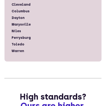
Cleveland
Columbus
Dayton
Marysville
Niles
Perrysburg
Toledo
Warren
High standards?
Ours are higher.