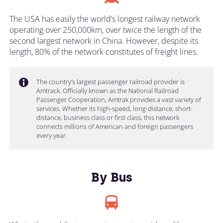
The USA has easily the world’s longest railway network
operating over 250,000km, over twice the length of the
second largest network in China. However, despite its
length, 80% of the network constitutes of freight lines.
The country’s largest passenger railroad provider is
Amtrack. Officially known as the National Railroad
Passenger Cooperation, Amtrak provides a vast variety of
services. Whether its high-speed, long-distance, short-
distance, business class or first class, this network
connects millions of American and foreign passengers
every year.
By Bus