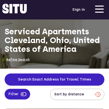
Sign in
Serviced Apartments
Cleveland, Ohio, United
States of America
Refine Search
Search Exact Address for Travel Times
Filter