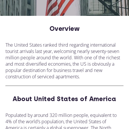
Overview
The United States ranked third regarding international
tourist arrivals last year, welcoming nearly seventy-seven
million people around the world. With one of the richest
and most diversified economies, the US is obviously a
popular destination for business travel and new
construction of serviced apartments.
About United States of America
Populated by around 320 million people, equivalent to
4% of the world’s population, the United States of
America is certainly a global superpower. The North