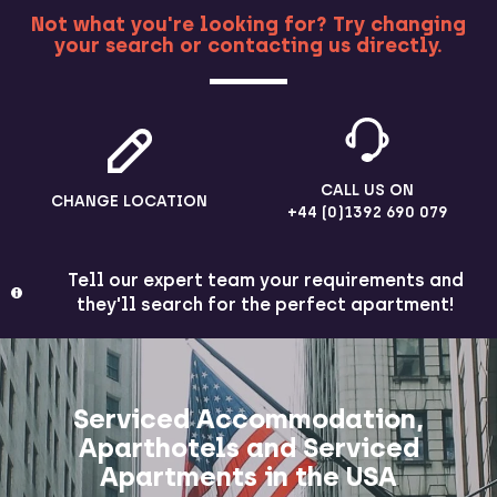
Not what you're looking for? Try changing
your search or contacting us directly.
MORE
CALL US ON
CHANGE LOCATION
+44 (0)1392 690 079
Tell our expert team your requirements and
they'll search for the perfect apartment!
Serviced Accommodation,
Aparthotels and Serviced
Apartments in the USA