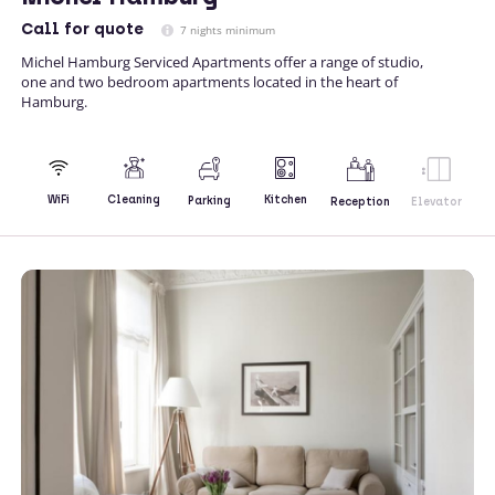
Call
for quote
7 nights minimum
Michel Hamburg Serviced Apartments offer a range of studio,
one and two bedroom apartments located in the heart of
Hamburg.
Kitchen
WiFi
Cleaning
Parking
Reception
Elevator