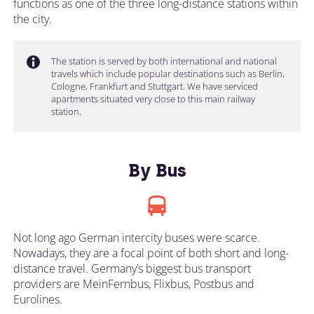
functions as one of the three long-distance stations within
the city.
The station is served by both international and national
travels which include popular destinations such as Berlin,
Cologne, Frankfurt and Stuttgart. We have serviced
apartments situated very close to this main railway
station.
By Bus
Not long ago German intercity buses were scarce.
Nowadays, they are a focal point of both short and long-
distance travel. Germany’s biggest bus transport
providers are MeinFernbus, Flixbus, Postbus and
Eurolines.