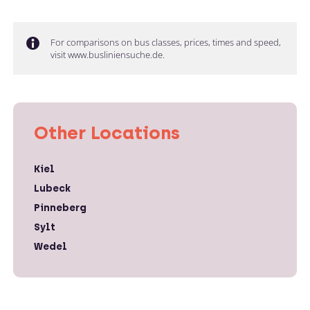
For comparisons on bus classes, prices, times and speed,
visit www.busliniensuche.de.
Other Locations
Kiel
Lubeck
Pinneberg
Sylt
Wedel