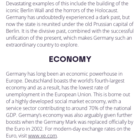
Devastating examples of this include the building of the
iconic Berlin Wall and the horrors of the Holocaust.
Germany has undoubtedly experienced a dark past, but
now the state is reunited under the old Prussian capital of
Berlin. It is the divisive past, combined with the successful
unification of the present, which makes Germany such an
extraordinary country to explore.
ECONOMY
Germany has long been an economic powerhouse in
Europe. Deutschland boasts the world’s fourth-largest
economy and as a result, has the lowest rate of
unemployment in the European Union. This is borne out
of a highly developed social market economy, with a
service sector contributing to around 70% of the national
GDP. Germany’s economy was also arguably given further
boosts when the Germany Mark was replaced officially by
the Euro in 2002. For modern-day exchange rates on the
Euro, visit
www.xe.com
.