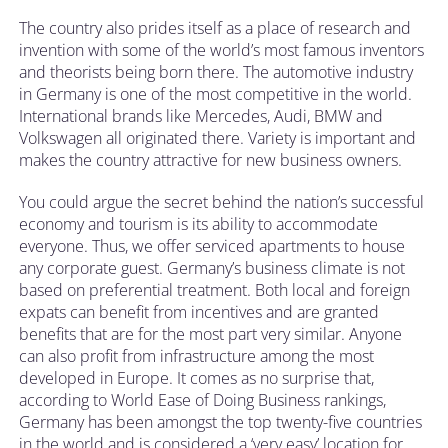
The country also prides itself as a place of research and
invention with some of the world’s most famous inventors
and theorists being born there. The automotive industry
in Germany is one of the most competitive in the world.
International brands like Mercedes, Audi, BMW and
Volkswagen all originated there. Variety is important and
makes the country attractive for new business owners.
You could argue the secret behind the nation’s successful
economy and tourism is its ability to accommodate
everyone. Thus, we offer serviced apartments to house
any corporate guest. Germany’s business climate is not
based on preferential treatment. Both local and foreign
expats can benefit from incentives and are granted
benefits that are for the most part very similar. Anyone
can also profit from infrastructure among the most
developed in Europe. It comes as no surprise that,
according to World Ease of Doing Business rankings,
Germany has been amongst the top twenty-five countries
in the world and is considered a ‘very easy’ location for