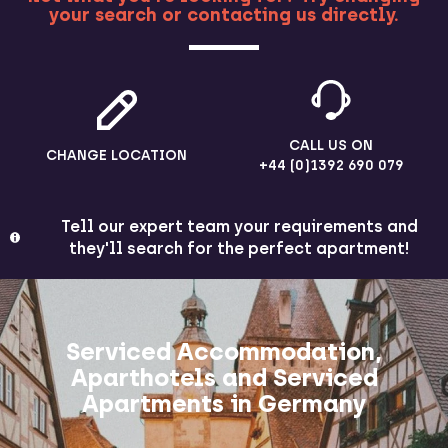
your search or contacting us directly.
MORE
CALL US ON
CHANGE LOCATION
+44 (0)1392 690 079
Tell our expert team your requirements and
they'll search for the perfect apartment!
Serviced Accommodation,
Aparthotels and Serviced
Apartments in Germany