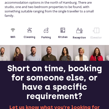
accommodation options in the north of Hamburg. There are
studio, one and two bedroom properties to be found, with
something suitable ranging from the single traveller to a small
family.
Kitchen
WiFi
Cleaning
Parking
Reception
Elevator
Short on time, booking
for someone else, or
have a specific
requirement?
Let us know what you’re looking for