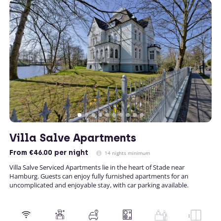
Villa Salve Apartments
From
€46.00
per night
14 nights minimum
Villa Salve Serviced Apartments lie in the heart of Stade near
Hamburg. Guests can enjoy fully furnished apartments for an
uncomplicated and enjoyable stay, with car parking available.