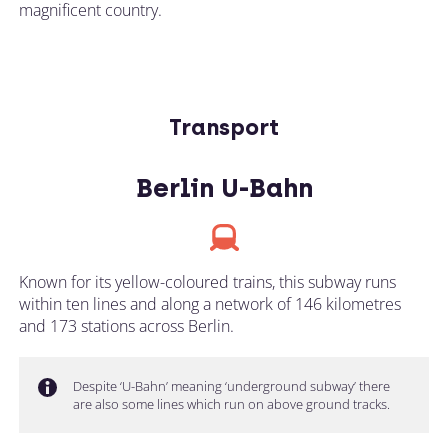
magnificent country.
Transport
Berlin U-Bahn
Known for its yellow-coloured trains, this subway runs
within ten lines and along a network of 146 kilometres
and 173 stations across Berlin.
Despite ‘U-Bahn’ meaning ‘underground subway’ there
are also some lines which run on above ground tracks.