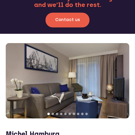
and we’ll do the rest.
Contact us
Michel Hamburg