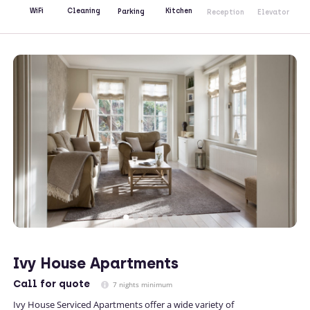
Kitchen
WiFi
Cleaning
Parking
Reception
Elevator
Ivy House Apartments
Call
for quote
7 nights minimum
Ivy House Serviced Apartments offer a wide variety of