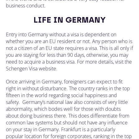
business conduct.
LIFE IN GERMANY
Entry into Germany without a visa is dependent on
whether you are an EU resident or not. Any person who is
not a citizen of an EU state requires a visa. This is all only if
you are staying for less than 90 days, otherwise, you may
need to acquire a business visa. For more details, visit the
Schengen Visa website.
Once arriving in Germany, foreigners can expect to fit
right in without disturbance. The country ranks in the top
fifteen in the world regarding social happiness and
safety. Germany’s national law also consists of very little
abnormality, which bodes well for those with doubts
about doing business there. This does differentiate from
common law systems but should not have any influence
on your stay in Germany. Frankfurt is a particularly
popular location for foreign corporates, ranking in the top