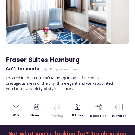
Fraser Suites Hamburg
Call
for quote
31 nights minimum
Located in the centre of Hamburg in one of the most
prestigious areas of the city, this elegant and well-appointed
hotel offers a variety of stylish spaces.
Kitchen
WiFi
Cleaning
Parking
Reception
Elevator
Not what you're looking for? Try changing