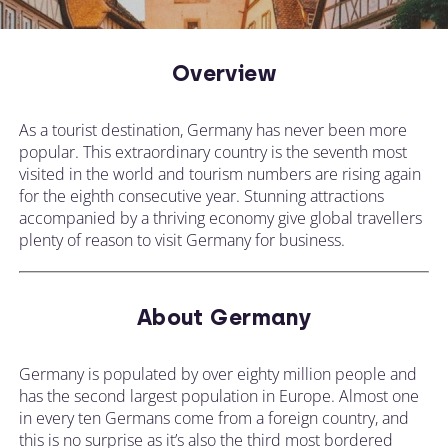
Overview
As a tourist destination, Germany has never been more
popular. This extraordinary country is the seventh most
visited in the world and tourism numbers are rising again
for the eighth consecutive year. Stunning attractions
accompanied by a thriving economy give global travellers
plenty of reason to visit Germany for business.
About Germany
Germany is populated by over eighty million people and
has the second largest population in Europe. Almost one
in every ten Germans come from a foreign country, and
this is no surprise as it’s also the third most bordered