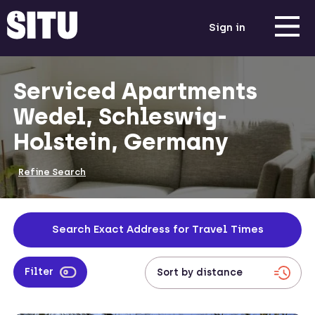
Sign in
Serviced Apartments
Wedel, Schleswig-
Holstein, Germany
Refine Search
Search Exact Address for Travel Times
Filter