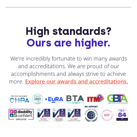
High standards?
Ours are higher.
We're incredibly fortunate to win many awards
and accreditations. We are proud of our
accomplishments and always strive to achieve
more.
Explore our awards and accreditations.