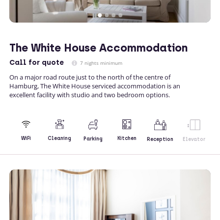
The White House Accommodation
Call
for quote
7 nights minimum
On a major road route just to the north of the centre of
Hamburg, The White House serviced accommodation is an
excellent facility with studio and two bedroom options.
Kitchen
WiFi
Cleaning
Parking
Reception
Elevator