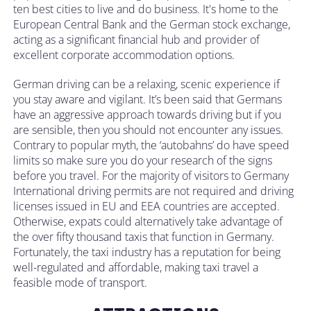
ten best cities to live and do business. It's home to the
European Central Bank and the German stock exchange,
acting as a significant financial hub and provider of
excellent corporate accommodation options.
German driving can be a relaxing, scenic experience if
you stay aware and vigilant. It’s been said that Germans
have an aggressive approach towards driving but if you
are sensible, then you should not encounter any issues.
Contrary to popular myth, the ‘autobahns’ do have speed
limits so make sure you do your research of the signs
before you travel. For the majority of visitors to Germany
International driving permits are not required and driving
licenses issued in EU and EEA countries are accepted.
Otherwise, expats could alternatively take advantage of
the over fifty thousand taxis that function in Germany.
Fortunately, the taxi industry has a reputation for being
well-regulated and affordable, making taxi travel a
feasible mode of transport.