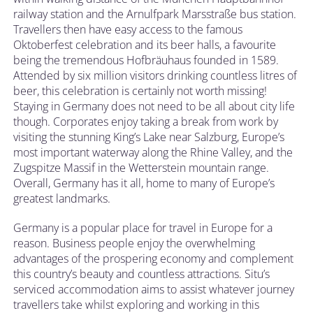
railway station and the Arnulfpark Marsstraße bus station.
Travellers then have easy access to the famous
Oktoberfest celebration and its beer halls, a favourite
being the tremendous Hofbräuhaus founded in 1589.
Attended by six million visitors drinking countless litres of
beer, this celebration is certainly not worth missing!
Staying in Germany does not need to be all about city life
though. Corporates enjoy taking a break from work by
visiting the stunning King’s Lake near Salzburg, Europe’s
most important waterway along the Rhine Valley, and the
Zugspitze Massif in the Wetterstein mountain range.
Overall, Germany has it all, home to many of Europe’s
greatest landmarks.
Germany is a popular place for travel in Europe for a
reason. Business people enjoy the overwhelming
advantages of the prospering economy and complement
this country’s beauty and countless attractions. Situ’s
serviced accommodation aims to assist whatever journey
travellers take whilst exploring and working in this