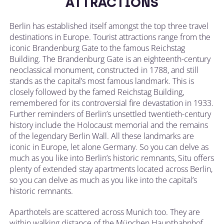
ATTRACTIONS
Berlin has established itself amongst the top three travel
destinations in Europe. Tourist attractions range from the
iconic Brandenburg Gate to the famous Reichstag
Building. The Brandenburg Gate is an eighteenth-century
neoclassical monument, constructed in 1788, and still
stands as the capital’s most famous landmark. This is
closely followed by the famed Reichstag Building,
remembered for its controversial fire devastation in 1933.
Further reminders of Berlin’s unsettled twentieth-century
history include the Holocaust memorial and the remains
of the legendary Berlin Wall. All these landmarks are
iconic in Europe, let alone Germany. So you can delve as
much as you like into Berlin’s historic remnants, Situ offers
plenty of extended stay apartments located across Berlin,
so you can delve as much as you like into the capital’s
historic remnants.
Aparthotels are scattered across Munich too. They are
within walking distance of the München Hauptbahnhof