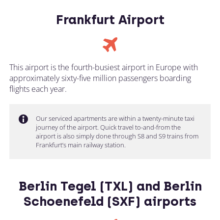
Frankfurt Airport
This airport is the fourth-busiest airport in Europe with
approximately sixty-five million passengers boarding
flights each year.
Our serviced apartments are within a twenty-minute taxi
journey of the airport. Quick travel to-and-from the
airport is also simply done through S8 and S9 trains from
Frankfurt’s main railway station.
Berlin Tegel (TXL) and Berlin
Schoenefeld (SXF) airports