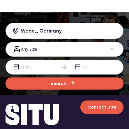
search
Contact Situ