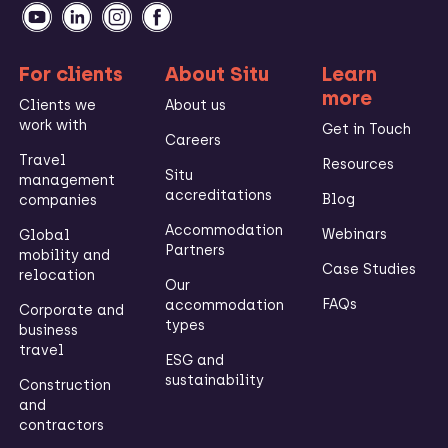
For clients
About Situ
Learn
more
Clients we
About us
work with
Get in Touch
Careers
Travel
Resources
Situ
management
accreditations
Blog
companies
Accommodation
Webinars
Global
Partners
mobility and
Case Studies
relocation
Our
FAQs
accommodation
Corporate and
types
business
travel
ESG and
sustainability
Construction
and
contractors