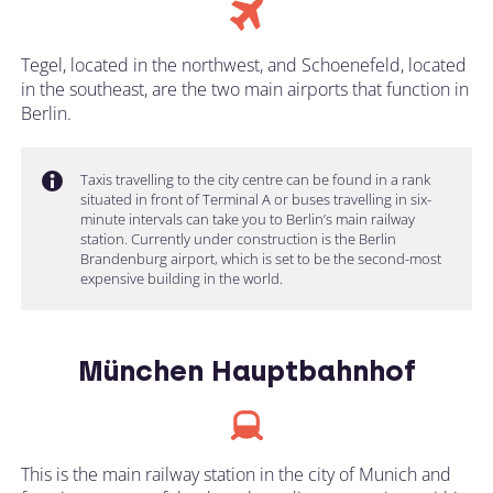
Tegel, located in the northwest, and Schoenefeld, located
in the southeast, are the two main airports that function in
Berlin.
Taxis travelling to the city centre can be found in a rank
situated in front of Terminal A or buses travelling in six-
minute intervals can take you to Berlin’s main railway
station. Currently under construction is the Berlin
Brandenburg airport, which is set to be the second-most
expensive building in the world.
München Hauptbahnhof
This is the main railway station in the city of Munich and