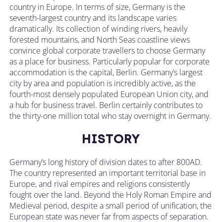
country in Europe. In terms of size, Germany is the
seventh-largest country and its landscape varies
dramatically. Its collection of winding rivers, heavily
forested mountains, and North Seas coastline views
convince global corporate travellers to choose Germany
as a place for business. Particularly popular for corporate
accommodation is the capital, Berlin. Germany’s largest
city by area and population is incredibly active, as the
fourth-most densely populated European Union city, and
a hub for business travel. Berlin certainly contributes to
the thirty-one million total who stay overnight in Germany.
HISTORY
Germany’s long history of division dates to after 800AD.
The country represented an important territorial base in
Europe, and rival empires and religions consistently
fought over the land. Beyond the Holy Roman Empire and
Medieval period, despite a small period of unification, the
European state was never far from aspects of separation.