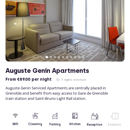
Auguste Genin Apartments
From
€89.00
per night
7 nights minimum
Auguste Genin Serviced Apartments are centrally placed in
Grenoble and benefit from easy access to Gare de Grenoble
train station and Saint-Bruno Light Rail station.
Kitchen
WiFi
Cleaning
Parking
Reception
Elevator