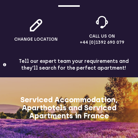
CALL US ON
CHANGE LOCATION
+44 (0)1392 690 079
Tell our expert team your requirements and
they'll search for the perfect apartment!
Serviced Accommodation,
Aparthotels and Serviced
Apartments in France