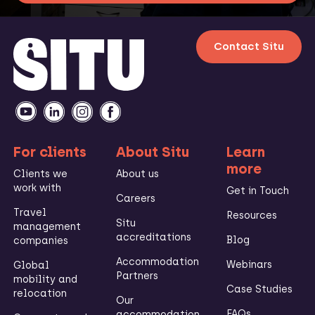
Contact Situ
For clients
About Situ
Learn
more
Clients we
About us
work with
Get in Touch
Careers
Travel
Resources
Situ
management
accreditations
Blog
companies
Accommodation
Webinars
Global
Partners
mobility and
Case Studies
relocation
Our
FAQs
accommodation