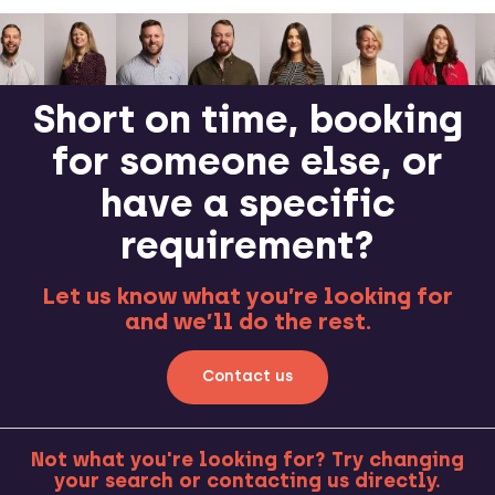
Short on time, booking
for someone else, or
have a specific
requirement?
Let us know what you’re looking for
and we’ll do the rest.
Contact us
Not what you're looking for? Try changing
your search or contacting us directly.
MORE