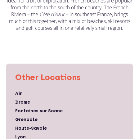
ideal for a bit of exploration. French beaches are popular
from the north to the south of the country. The French
Riviera – the
C
ô
te d’Azur –
in southeast France, brings
much of this together, with a mix of beaches, ski resorts
and golf courses all in one relatively small region.
Other Locations
Ain
Drome
Fontaines sur Soane
Grenoble
Haute-Savoie
Lyon