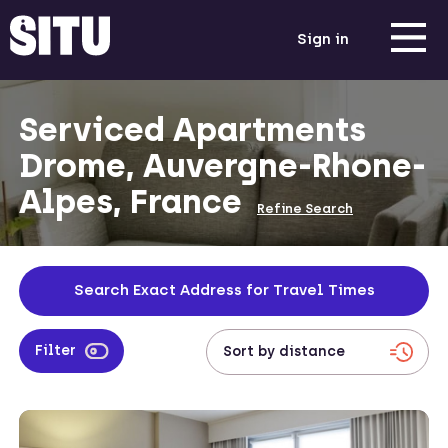
Sign in
Serviced Apartments
Drome, Auvergne-Rhone-
Alpes, France
Refine Search
Search Exact Address for Travel Times
Filter