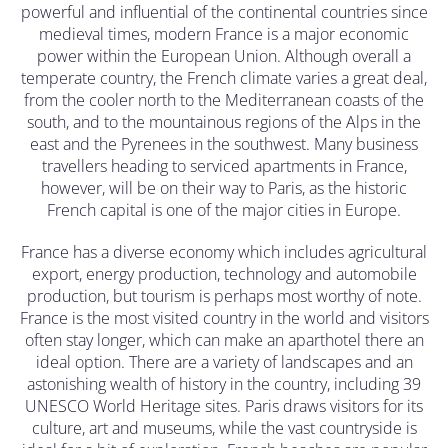
powerful and influential of the continental countries since
medieval times, modern France is a major economic
power within the European Union. Although overall a
temperate country, the French climate varies a great deal,
from the cooler north to the Mediterranean coasts of the
south, and to the mountainous regions of the Alps in the
east and the Pyrenees in the southwest. Many business
travellers heading to serviced apartments in France,
however, will be on their way to Paris, as the historic
French capital is one of the major cities in Europe.
France has a diverse economy which includes agricultural
export, energy production, technology and automobile
production, but tourism is perhaps most worthy of note.
France is the most visited country in the world and visitors
often stay longer, which can make an aparthotel there an
ideal option. There are a variety of landscapes and an
astonishing wealth of history in the country, including 39
UNESCO World Heritage sites. Paris draws visitors for its
culture, art and museums, while the vast countryside is