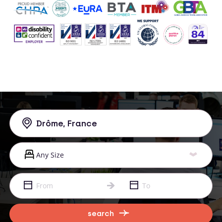
search