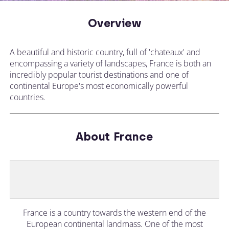
Overview
A beautiful and historic country, full of 'chateaux' and
encompassing a variety of landscapes, France is both an
incredibly popular tourist destinations and one of
continental Europe's most economically powerful
countries.
About France
France is a country towards the western end of the
European continental landmass. One of the most