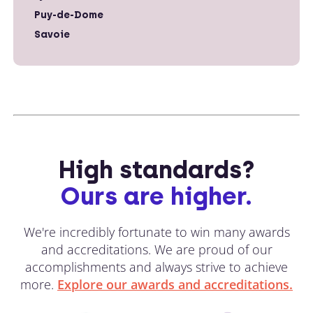
Puy-de-Dome
Savoie
High standards?
Ours are higher.
We're incredibly fortunate to win many awards
and accreditations. We are proud of our
accomplishments and always strive to achieve
more.
Explore our awards and accreditations.