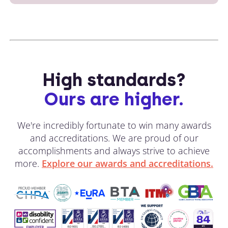
High standards?
Ours are higher.
We're incredibly fortunate to win many awards
and accreditations. We are proud of our
accomplishments and always strive to achieve
more.
Explore our awards and accreditations.