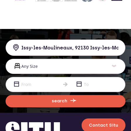
search
Contact Situ