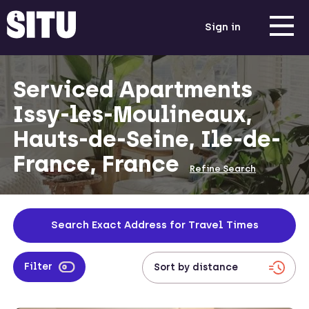
Sign in
Serviced Apartments
Issy-les-Moulineaux,
Hauts-de-Seine, Ile-de-
France, France
Refine Search
Search Exact Address for Travel Times
Filter