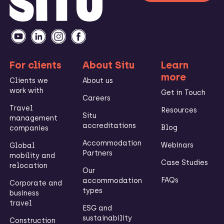
For clients
About Situ
Learn
more
Clients we
About us
work with
Get in Touch
Careers
Travel
Resources
Situ
management
accreditations
Blog
companies
Accommodation
Webinars
Global
Partners
mobility and
Case Studies
relocation
Our
FAQs
accommodation
Corporate and
types
business
travel
ESG and
sustainability
Construction