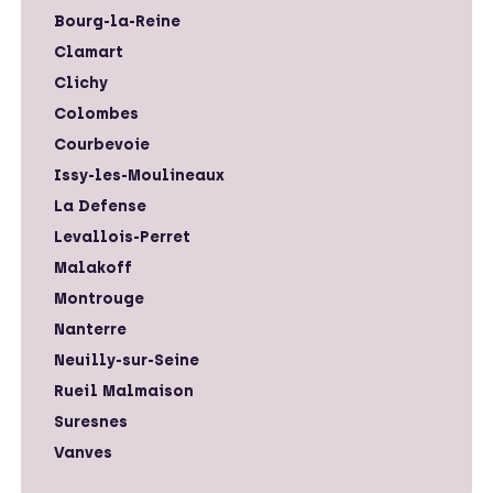
Bourg-la-Reine
Clamart
Clichy
Colombes
Courbevoie
Issy-les-Moulineaux
La Defense
Levallois-Perret
Malakoff
Montrouge
Nanterre
Neuilly-sur-Seine
Rueil Malmaison
Suresnes
Vanves