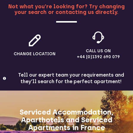
Not what you're looking for? Try changing
your search or contacting us directly.
MORE
CALL US ON
CHANGE LOCATION
+44 (0)1392 690 079
Tell our expert team your requirements and
they'll search for the perfect apartment!
Serviced Accommodation,
Aparthotels and Serviced
Apartments in France