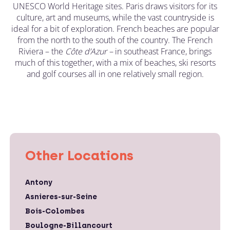
UNESCO World Heritage sites. Paris draws visitors for its
culture, art and museums, while the vast countryside is
ideal for a bit of exploration. French beaches are popular
from the north to the south of the country. The French
Riviera – the
C
ô
te d’Azur –
in southeast France, brings
much of this together, with a mix of beaches, ski resorts
and golf courses all in one relatively small region.
Other Locations
Antony
Asnieres-sur-Seine
Bois-Colombes
Boulogne-Billancourt