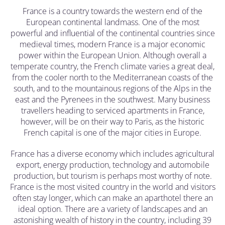
France is a country towards the western end of the
European continental landmass. One of the most
powerful and influential of the continental countries since
medieval times, modern France is a major economic
power within the European Union. Although overall a
temperate country, the French climate varies a great deal,
from the cooler north to the Mediterranean coasts of the
south, and to the mountainous regions of the Alps in the
east and the Pyrenees in the southwest. Many business
travellers heading to serviced apartments in France,
however, will be on their way to Paris, as the historic
French capital is one of the major cities in Europe.
France has a diverse economy which includes agricultural
export, energy production, technology and automobile
production, but tourism is perhaps most worthy of note.
France is the most visited country in the world and visitors
often stay longer, which can make an aparthotel there an
ideal option. There are a variety of landscapes and an
astonishing wealth of history in the country, including 39