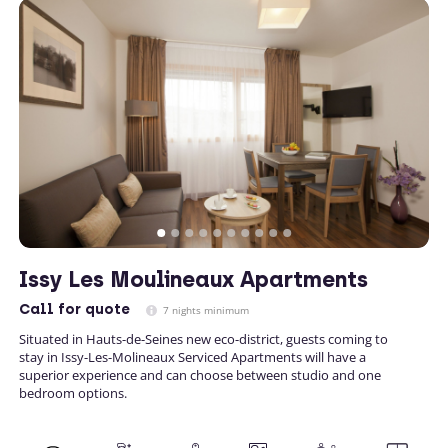
Issy Les Moulineaux Apartments
Call
for quote
7 nights minimum
Situated in Hauts-de-Seines new eco-district, guests coming to
stay in Issy-Les-Molineaux Serviced Apartments will have a
superior experience and can choose between studio and one
bedroom options.