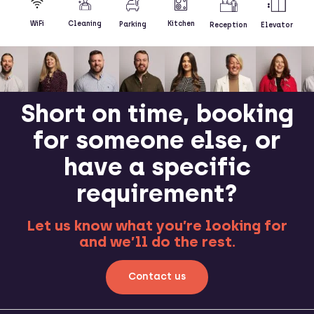
Kitchen
WiFi
Cleaning
Parking
Reception
Elevator
Short on time, booking
for someone else, or
have a specific
requirement?
Let us know what you’re looking for
and we’ll do the rest.
Contact us