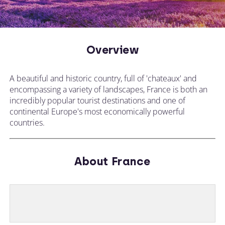
Overview
A beautiful and historic country, full of 'chateaux' and
encompassing a variety of landscapes, France is both an
incredibly popular tourist destinations and one of
continental Europe's most economically powerful
countries.
About France