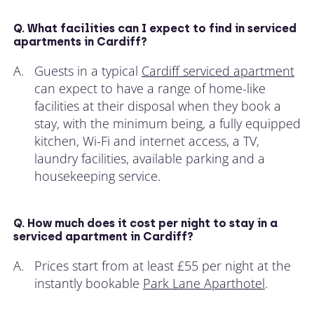
Q. What facilities can I expect to find in serviced
apartments in Cardiff?
A.
Guests in a typical
Cardiff serviced apartment
can expect to have a range of home-like
facilities at their disposal when they book a
stay, with the minimum being, a fully equipped
kitchen, Wi-Fi and internet access, a TV,
laundry facilities, available parking and a
housekeeping service.
Q. How much does it cost per night to stay in a
serviced apartment in Cardiff?
A.
Prices start from at least £55 per night at the
instantly bookable
Park Lane Aparthotel
.