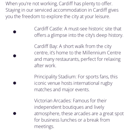
When you're not working, Cardiff has plenty to offer.
Staying in our serviced accommodation in Cardiff gives
you the freedom to explore the city at your leisure.
Cardiff Castle: A must-see historic site that
offers a glimpse into the city’s deep history.
Cardiff Bay: A short walk from the city
centre, it’s home to the Millennium Centre
and many restaurants, perfect for relaxing
after work.
Principality Stadium: For sports fans, this
iconic venue hosts international rugby
matches and major events.
Victorian Arcades: Famous for their
independent boutiques and lively
atmosphere, these arcades are a great spot
for business lunches or a break from
meetings.