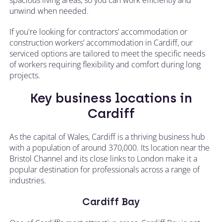
unwind when needed.
If you're looking for contractors’ accommodation or
construction workers’ accommodation in Cardiff, our
serviced options are tailored to meet the specific needs
of workers requiring flexibility and comfort during long
projects.
Key business locations in
Cardiff
As the capital of Wales, Cardiff is a thriving business hub
with a population of around 370,000. Its location near the
Bristol Channel and its close links to London make it a
popular destination for professionals across a range of
industries.
Cardiff Bay