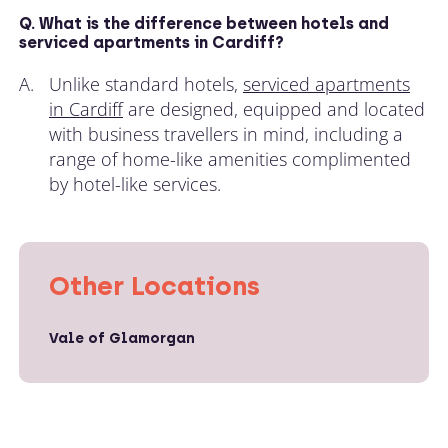
Q. What is the difference between hotels and
serviced apartments in Cardiff?
A.
Unlike standard hotels,
serviced apartments
in Cardiff
are designed, equipped and located
with business travellers in mind, including a
range of home-like amenities complimented
by hotel-like services.
Other Locations
Vale of Glamorgan