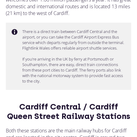
domestic and international routes and is located 13 miles
(21 km) to the west of Cardiff.
There is a direct train between Cardiff Central and the
airport, or you can take the Cardiff Airport Express Bus
service which departs regularly from outside the terminal.
Flightlink Wales offers reliable airport shuttle services.
If you’re arriving in the UK by ferry at Portsmouth or
Southampton, there are easy, direct train connections
from these port cities to Cardiff. The ferry ports also link
with the national motorway system to provide fast access
to the city.
Cardiff Central / Cardiff
Queen Street Railway Stations
Both these stations are the main railway hubs for Cardiff