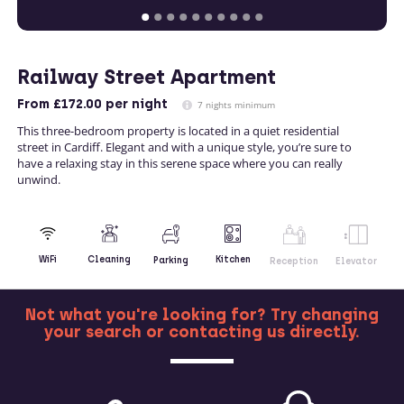
Railway Street Apartment
From
£172.00
per night
7 nights minimum
This three-bedroom property is located in a quiet residential
street in Cardiff. Elegant and with a unique style, you’re sure to
have a relaxing stay in this serene space where you can really
unwind.
Kitchen
WiFi
Cleaning
Parking
Reception
Elevator
Not what you're looking for? Try changing
your search or contacting us directly.
MORE