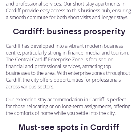
and professional services. Our short-stay apartments in
Cardiff provide easy access to this business hub, ensuring
a smooth commute for both short visits and longer stays.
Cardiff: business prosperity
Cardiff has developed into a vibrant modern business
centre, particularly strong in finance, media, and tourism.
The Central Cardiff Enterprise Zone is focused on
financial and professional services, attracting top
businesses to the area. With enterprise zones throughout
Cardiff, the city offers opportunities for professionals
across various sectors.
Our extended stay accommodation in Cardiff is perfect
for those relocating or on long-term assignments, offering
the comforts of home while you settle into the city.
Must-see spots in Cardiff