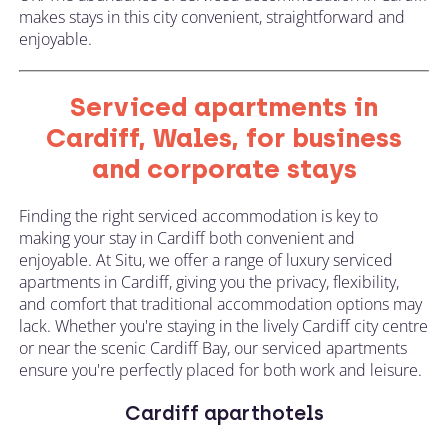
makes stays in this city convenient, straightforward and
enjoyable.
Serviced apartments in
Cardiff, Wales, for business
and corporate stays
Finding the right serviced accommodation is key to
making your stay in Cardiff both convenient and
enjoyable. At Situ, we offer a range of luxury serviced
apartments in Cardiff, giving you the privacy, flexibility,
and comfort that traditional accommodation options may
lack. Whether you're staying in the lively Cardiff city centre
or near the scenic Cardiff Bay, our serviced apartments
ensure you're perfectly placed for both work and leisure.
Cardiff aparthotels