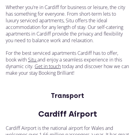
Whether you're in Cardiff for business or leisure, the city
has something for everyone. From short-term lets to
luxury serviced apartments, Situ offers the ideal
accommodation for any length of stay. Our self-catering
apartments in Cardiff provide the privacy and flexibility
you need to balance work and relaxation.
For the best serviced apartments Cardiff has to offer,
book with
Situ
and enjoy a seamless experience in this
dynamic city.
Get in touch
today and discover how we can
make your stay Booking Brilliant!
Transport
Cardiff Airport
Cardiff Airport is the national airport for Wales and
welcomes over 1.66 million passengers a year. It has great