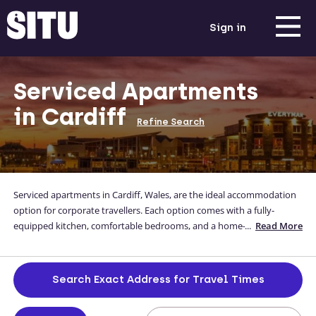
Sign in
Serviced Apartments
in Cardiff
Refine Search
Serviced apartments in Cardiff, Wales, are the ideal accommodation
option for corporate travellers. Each option comes with a fully-
equipped kitchen, comfortable bedrooms, and a home-away-from-
...
Read More
home feel whilst you're away from yours. Our high-quality short stay
apartments in Cardiff are located close to the city centre too, so you
can be sure you’re in an ideal location. For luxury apartments in
Search Exact Address for Travel Times
Cardiff, look no further than Situ, and if you can’t find what you’re
looking for, get in touch! We’ll be happy to discuss your requirements