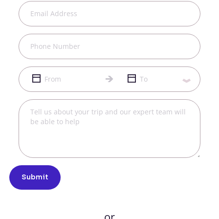
Submit
or