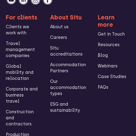
For clients
About Situ
Learn
more
Clients we
About us
work with
Get in Touch
Careers
Travel
Resources
Situ
management
accreditations
Blog
companies
Accommodation
Webinars
Global
Partners
mobility and
Case Studies
relocation
Our
FAQs
accommodation
Corporate and
types
business
travel
ESG and
sustainability
Construction
and
contractors
Production