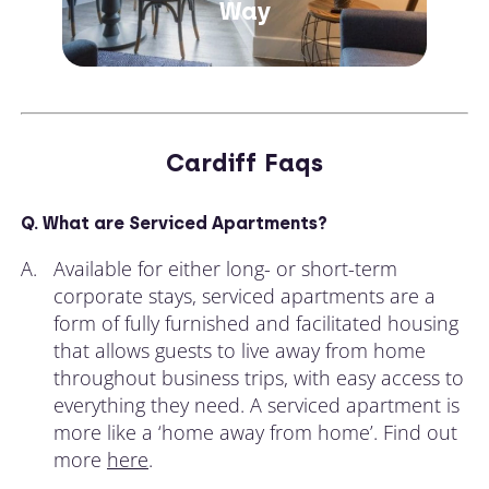
Way
Cardiff Faqs
Q. What are Serviced Apartments?
A.
Available for either long- or short-term
corporate stays, serviced apartments are a
form of fully furnished and facilitated housing
that allows guests to live away from home
throughout business trips, with easy access to
everything they need. A serviced apartment is
more like a ‘home away from home’. Find out
more
here
.