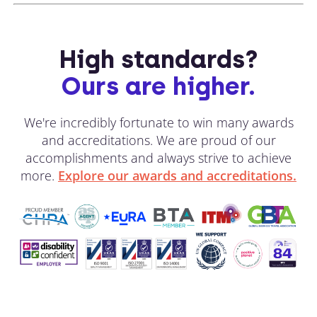
High standards?
Ours are higher.
We're incredibly fortunate to win many awards
and accreditations. We are proud of our
accomplishments and always strive to achieve
more.
Explore our awards and accreditations.