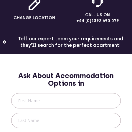
CALL US ON
CHANGE LOCATION
+44 (0)1392 690 079
Tell our expert team your requirements and
they'll search for the perfect apartment!
Ask About Accommodation
Options in