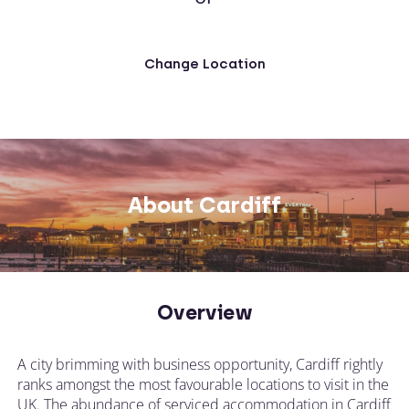
Change Location
About Cardiff
Overview
A city brimming with business opportunity, Cardiff rightly
ranks amongst the most favourable locations to visit in the
UK. The abundance of serviced accommodation in Cardiff