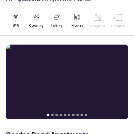
Kitchen
WiFi
Cleaning
Parking
Reception
Elevator