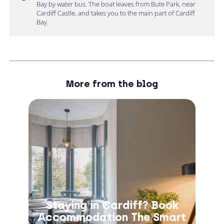
Bay by water bus. The boat leaves from Bute Park, near
Cardiff Castle, and takes you to the main part of Cardiff
Bay.
More from the blog
Staying in Cardiff? Book
Accommodation The Smart