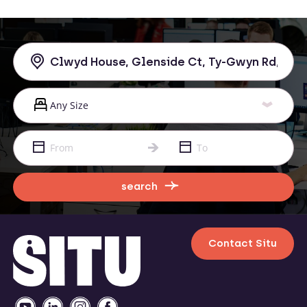
search
Contact Situ