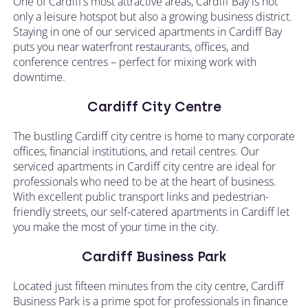
One of Cardiff’s most attractive areas, Cardiff Bay is not
only a leisure hotspot but also a growing business district.
Staying in one of our serviced apartments in Cardiff Bay
puts you near waterfront restaurants, offices, and
conference centres – perfect for mixing work with
downtime.
Cardiff City Centre
The bustling Cardiff city centre is home to many corporate
offices, financial institutions, and retail centres. Our
serviced apartments in Cardiff city centre are ideal for
professionals who need to be at the heart of business.
With excellent public transport links and pedestrian-
friendly streets, our self-catered apartments in Cardiff let
you make the most of your time in the city.
Cardiff Business Park
Located just fifteen minutes from the city centre, Cardiff
Business Park is a prime spot for professionals in finance