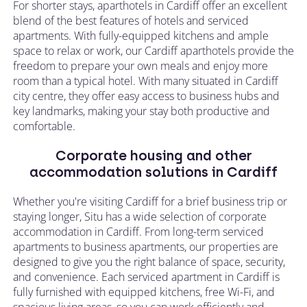
For shorter stays, aparthotels in Cardiff offer an excellent
blend of the best features of hotels and serviced
apartments. With fully-equipped kitchens and ample
space to relax or work, our Cardiff aparthotels provide the
freedom to prepare your own meals and enjoy more
room than a typical hotel. With many situated in Cardiff
city centre, they offer easy access to business hubs and
key landmarks, making your stay both productive and
comfortable.
Corporate housing and other
accommodation solutions in Cardiff
Whether you're visiting Cardiff for a brief business trip or
staying longer, Situ has a wide selection of corporate
accommodation in Cardiff. From long-term serviced
apartments to business apartments, our properties are
designed to give you the right balance of space, security,
and convenience. Each serviced apartment in Cardiff is
fully furnished with equipped kitchens, free Wi-Fi, and
spacious living areas, so you can work efficiently and