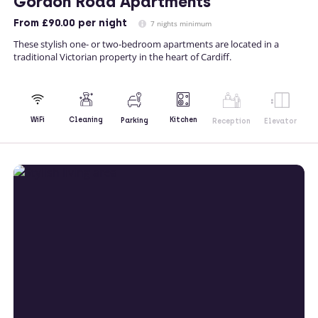
Gordon Road Apartments
From
£90.00
per night
7 nights minimum
These stylish one- or two-bedroom apartments are located in a
traditional Victorian property in the heart of Cardiff.
Kitchen
WiFi
Cleaning
Parking
Reception
Elevator