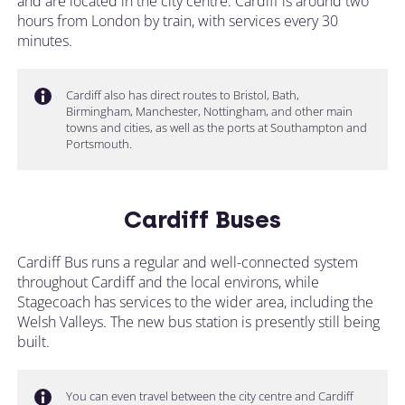
and are located in the city centre. Cardiff is around two
hours from London by train, with services every 30
minutes.
Cardiff also has direct routes to Bristol, Bath,
Birmingham, Manchester, Nottingham, and other main
towns and cities, as well as the ports at Southampton and
Portsmouth.
Cardiff Buses
Cardiff Bus runs a regular and well-connected system
throughout Cardiff and the local environs, while
Stagecoach has services to the wider area, including the
Welsh Valleys. The new bus station is presently still being
built.
You can even travel between the city centre and Cardiff