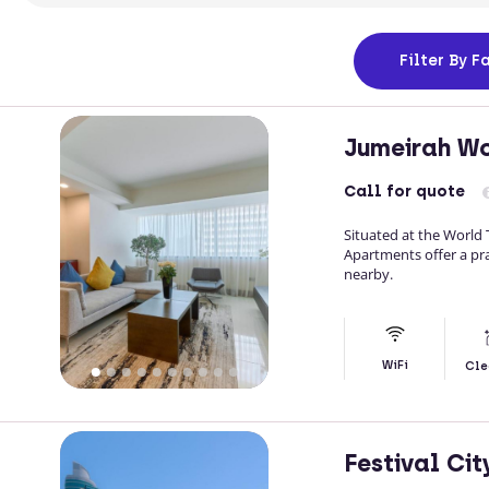
Filter
By Fa
Jumeirah Wo
Call
for quote
Situated at the World
Apartments offer a pra
nearby.
WiFi
Cle
Festival Ci