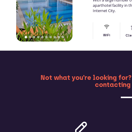
With a large number 
aparthotel facility in
Internet City.
WiFi
Cle
MO
Not what you're looking for?
contacting 