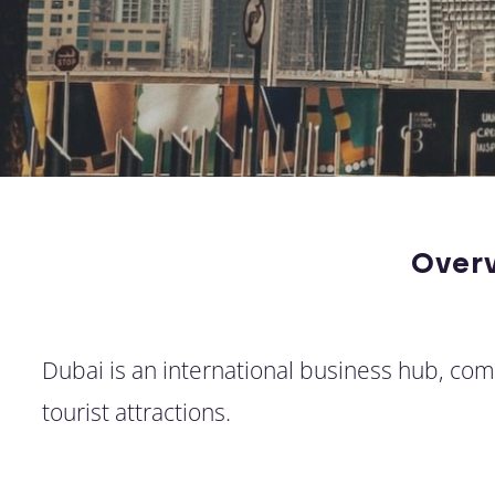
Over
Dubai is an international business hub, c
tourist attractions.