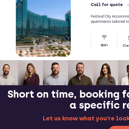
Call
for quote
Festival City Accommo
apartments tailored to
WiFi
Cle
Short on time, booking f
a specific 
Let us know what you’re looki