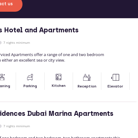
ct us
s Hotel and Apartments
7 nights minimum
rviced Apartments offer a range of one and two bedroom
either an excellent sea or city view.
Kitchen
aning
Parking
Reception
Elevator
idences Dubai Marina Apartments
7 nights minimum