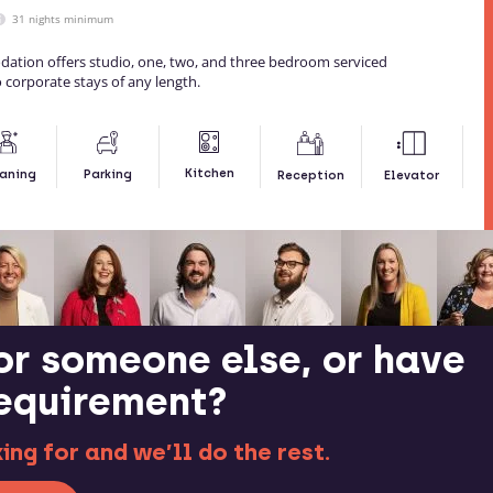
31 nights minimum
dation offers studio, one, two, and three bedroom serviced
 corporate stays of any length.
Kitchen
aning
Parking
Reception
Elevator
or someone else, or have
requirement?
ng for and we’ll do the rest.