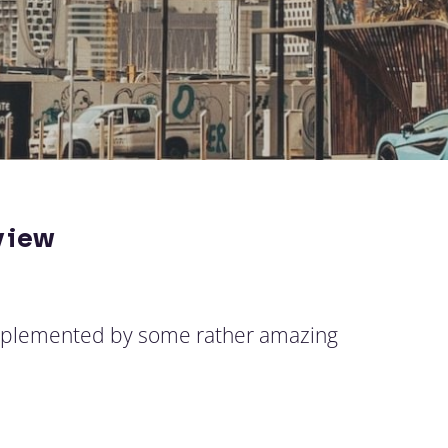
view
omplemented by some rather amazing