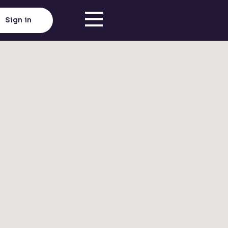
Sign in
Click here to load map