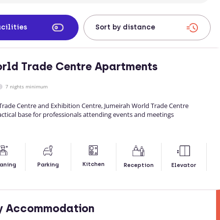
cilities
rld Trade Centre Apartments
7 nights minimum
 Trade Centre and Exhibition Centre, Jumeirah World Trade Centre
ctical base for professionals attending events and meetings
Kitchen
aning
Parking
Reception
Elevator
ty Accommodation