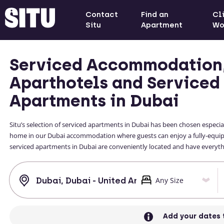
Contact
Find an
Cl
Situ
Apartment
Wo
Serviced Accommodation
Aparthotels and Serviced
Apartments in Dubai
Situ’s selection of serviced apartments in Dubai has been chosen especial
home in our Dubai accommodation where guests can enjoy a fully-equippe
serviced apartments in Dubai are conveniently located and have everythin
Add your dates 