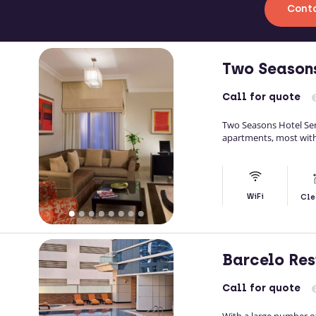
Conta
Two Season
Call
for quote
Two Seasons Hotel Se
apartments, most with 
WiFi
Cle
Barcelo Res
Call
for quote