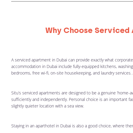
Why Choose Serviced 
A serviced apartment in Dubai can provide exactly what corporate tr
accommodation in Dubai include fully-equipped kitchens, washing
bedrooms, free wi-fi, on-site housekeeping, and laundry services. 
Situ’s serviced apartments are designed to be a genuine ‘home-aw
sufficiently and independently. Personal choice is an important f
slightly quieter location with a sea view.
Staying in an aparthotel in Dubai is also a good choice, where there