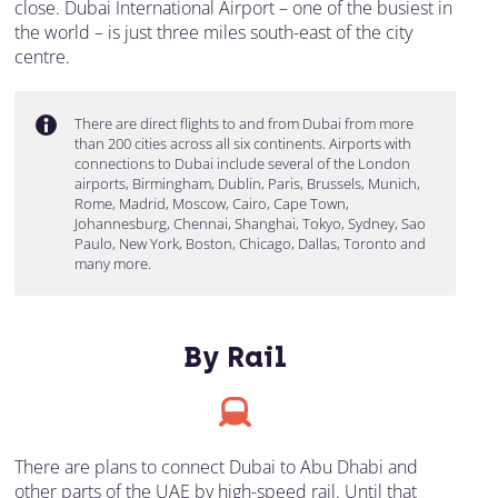
close. Dubai International Airport – one of the busiest in
the world – is just three miles south-east of the city
centre.
There are direct flights to and from Dubai from more
than 200 cities across all six continents. Airports with
connections to Dubai include several of the London
airports, Birmingham, Dublin, Paris, Brussels, Munich,
Rome, Madrid, Moscow, Cairo, Cape Town,
Johannesburg, Chennai, Shanghai, Tokyo, Sydney, Sao
Paulo, New York, Boston, Chicago, Dallas, Toronto and
many more.
By Rail
There are plans to connect Dubai to Abu Dhabi and
other parts of the UAE by high-speed rail. Until that