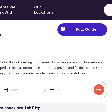
ients We
Our
rk With
Locations
Full Guide
,
ly for those travelling for business. Experience a relaxing home-from-
d kitchen, a comfortable bed, and a private and flexible space. Our
g that the corporate traveller needs for a successful trip.
to check availability