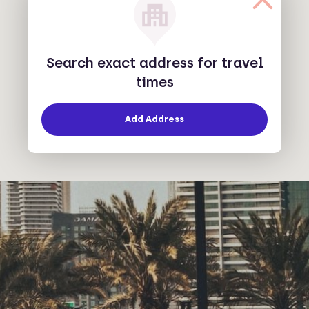
Search exact address for travel
times
Add Address