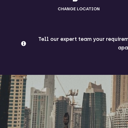
CHANGE LOCATION
Tell our expert team your requirem
apa