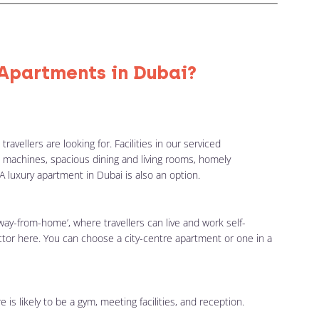
Apartments in Dubai?
avellers are looking for. Facilities in our serviced
 machines, spacious dining and living rooms, homely
A luxury apartment in Dubai is also an option.
ay-from-home’, where travellers can live and work self-
actor here. You can choose a city-centre apartment or one in a
 is likely to be a gym, meeting facilities, and reception.