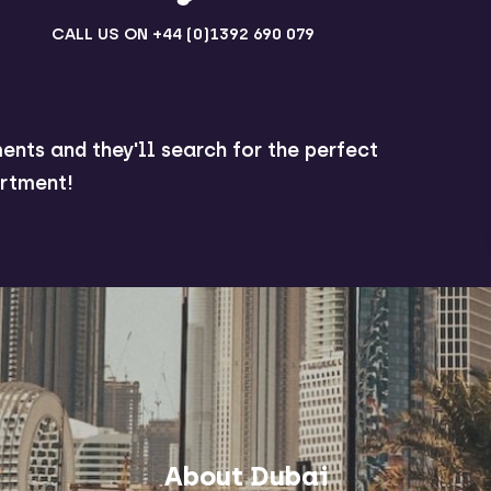
CALL US ON
+44 (0)1392 690 079
ents and they'll search for the perfect
rtment!
About Dubai