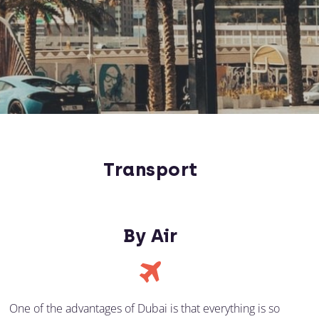
Transport
By Air
One of the advantages of Dubai is that everything is so