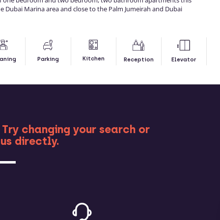
of one bedroom and two bedroom, two bathroom apartments this
 the Dubai Marina area and close to the Palm Jumeirah and Dubai
Kitchen
aning
Parking
Reception
Elevator
RE
 Try changing your search or
us directly.