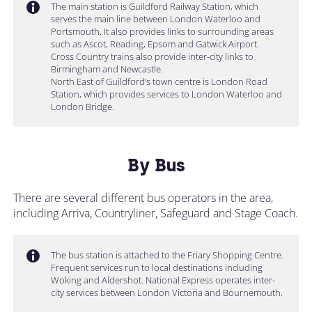
The main station is Guildford Railway Station, which
serves the main line between London Waterloo and
Portsmouth. It also provides links to surrounding areas
such as Ascot, Reading, Epsom and Gatwick Airport.
Cross Country trains also provide inter-city links to
Birmingham and Newcastle.
North East of Guildford’s town centre is London Road
Station, which provides services to London Waterloo and
London Bridge.
By Bus
There are several different bus operators in the area,
including Arriva, Countryliner, Safeguard and Stage Coach.
The bus station is attached to the Friary Shopping Centre.
Frequent services run to local destinations including
Woking and Aldershot. National Express operates inter-
city services between London Victoria and Bournemouth.