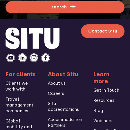
search
Contact Situ
For clients
About Situ
Learn
more
Clients we
About us
work with
Get in Touch
Careers
Travel
Resources
Situ
management
accreditations
Blog
companies
Accommodation
Webinars
Global
Partners
mobility and