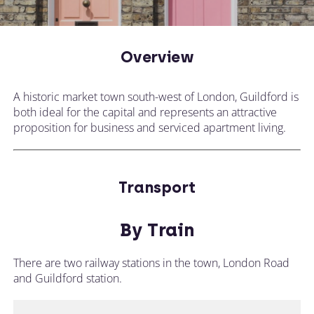
Overview
A historic market town south-west of London, Guildford is
both ideal for the capital and represents an attractive
proposition for business and serviced apartment living.
Transport
By Train
There are two railway stations in the town, London Road
and Guildford station.