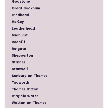
Godstone
Great Bookham
Hindhead
Horley
Leatherhead
Midhurst
Redhill
Reigate
Shepperton
Staines
Stanwell
Sunbury-on-Thames
Tadworth
Thames Ditton
Virginia Water
Walton-on-Thames