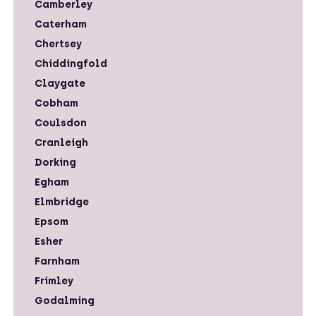
Camberley
Caterham
Chertsey
Chiddingfold
Claygate
Cobham
Coulsdon
Cranleigh
Dorking
Egham
Elmbridge
Epsom
Esher
Farnham
Frimley
Godalming