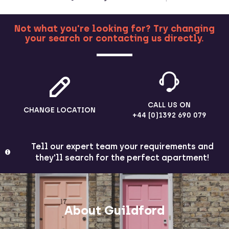
Not what you're looking for? Try changing
your search or contacting us directly.
MORE
CALL US ON
CHANGE LOCATION
+44 (0)1392 690 079
Tell our expert team your requirements and
they'll search for the perfect apartment!
About Guildford