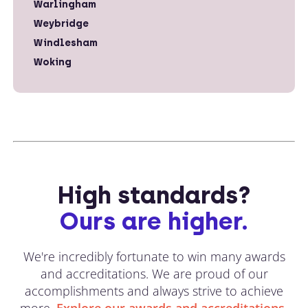
Warlingham
Weybridge
Windlesham
Woking
High standards?
Ours are higher.
We're incredibly fortunate to win many awards
and accreditations. We are proud of our
accomplishments and always strive to achieve
more.
Explore our awards and accreditations.