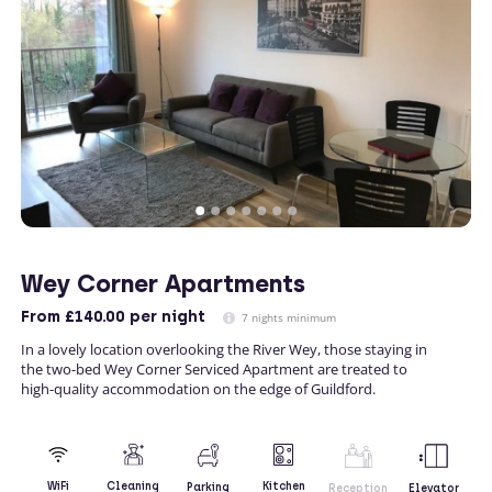
Wey Corner Apartments
From
£140.00
per night
7 nights minimum
In a lovely location overlooking the River Wey, those staying in
the two-bed Wey Corner Serviced Apartment are treated to
high-quality accommodation on the edge of Guildford.
Kitchen
WiFi
Cleaning
Parking
Reception
Elevator