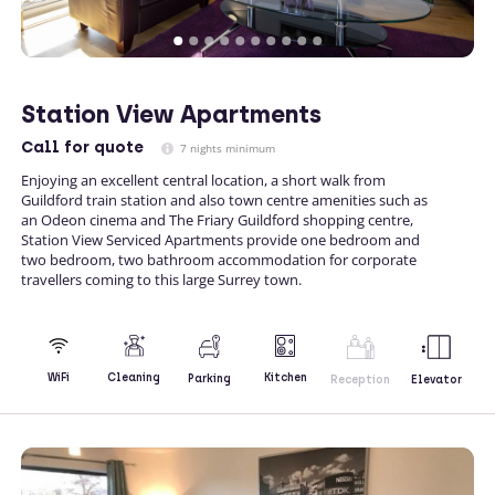
Station View Apartments
Call
for quote
7 nights minimum
Enjoying an excellent central location, a short walk from
Guildford train station and also town centre amenities such as
an Odeon cinema and The Friary Guildford shopping centre,
Station View Serviced Apartments provide one bedroom and
two bedroom, two bathroom accommodation for corporate
travellers coming to this large Surrey town.
Kitchen
WiFi
Cleaning
Parking
Reception
Elevator