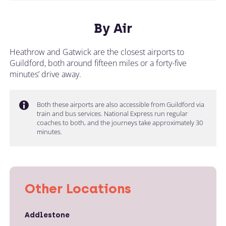
By Air
Heathrow and Gatwick are the closest airports to
Guildford, both around fifteen miles or a forty-five
minutes’ drive away.
Both these airports are also accessible from Guildford via
train and bus services. National Express run regular
coaches to both, and the journeys take approximately 30
minutes.
Other Locations
Addlestone