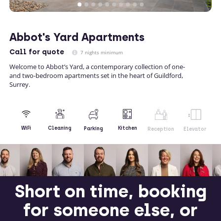
Abbot's Yard Apartments
Call
for quote
7 nights minimum
Welcome to Abbot’s Yard, a contemporary collection of one-
and two-bedroom apartments set in the heart of Guildford,
Surrey.
Kitchen
WiFi
Cleaning
Parking
Reception
Elevator
Short on time, booking
for someone else, or