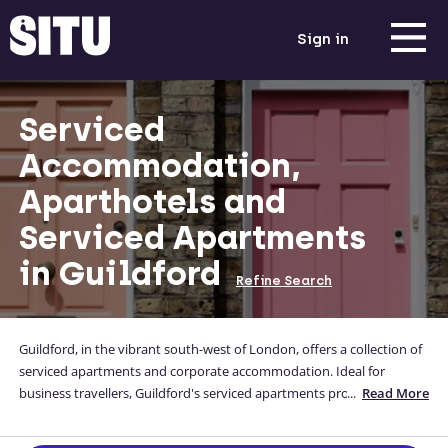
Sign in
Serviced
Accommodation,
Aparthotels and
Serviced Apartments
in Guildford
Refine Search
Guildford, in the vibrant south-west of London, offers a collection of
serviced apartments and corporate accommodation. Ideal for
business travellers, Guildford's serviced apartments provide a
...
Read More
convenient and well-appointed option. Immerse yourself in the lively
atmosphere of this part of London. With amenities and services