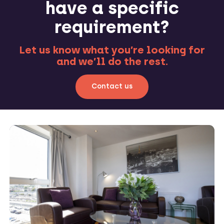
have a specific
requirement?
Let us know what you’re looking for
and we’ll do the rest.
Contact us