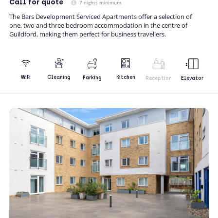
Call
for quote
7 nights minimum
The Bars Development Serviced Apartments offer a selection of
one, two and three bedroom accommodation in the centre of
Guildford, making them perfect for business travellers.
Kitchen
WiFi
Cleaning
Parking
Reception
Elevator