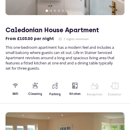
Caledonian House Apartment
From
£103.00
per night
7 nights minimum
This one-bedroom apartment has a modern feel and includes a
small balcony where guests can sit out. Life in Stainer Serviced
Apartment revolves around a long and spacious living area that
features a fitted kitchen at one end and a dining table typically
set for three guests.
Kitchen
WiFi
Cleaning
Parking
Reception
Elevator