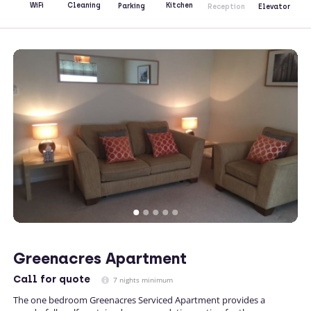
Kitchen
WiFi
Cleaning
Parking
Reception
Elevator
Greenacres Apartment
Call
for quote
7 nights minimum
The one bedroom Greenacres Serviced Apartment provides a