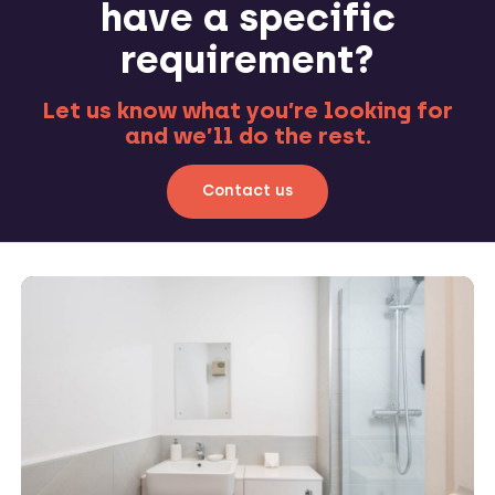
have a specific
requirement?
Let us know what you’re looking for
and we’ll do the rest.
Contact us