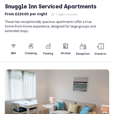
Snuggle Inn Serviced Apartments
From
£220.00
per night
7 nights minimum
These two exceptionally spacious apartments offer a true
home-from-home experience, designed for large groups and
extended stays.
Kitchen
WiFi
Cleaning
Parking
Reception
Elevator