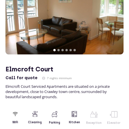
Elmcroft Court
Call
for quote
7 nights minimum
Elmcroft Court Serviced Apartments are situated on a private
development, close to Crawley town centre, surrounded by
beautiful landscaped grounds.
Kitchen
WiFi
Cleaning
Parking
Reception
Elevator