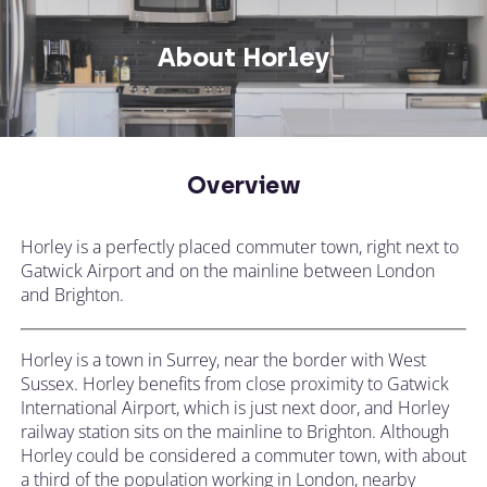
Not what you're looking for? Try changing
your search or contacting us directly.
About Horley
CALL US ON
Overview
CHANGE LOCATION
+44 (0)1392 690 079
Horley is a perfectly placed commuter town, right next to
Tell our expert team your requirements and
Gatwick Airport and on the mainline between London
they'll search for the perfect apartment!
and Brighton.
Horley is a town in Surrey, near the border with West
Sussex. Horley benefits from close proximity to Gatwick
International Airport, which is just next door, and Horley
railway station sits on the mainline to Brighton. Although
Horley could be considered a commuter town, with about
a third of the population working in London, nearby