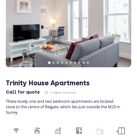
Trinity House Apartments
Call
for quote
7 nights minimum
These lovely one and two bedroom apartments are located
close to the centre of Reigate, which lies just outside the M25 in
Surrey.