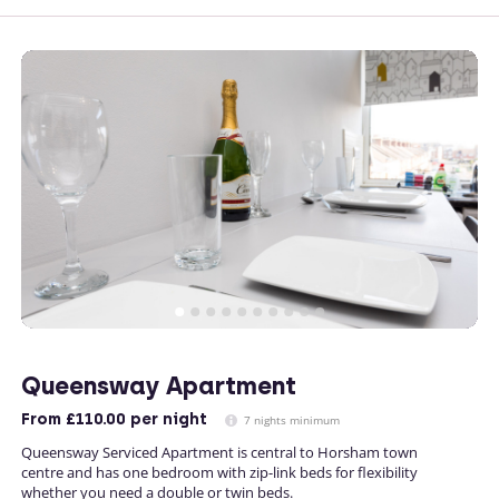
Queensway Apartment
From
£110.00
per night
7 nights minimum
Queensway Serviced Apartment is central to Horsham town
centre and has one bedroom with zip-link beds for flexibility
whether you need a double or twin beds.