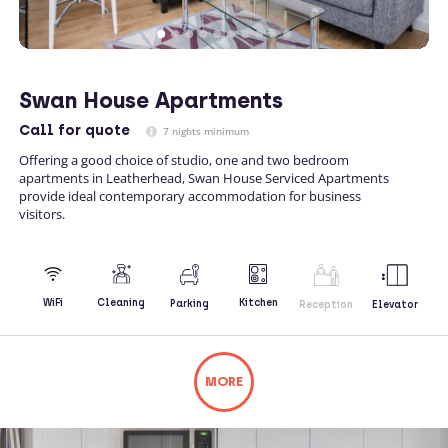
Swan House Apartments
Call
for quote
7 nights minimum
Offering a good choice of studio, one and two bedroom
apartments in Leatherhead, Swan House Serviced Apartments
provide ideal contemporary accommodation for business
visitors.
Kitchen
WiFi
Cleaning
Parking
Reception
Elevator
MORE