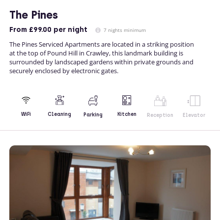
The Pines
From
£99.00
per night
7 nights minimum
The Pines Serviced Apartments are located in a striking position
at the top of Pound Hill in Crawley, this landmark building is
surrounded by landscaped gardens within private grounds and
securely enclosed by electronic gates.
Kitchen
WiFi
Cleaning
Parking
Reception
Elevator