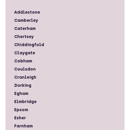
Addlestone
Camberley
Caterham
Chertsey
Chiddingfold
Claygate
Cobham
Coulsdon
Cranleigh
Dorking
Egham
Elmbridge
Epsom
Esher
Farnham