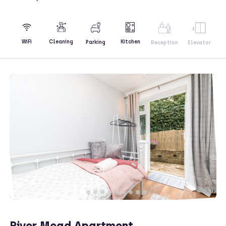
Kitchen
WiFi
Cleaning
Parking
Reception
Elevator
River Mead Apartment