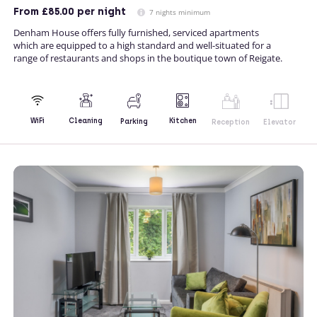
From
£85.00
per night
7 nights minimum
Denham House offers fully furnished, serviced apartments
which are equipped to a high standard and well-situated for a
range of restaurants and shops in the boutique town of Reigate.
Kitchen
WiFi
Cleaning
Parking
Reception
Elevator