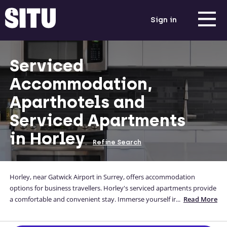
Sign in
Serviced
Accommodation,
Aparthotels and
Serviced Apartments
in Horley
Refine Search
Horley, near Gatwick Airport in Surrey, offers accommodation
options for business travellers. Horley's serviced apartments provide
a comfortable and convenient stay. Immerse yourself in the town's
...
Read More
charm, explore its local attractions, and benefit from the proximity
to the airport. With excellent transport links, Horley allows for easy