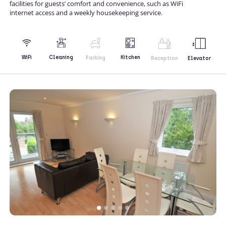
facilities for guests’ comfort and convenience, such as WiFi
internet access and a weekly housekeeping service.
Kitchen
WiFi
Cleaning
Parking
Reception
Elevator