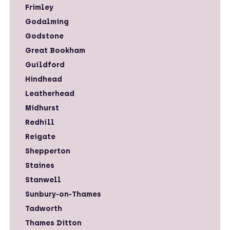
Frimley
Godalming
Godstone
Great Bookham
Guildford
Hindhead
Leatherhead
Midhurst
Redhill
Reigate
Shepperton
Staines
Stanwell
Sunbury-on-Thames
Tadworth
Thames Ditton