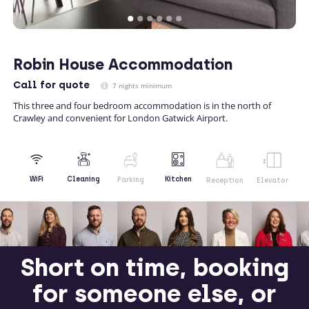
Robin House Accommodation
Call
for quote
7 nights minimum
This three and four bedroom accommodation is in the north of
Crawley and convenient for London Gatwick Airport.
Kitchen
WiFi
Cleaning
Parking
Reception
Elevator
Short on time, booking
for someone else, or