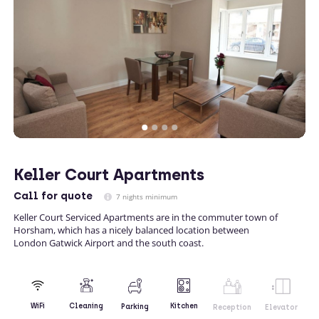
Keller Court Apartments
Call
for quote
7 nights minimum
Keller Court Serviced Apartments are in the commuter town of
Horsham, which has a nicely balanced location between
London Gatwick Airport and the south coast.
Kitchen
WiFi
Cleaning
Parking
Reception
Elevator