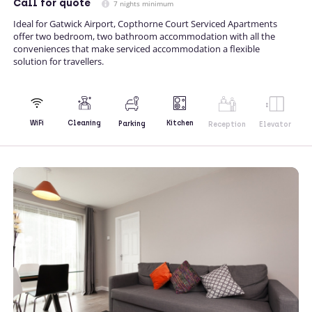
Call
for quote
7 nights minimum
Ideal for Gatwick Airport, Copthorne Court Serviced Apartments
offer two bedroom, two bathroom accommodation with all the
conveniences that make serviced accommodation a flexible
solution for travellers.
Kitchen
WiFi
Cleaning
Parking
Reception
Elevator