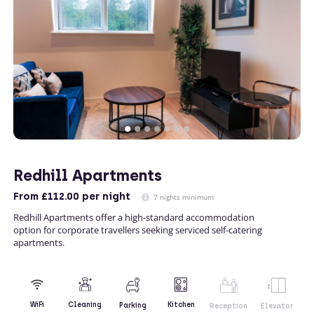
Redhill Apartments
From
£112.00
per night
7 nights minimum
Redhill Apartments offer a high-standard accommodation
option for corporate travellers seeking serviced self-catering
apartments.
Kitchen
WiFi
Cleaning
Parking
Reception
Elevator