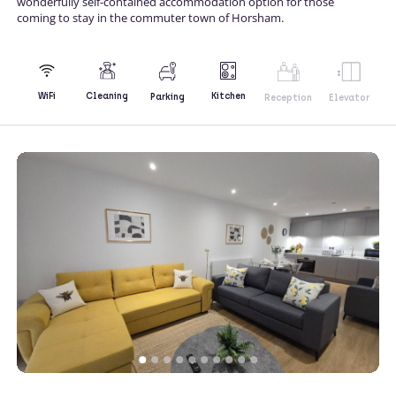
wonderfully self-contained accommodation option for those
coming to stay in the commuter town of Horsham.
Kitchen
WiFi
Cleaning
Parking
Reception
Elevator