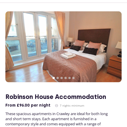
Robinson House Accommodation
From
£96.00
per night
7 nights minimum
These spacious apartments in Crawley are ideal for both long
and short term stays. Each apartment is furnished in a
contemporary style and comes equipped with a range of