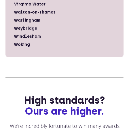
Virginia Water
Walton-on-Thames
Warlingham
Weybridge
Windlesham
Woking
High standards?
Ours are higher.
We're incredibly fortunate to win many awards