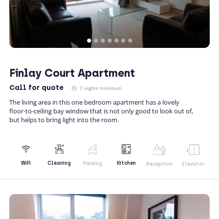
Finlay Court Apartment
Call
for quote
7 nights minimum
The living area in this one bedroom apartment has a lovely
floor-to-ceiling bay window that is not only good to look out of,
but helps to bring light into the room.
Kitchen
WiFi
Cleaning
Parking
Reception
Elevator