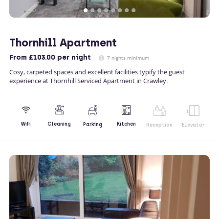
Thornhill Apartment
From
£103.00
per night
7 nights minimum
Cosy, carpeted spaces and excellent facilities typify the guest
experience at Thornhill Serviced Apartment in Crawley.
Kitchen
WiFi
Cleaning
Parking
Reception
Elevator