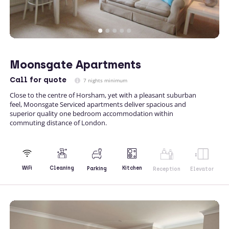
Moonsgate Apartments
Call
for quote
7 nights minimum
Close to the centre of Horsham, yet with a pleasant suburban
feel, Moonsgate Serviced apartments deliver spacious and
superior quality one bedroom accommodation within
commuting distance of London.
Kitchen
WiFi
Cleaning
Parking
Reception
Elevator