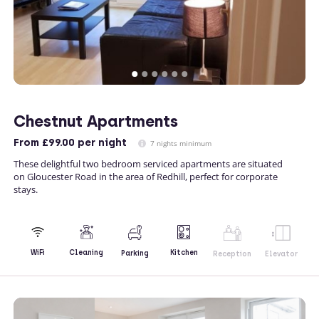
Chestnut Apartments
From
£99.00
per night
7 nights minimum
These delightful two bedroom serviced apartments are situated
on Gloucester Road in the area of Redhill, perfect for corporate
stays.
Kitchen
WiFi
Cleaning
Parking
Reception
Elevator