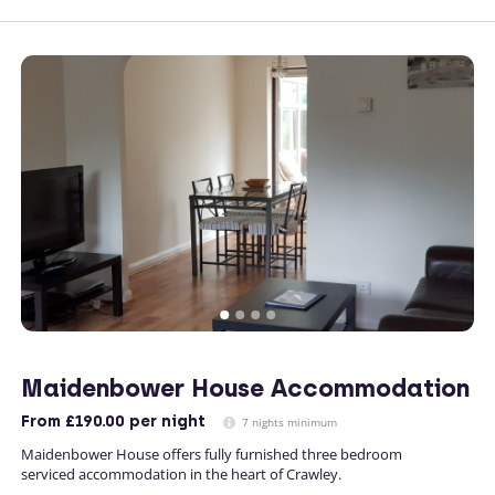
Maidenbower House Accommodation
From
£190.00
per night
7 nights minimum
Maidenbower House offers fully furnished three bedroom
serviced accommodation in the heart of Crawley.