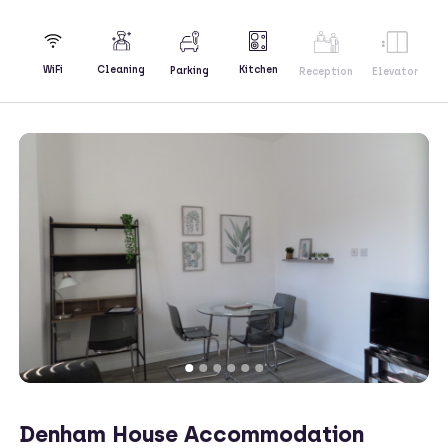
Kitchen
WiFi
Cleaning
Parking
Reception
Elevator
Denham House Accommodation