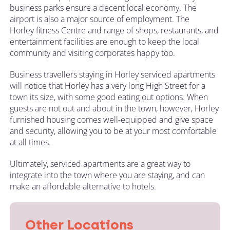
business parks ensure a decent local economy. The
airport is also a major source of employment. The
Horley fitness Centre and range of shops, restaurants, and
entertainment facilities are enough to keep the local
community and visiting corporates happy too.
Business travellers staying in Horley serviced apartments
will notice that Horley has a very long High Street for a
town its size, with some good eating out options. When
guests are not out and about in the town, however, Horley
furnished housing comes well-equipped and give space
and security, allowing you to be at your most comfortable
at all times.
Ultimately, serviced apartments are a great way to
integrate into the town where you are staying, and can
make an affordable alternative to hotels.
Other Locations