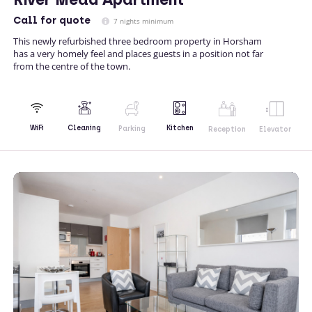
Call
for quote
7 nights minimum
This newly refurbished three bedroom property in Horsham
has a very homely feel and places guests in a position not far
from the centre of the town.
Kitchen
WiFi
Cleaning
Parking
Reception
Elevator