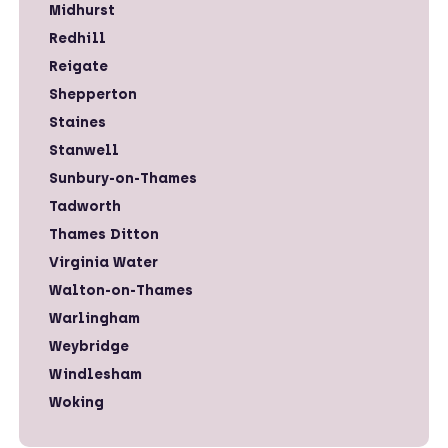
Midhurst
Redhill
Reigate
Shepperton
Staines
Stanwell
Sunbury-on-Thames
Tadworth
Thames Ditton
Virginia Water
Walton-on-Thames
Warlingham
Weybridge
Windlesham
Woking