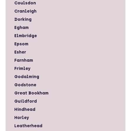
Coulsdon
Cranleigh
Dorking
Egham
Elmbridge
Epsom
Esher
Farnham
Frimley
Godalming
Godstone
Great Bookham
Guildford
Hindhead
Horley
Leatherhead