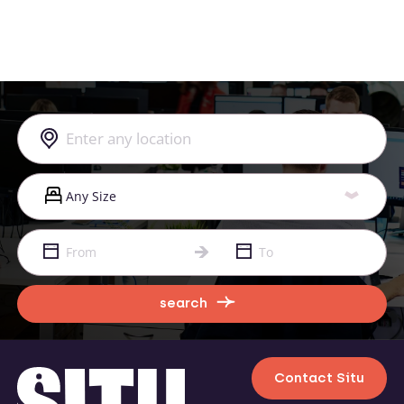
search
Contact Situ