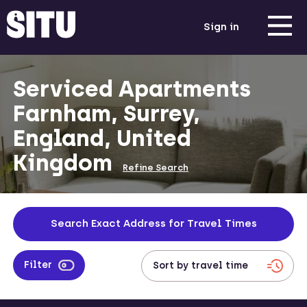
Sign in
Serviced Apartments
Farnham, Surrey,
England, United
Kingdom
Refine Search
Search Exact Address for Travel Times
Filter