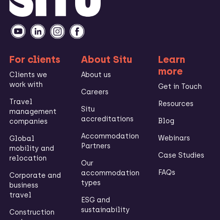
For clients
About Situ
Learn
more
Clients we
About us
work with
Get in Touch
Careers
Travel
Resources
Situ
management
accreditations
Blog
companies
Accommodation
Webinars
Global
Partners
mobility and
Case Studies
relocation
Our
FAQs
accommodation
Corporate and
types
business
travel
ESG and
sustainability
Construction