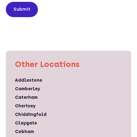
Submit
Other Locations
Addlestone
Camberley
Caterham
Chertsey
Chiddingfold
Claygate
Cobham