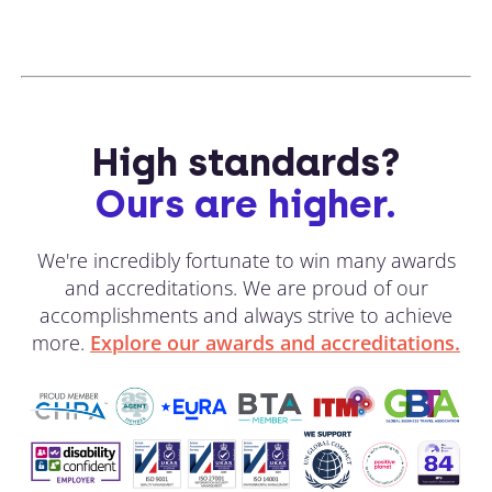
High standards?
Ours are higher.
We're incredibly fortunate to win many awards
and accreditations. We are proud of our
accomplishments and always strive to achieve
more.
Explore our awards and accreditations.