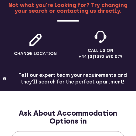
Not what you're looking for? Try changing
your search or contacting us directly.
MORE
CALL US ON
CHANGE LOCATION
+44 (0)1392 690 079
Tell our expert team your requirements and
they'll search for the perfect apartment!
Ask About Accommodation
Options in