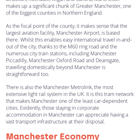
makes up a significant chunk of Greater Manchester, one
of the biggest counties in Northern England.
As the focal point of the county, it makes sense that the
largest aviation facility,
Manchester Airport
, is based
there. Whilst this enables easy international travel in-and-
out of the city, thanks to the M60 ring road and the
numerous city train stations, including Manchester
Piccadilly, Manchester Oxford Road and Deansgate,
travelling domestically beyond Manchester is
straightforward too.
There is also the Manchester Metrolink, the most
extensive light rail system in the UK. It is this tram network
that makes Manchester one of the least car-dependent
cities. Evidently, those staying in corporate
accommodation in Manchester can appreciate having a
vast transport infrastructure at their disposal.
Manchester Economy