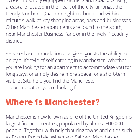
areas) are located in the heart of the city, amongst the
trendy Northern Quarter neighbourhood and within a
minute's walk of key shopping areas, bars and businesses.
Other Manchester apartments are found to the south,
near Manchester Business Park, or in the lively Piccadilly
district.
Serviced accommodation also gives guests the ability to
enjoy a lifestyle of self-catering in Manchester. Whether
you are looking for an apartment to accommodate you for
long stays, or simply desire more space for a short-term
visit, let
Situ
help you find the Manchester
accommodation you're looking for.
Where is Manchester?
Manchester is now known as one of the United Kingdom’s
largest financial centres, populated by almost 600,000
people. Together with neighbouring towns and cities such
as Bolton, Rochdale, Wigan and Salford, Manchester