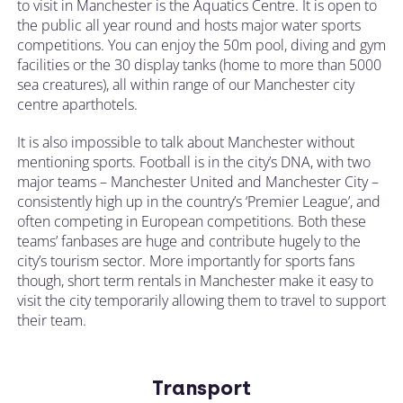
to visit in Manchester is the Aquatics Centre. It is open to
the public all year round and hosts major water sports
competitions. You can enjoy the 50m pool, diving and gym
facilities or the 30 display tanks (home to more than 5000
sea creatures), all within range of our Manchester city
centre aparthotels.
It is also impossible to talk about Manchester without
mentioning sports. Football is in the city’s DNA, with two
major teams – Manchester United and Manchester City –
consistently high up in the country’s ‘Premier League’, and
often competing in European competitions. Both these
teams’ fanbases are huge and contribute hugely to the
city’s tourism sector. More importantly for sports fans
though, short term rentals in Manchester make it easy to
visit the city temporarily allowing them to travel to support
their team.
Transport