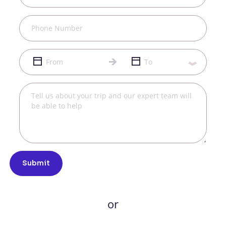
Submit
or