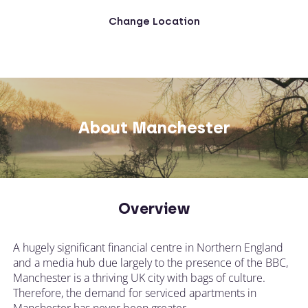
Change Location
About Manchester
Overview
A hugely significant financial centre in Northern England
and a media hub due largely to the presence of the BBC,
Manchester is a thriving UK city with bags of culture.
Therefore, the demand for serviced apartments in
Manchester has never been greater.