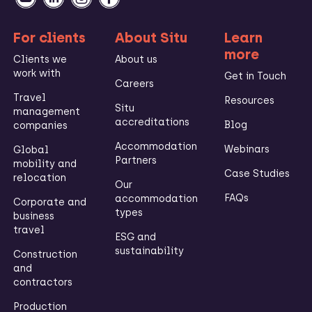
For clients
About Situ
Learn
more
Clients we
About us
work with
Get in Touch
Careers
Travel
Resources
Situ
management
accreditations
Blog
companies
Accommodation
Webinars
Global
Partners
mobility and
Case Studies
relocation
Our
FAQs
accommodation
Corporate and
types
business
travel
ESG and
sustainability
Construction
and
contractors
Production