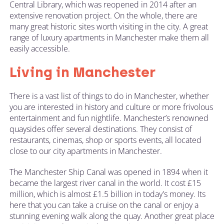
Central Library, which was reopened in 2014 after an
extensive renovation project. On the whole, there are
many great historic sites worth visiting in the city. A great
range of luxury apartments in Manchester make them all
easily accessible.
Living in Manchester
There is a vast list of things to do in Manchester, whether
you are interested in history and culture or more frivolous
entertainment and fun nightlife. Manchester’s renowned
quaysides offer several destinations. They consist of
restaurants, cinemas, shop or sports events, all located
close to our city apartments in Manchester.
The Manchester Ship Canal was opened in 1894 when it
became the largest river canal in the world. It cost £15
million, which is almost £1.5 billion in today's money. Its
here that you can take a cruise on the canal or enjoy a
stunning evening walk along the quay. Another great place