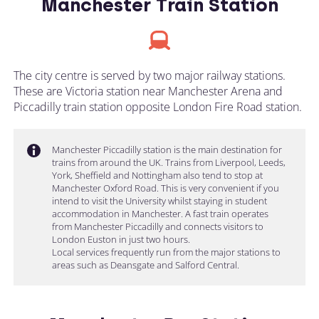
Manchester Train Station
The city centre is served by two major railway stations.
These are Victoria station near Manchester Arena and
Piccadilly train station opposite London Fire Road station.
Manchester Piccadilly station is the main destination for
trains from around the UK. Trains from Liverpool, Leeds,
York, Sheffield and Nottingham also tend to stop at
Manchester Oxford Road. This is very convenient if you
intend to visit the University whilst staying in student
accommodation in Manchester. A fast train operates
from Manchester Piccadilly and connects visitors to
London Euston in just two hours.
Local services frequently run from the major stations to
areas such as Deansgate and Salford Central.