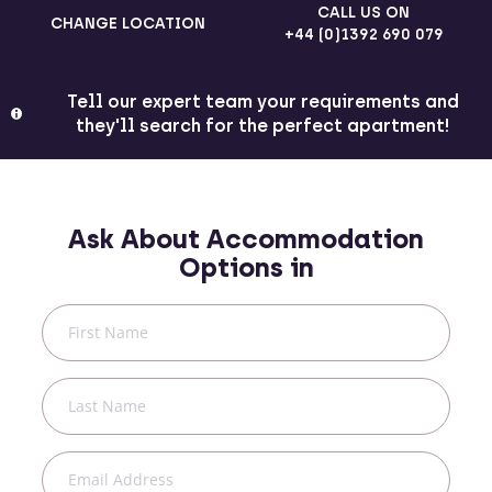
CALL US ON
CHANGE LOCATION
+44 (0)1392 690 079
Tell our expert team your requirements and
they'll search for the perfect apartment!
Ask About Accommodation
Options in