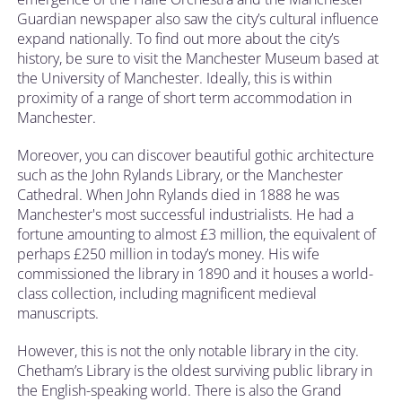
Guardian newspaper also saw the city’s cultural influence
expand nationally. To find out more about the city’s
history, be sure to visit the
Manchester Museum
based at
the University of Manchester. Ideally, this is within
proximity of a range of short term accommodation in
Manchester.
Moreover, you can discover beautiful gothic architecture
such as the John Rylands Library, or the Manchester
Cathedral. When John Rylands died in 1888 he was
Manchester's most successful industrialists. He had a
fortune amounting to almost £3 million, the equivalent of
perhaps £250 million in today’s money. His wife
commissioned the library in 1890 and it houses a world-
class collection, including magnificent medieval
manuscripts.
However, this is not the only notable library in the city.
Chetham’s Library is the oldest surviving public library in
the English-speaking world. There is also the Grand