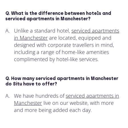
Q. What is the difference between hotels and
serviced apartments in Manchester?
A.
Unlike a standard hotel,
serviced apartments
in Manchester
are located, equipped and
designed with corporate travellers in mind,
including a range of home-like amenities
complimented by hotel-like services.
Q. How many serviced apartments in Manchester
do Situ have to offer?
A.
We have hundreds of
serviced apartments in
Manchester
live on our website, with more
and more being added each day.