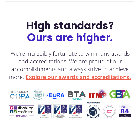
High standards?
Ours are higher.
We're incredibly fortunate to win many awards
and accreditations. We are proud of our
accomplishments and always strive to achieve
more.
Explore our awards and accreditations.