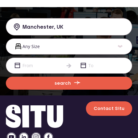
search
Contact Situ