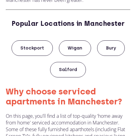
Popular Locations in Manchester
Stockport
Wigan
Bury
Salford
Why choose serviced
apartments in Manchester?
On this page, you'll find a list of top-quality 'home away
from home' serviced accommodation in Manchester.
Some of these fully furnished aparthotels (including Flat
Screen TV's, fully equipped kitchens and spacious living