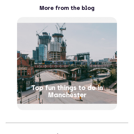
More from the blog
Top fun things to do in
Manchester