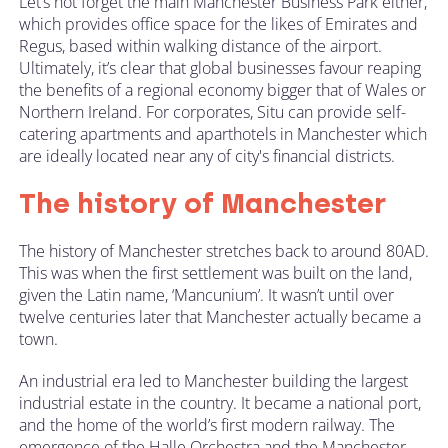
Let’s not forget the main Manchester Business Park either,
which provides office space for the likes of Emirates and
Regus, based within walking distance of the airport.
Ultimately, it’s clear that global businesses favour reaping
the benefits of a regional economy bigger that of Wales or
Northern Ireland. For corporates, Situ can provide self-
catering apartments and aparthotels in Manchester which
are ideally located near any of city's financial districts.
The history of Manchester
The history of Manchester stretches back to around 80AD.
This was when the first settlement was built on the land,
given the Latin name, ‘Mancunium’. It wasn’t until over
twelve centuries later that Manchester actually became a
town.
An industrial era led to Manchester building the largest
industrial estate in the country. It became a national port,
and the home of the world’s first modern railway. The
emergence of the Halle Orchestra and the Manchester