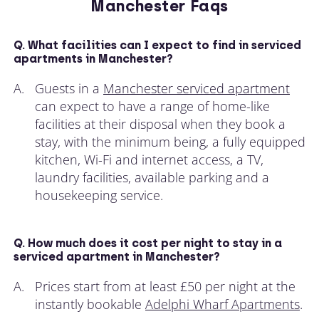
Manchester Faqs
Q. What facilities can I expect to find in serviced
apartments in Manchester?
A.
Guests in a
Manchester serviced apartment
can expect to have a range of home-like
facilities at their disposal when they book a
stay, with the minimum being, a fully equipped
kitchen, Wi-Fi and internet access, a TV,
laundry facilities, available parking and a
housekeeping service.
Q. How much does it cost per night to stay in a
serviced apartment in Manchester?
A.
Prices start from at least £50 per night at the
instantly bookable
Adelphi Wharf Apartments
.