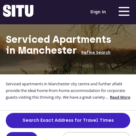
Sign in
Serviced Apartments
in Manchester
Refine Search
Serviced apartments in Manchester city centre and further afield
provide the ideal home-from-home accommodation for corporate
guests visiting this thriving city. We have a great variety of
...
Read More
Manchester serviced apartments to choose from, in and around the
city centre, which come with everything you need to ensure your
long-term or short stay is as relaxing and stress-free as possible.
Search Exact Address for Travel Times
Browse the below options, and if you can’t find what you’re looking
for, get in touch! We’ll be happy to discuss your requirements and