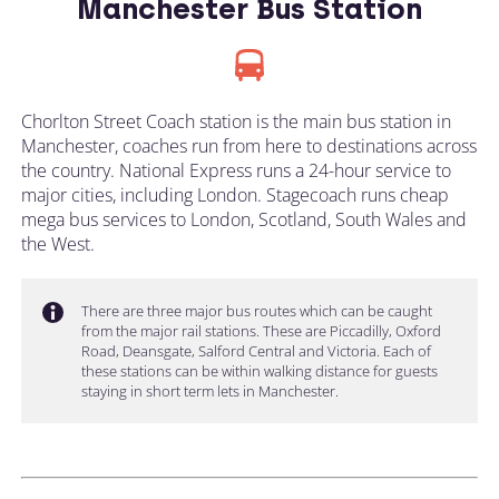
Manchester Bus Station
Chorlton Street Coach station is the main bus station in
Manchester, coaches run from here to destinations across
the country. National Express runs a 24-hour service to
major cities, including London. Stagecoach runs cheap
mega bus services to London, Scotland, South Wales and
the West.
There are three major bus routes which can be caught
from the major rail stations. These are Piccadilly, Oxford
Road, Deansgate, Salford Central and Victoria. Each of
these stations can be within walking distance for guests
staying in short term lets in Manchester.