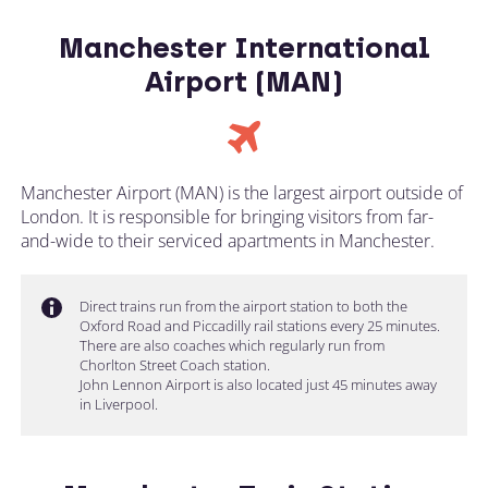
Manchester International
Airport (MAN)
Manchester Airport (MAN) is the largest airport outside of
London. It is responsible for bringing visitors from far-
and-wide to their serviced apartments in Manchester.
Direct trains run from the airport station to both the
Oxford Road and Piccadilly rail stations every 25 minutes.
There are also coaches which regularly run from
Chorlton Street Coach station.
John Lennon Airport is also located just 45 minutes away
in Liverpool.