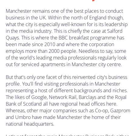
Manchester remains one of the best places to conduct
business in the UK. Within the north of England though,
what the city is especially well-known for is its leadership
in the media industry. This is chiefly the case at Salford
Quays. This is where the BBC breakfast programme has
been made since 2010 and where the corporation
employs more than 2000 people. Needless to say, some
of the world's leading media professionals regularly look
out for serviced apartments in Manchester city centre.
But that's only one facet of this reinvented city's business
profile. You'll find visiting professionals in Manchester
representing a host of different backgrounds and niches.
The likes of Google, Network Rail, Barclays and the Royal
Bank of Scotland all have regional head offices here.
Whereas, other major companies such as Co-op, Gazprom
and Umbro have made Manchester the home of their
national headquarters.