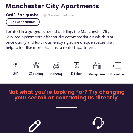
Manchester City Apartments
Call
for quote
7 nights minimum
Free Cancellation
Located in a gorgeous period building, the Manchester City
Serviced Apartments offer studio accommodation which is at
once quirky and luxurious, enjoying some unique spaces that
help to feel like more than just a rented apartment.
Kitchen
WiFi
Cleaning
Parking
Reception
Elevator
Not what you're looking for? Try changing
your search or contacting us directly.
MORE