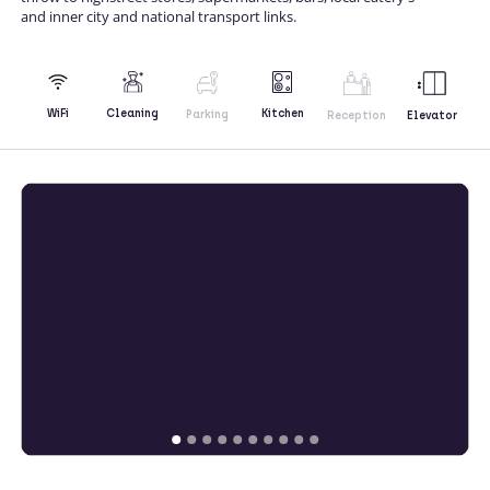
and inner city and national transport links.
Kitchen
WiFi
Cleaning
Parking
Reception
Elevator