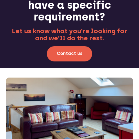
have a specific
requirement?
Let us know what you’re looking for
and we’ll do the rest.
Contact us