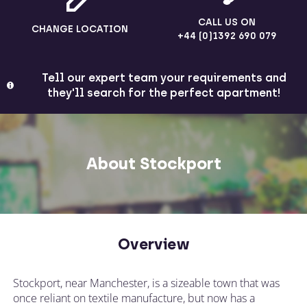
CALL US ON
CHANGE LOCATION
+44 (0)1392 690 079
Tell our expert team your requirements and
they'll search for the perfect apartment!
About Stockport
Overview
Stockport, near Manchester, is a sizeable town that was
once reliant on textile manufacture, but now has a