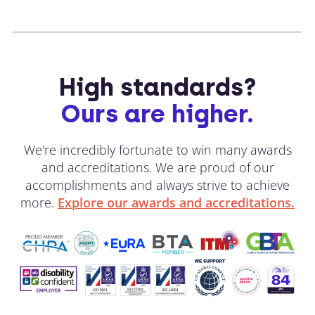
High standards?
Ours are higher.
We're incredibly fortunate to win many awards
and accreditations. We are proud of our
accomplishments and always strive to achieve
more.
Explore our awards and accreditations.