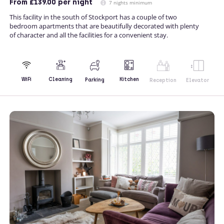
From
£139.00
per night
7 nights minimum
This facility in the south of Stockport has a couple of two
bedroom apartments that are beautifully decorated with plenty
of character and all the facilities for a convenient stay.
Kitchen
WiFi
Cleaning
Parking
Reception
Elevator