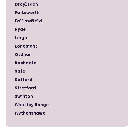
Droylsden
Failsworth
Fallowfield
Hyde
Leigh
Longsight
Oldham
Rochdale
Sale
Salford
Stretford
Swinton
Whalley Range
Wythenshawe