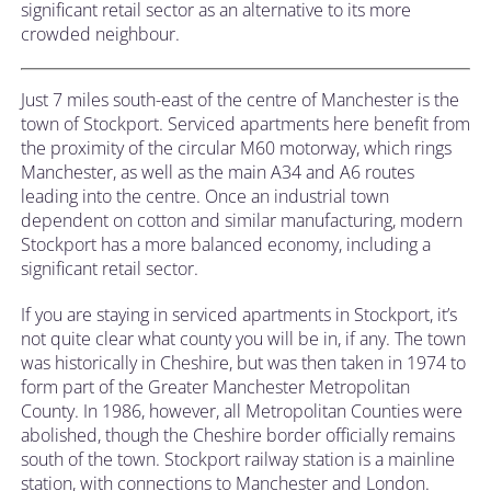
significant retail sector as an alternative to its more
crowded neighbour.
Just 7 miles south-east of the centre of Manchester is the
town of Stockport. Serviced apartments here benefit from
the proximity of the circular M60 motorway, which rings
Manchester, as well as the main A34 and A6 routes
leading into the centre. Once an industrial town
dependent on cotton and similar manufacturing, modern
Stockport has a more balanced economy, including a
significant retail sector.
If you are staying in serviced apartments in Stockport, it’s
not quite clear what county you will be in, if any. The town
was historically in Cheshire, but was then taken in 1974 to
form part of the Greater Manchester Metropolitan
County. In 1986, however, all Metropolitan Counties were
abolished, though the Cheshire border officially remains
south of the town. Stockport railway station is a mainline
station, with connections to Manchester and London.