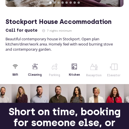
Stockport House Accommodation
Call
for quote
7 nights minimum
Beautiful contemporary house in Stockport. Open plan
kitchen/diner/work area. Homely feel with wood burning stove
and contemporary garden.
Kitchen
WiFi
Cleaning
Parking
Reception
Elevator
Short on time, booking
for someone else, or