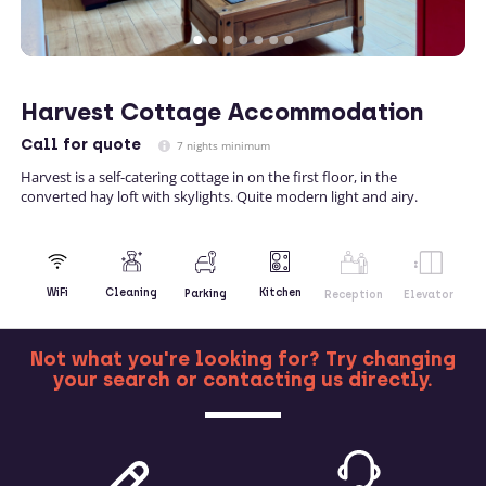
Harvest Cottage Accommodation
Call
for quote
7 nights minimum
Harvest is a self-catering cottage in on the first floor, in the
converted hay loft with skylights. Quite modern light and airy.
Kitchen
WiFi
Cleaning
Parking
Reception
Elevator
Not what you're looking for? Try changing
your search or contacting us directly.
MORE