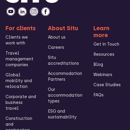
For clients
About Situ
Learn
more
Clients we
About us
work with
Get in Touch
Careers
Travel
Resources
Situ
management
accreditations
Blog
companies
Accommodation
Webinars
Global
Partners
mobility and
Case Studies
relocation
Our
FAQs
accommodation
Corporate and
types
business
travel
ESG and
sustainability
Construction
and