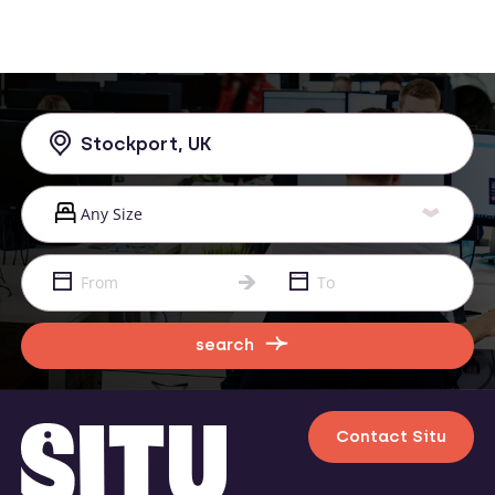
search
Contact Situ