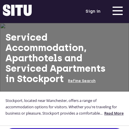
Sign in
Serviced
Accommodation,
Aparthotels and
Serviced Apartments
in Stockport
Refine Search
Stockport, located near Manchester, offers a range of
accommodation options for visitors. Whether you're traveling for
business or pleasure, Stockport provides a comfortable and
...
Read More
convenient stay. Explore the historic town centre with its charming
shops and cultural attractions. With excellent transport links,