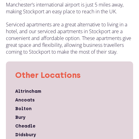
Manchester’s international airport is just 5 miles away,
making Stockport an easy place to reach in the UK.
Serviced apartments are a great alternative to living in a
hotel, and our serviced apartments in Stockport are a
convenient and affordable option. These apartments give
great space and flexibility, allowing business travellers
coming to Stockport to make the most of their stay.
Other Locations
Altrincham
Ancoats
Bolton
Bury
Cheadle
Didsbury